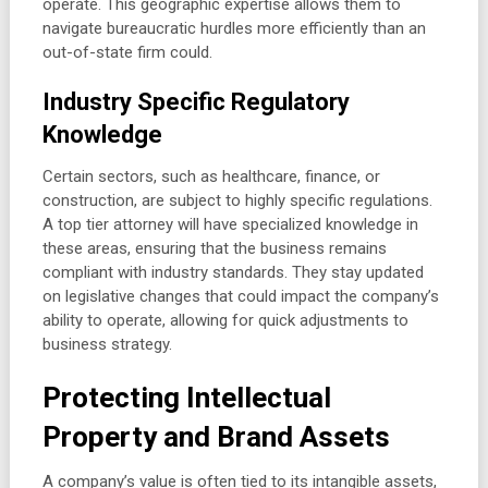
operate. This geographic expertise allows them to
navigate bureaucratic hurdles more efficiently than an
out-of-state firm could.
Industry Specific Regulatory
Knowledge
Certain sectors, such as healthcare, finance, or
construction, are subject to highly specific regulations.
A top tier attorney will have specialized knowledge in
these areas, ensuring that the business remains
compliant with industry standards. They stay updated
on legislative changes that could impact the company’s
ability to operate, allowing for quick adjustments to
business strategy.
Protecting Intellectual
Property and Brand Assets
A company’s value is often tied to its intangible assets,