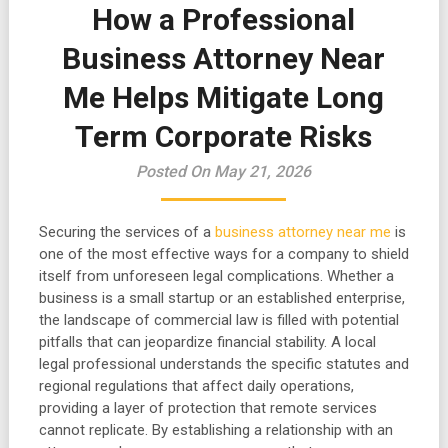
How a Professional
Business Attorney Near
Me Helps Mitigate Long
Term Corporate Risks
Posted On May 21, 2026
Securing the services of a
business attorney near me
is
one of the most effective ways for a company to shield
itself from unforeseen legal complications. Whether a
business is a small startup or an established enterprise,
the landscape of commercial law is filled with potential
pitfalls that can jeopardize financial stability. A local
legal professional understands the specific statutes and
regional regulations that affect daily operations,
providing a layer of protection that remote services
cannot replicate. By establishing a relationship with an