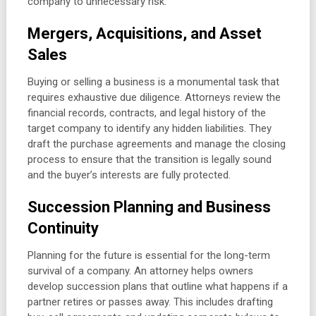
company to unnecessary risk.
Mergers, Acquisitions, and Asset
Sales
Buying or selling a business is a monumental task that
requires exhaustive due diligence. Attorneys review the
financial records, contracts, and legal history of the
target company to identify any hidden liabilities. They
draft the purchase agreements and manage the closing
process to ensure that the transition is legally sound
and the buyer’s interests are fully protected.
Succession Planning and Business
Continuity
Planning for the future is essential for the long-term
survival of a company. An attorney helps owners
develop succession plans that outline what happens if a
partner retires or passes away. This includes drafting