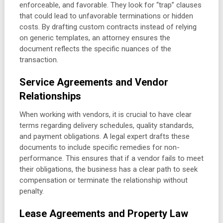
enforceable, and favorable. They look for “trap” clauses
that could lead to unfavorable terminations or hidden
costs. By drafting custom contracts instead of relying
on generic templates, an attorney ensures the
document reflects the specific nuances of the
transaction.
Service Agreements and Vendor
Relationships
When working with vendors, it is crucial to have clear
terms regarding delivery schedules, quality standards,
and payment obligations. A legal expert drafts these
documents to include specific remedies for non-
performance. This ensures that if a vendor fails to meet
their obligations, the business has a clear path to seek
compensation or terminate the relationship without
penalty.
Lease Agreements and Property Law