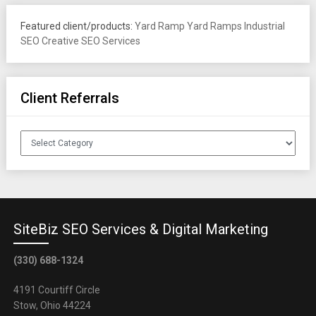
Featured client/products:
Yard Ramp
Yard Ramps
Industrial
SEO
Creative SEO Services
Client Referrals
Client
Referrals
SiteBiz SEO Services & Digital Marketing
(330) 688-1324
4191 Courtiff Circle
Stow, Ohio 44224