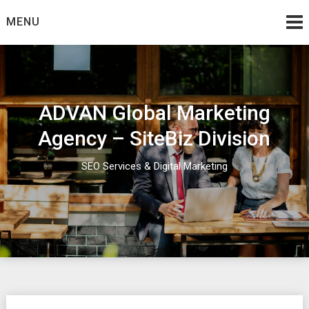
Skip
MENU
to
content
ADVAN Global Marketing
Agency – SiteBiz Division
SEO Services & Digital Marketing