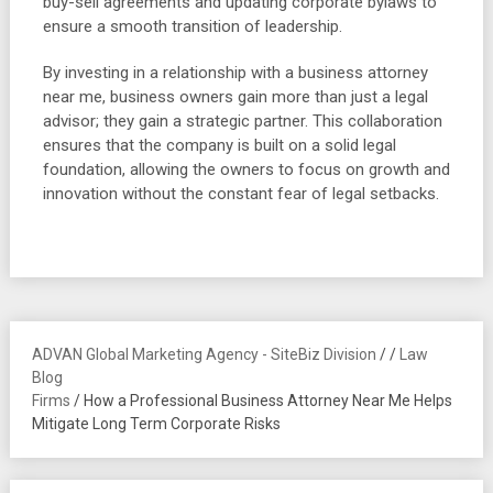
buy-sell agreements and updating corporate bylaws to
ensure a smooth transition of leadership.
By investing in a relationship with a business attorney
near me, business owners gain more than just a legal
advisor; they gain a strategic partner. This collaboration
ensures that the company is built on a solid legal
foundation, allowing the owners to focus on growth and
innovation without the constant fear of legal setbacks.
ADVAN Global Marketing Agency - SiteBiz Division
/
/
Law
Blog
Firms
/
How a Professional Business Attorney Near Me Helps
Mitigate Long Term Corporate Risks