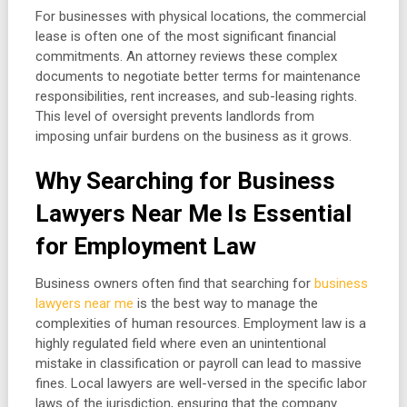
For businesses with physical locations, the commercial
lease is often one of the most significant financial
commitments. An attorney reviews these complex
documents to negotiate better terms for maintenance
responsibilities, rent increases, and sub-leasing rights.
This level of oversight prevents landlords from
imposing unfair burdens on the business as it grows.
Why Searching for Business
Lawyers Near Me Is Essential
for Employment Law
Business owners often find that searching for
business
lawyers near me
is the best way to manage the
complexities of human resources. Employment law is a
highly regulated field where even an unintentional
mistake in classification or payroll can lead to massive
fines. Local lawyers are well-versed in the specific labor
laws of the jurisdiction, ensuring that the company