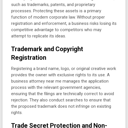
such as trademarks, patents, and proprietary
processes. Protecting these assets is a primary
function of modern corporate law. Without proper
registration and enforcement, a business risks losing its
competitive advantage to competitors who may
attempt to replicate its ideas.
Trademark and Copyright
Registration
Registering a brand name, logo, or original creative work
provides the owner with exclusive rights to its use. A
business attorney near me manages the application
process with the relevant government agencies,
ensuring that the filings are technically correct to avoid
rejection. They also conduct searches to ensure that
the proposed trademark does not infringe on existing
rights.
Trade Secret Protection and Non-