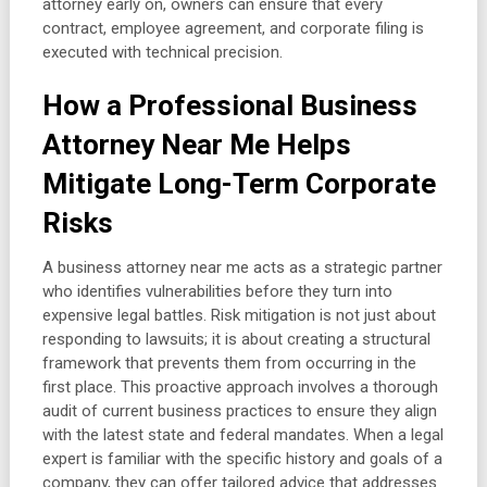
attorney early on, owners can ensure that every
contract, employee agreement, and corporate filing is
executed with technical precision.
How a Professional Business
Attorney Near Me Helps
Mitigate Long-Term Corporate
Risks
A business attorney near me acts as a strategic partner
who identifies vulnerabilities before they turn into
expensive legal battles. Risk mitigation is not just about
responding to lawsuits; it is about creating a structural
framework that prevents them from occurring in the
first place. This proactive approach involves a thorough
audit of current business practices to ensure they align
with the latest state and federal mandates. When a legal
expert is familiar with the specific history and goals of a
company, they can offer tailored advice that addresses