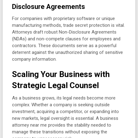
Disclosure Agreements
For companies with proprietary software or unique
manufacturing methods, trade secret protection is vital.
Attorneys draft robust Non-Disclosure Agreements
(NDAs) and non-compete clauses for employees and
contractors. These documents serve as a powerful
deterrent against the unauthorized sharing of sensitive
company information.
Scaling Your Business with
Strategic Legal Counsel
As a business grows, its legal needs become more
complex. Whether a company is seeking outside
investment, acquiring a competitor, or expanding into
new markets, legal oversight is essential. A business
attorney near me provides the stability needed to
manage these transitions without exposing the