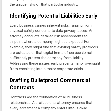
the unique risks of that particular industry.
Identifying Potential Liabilities Early
Every business carries inherent risks, ranging from
physical safety concerns to data privacy issues. An
attorney conducts detailed risk assessments to
pinpoint where a company might be exposed. For
example, they might find that existing safety protocols
are outdated or that digital terms of service do not
sufficiently protect the company from liability.
Addressing these issues early prevents minor oversight
from escalating into a major corporate crisis.
Drafting Bulletproof Commercial
Contracts
Contracts are the foundation of all business
relationships. A professional attorney ensures that
every agreement a company enters into is clear,