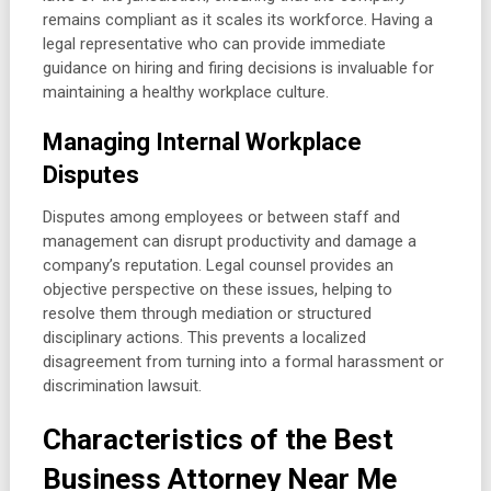
remains compliant as it scales its workforce. Having a
legal representative who can provide immediate
guidance on hiring and firing decisions is invaluable for
maintaining a healthy workplace culture.
Managing Internal Workplace
Disputes
Disputes among employees or between staff and
management can disrupt productivity and damage a
company’s reputation. Legal counsel provides an
objective perspective on these issues, helping to
resolve them through mediation or structured
disciplinary actions. This prevents a localized
disagreement from turning into a formal harassment or
discrimination lawsuit.
Characteristics of the Best
Business Attorney Near Me