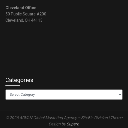
Cleveland Office
50 Public Square #200
Cleveland, OH 44113
Categories
Categories
© 2026 ADVAN Global Marketing Agency – SiteBiz Division
| Theme
Design by
Superb