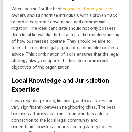
When looking for the best
business attorney near me,
owners should prioritize individuals with a proven track
record in corporate governance and commercial
litigation. The ideal candidate should not only possess
deep legal knowledge but also a practical understanding
of how businesses operate. They should be able to
translate complex legal jargon into actionable business
advice. This combination of skills ensures that the legal
strategy always supports the broader commercial
objectives of the organization.
Local Knowledge and Jurisdiction
Expertise
Laws regarding zoning, licensing, and local taxes can
vary significantly between neighboring cities. The best
business attorney near me is one who has a deep
connection to the local legal community and
understands how local courts and regulatory bodies