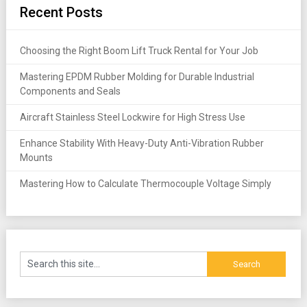
Recent Posts
Choosing the Right Boom Lift Truck Rental for Your Job
Mastering EPDM Rubber Molding for Durable Industrial
Components and Seals
Aircraft Stainless Steel Lockwire for High Stress Use
Enhance Stability With Heavy-Duty Anti-Vibration Rubber
Mounts
Mastering How to Calculate Thermocouple Voltage Simply