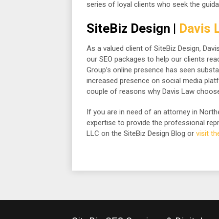
series of loyal clients who seek the guida
SiteBiz Design |
Davis 
As a valued client of SiteBiz Design, Da
our SEO packages to help our clients reach
Group’s online presence has seen substan
increased presence on social media platfor
couple of reasons why Davis Law choose
If you are in need of an attorney in Nor
expertise to provide the professional r
LLC on the SiteBiz Design Blog or
visit t