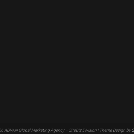
6 ADVAN Global Marketing Agency – SiteBiz Division
| Theme Design by
S