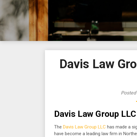
Davis Law Gro
Posted
Davis Law Group LLC 
The
Davis Law Group LLC
has made a sign
have become a leading law firm in Northe