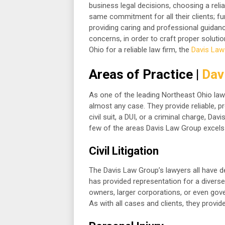
business legal decisions, choosing a relia
same commitment for all their clients; fu
providing caring and professional guidance
concerns, in order to craft proper soluti
Ohio for a reliable law firm, the
Davis Law
Areas of Practice |
Dav
As one of the leading Northeast Ohio law
almost any case. They provide reliable, pr
civil suit, a DUI, or a criminal charge, Da
few of the areas Davis Law Group excels 
Civil Litigation
The Davis Law Group’s lawyers all have dev
has provided representation for a diverse 
owners, larger corporations, or even gov
As with all cases and clients, they provi