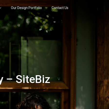
Our Design Portfolio
Contact Us
 – SiteBiz