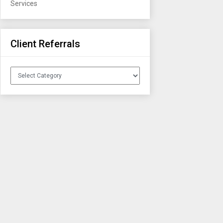
Services
Client Referrals
Client
Referrals