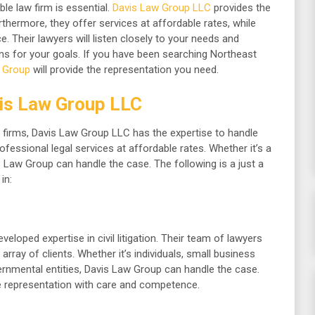
ble law firm is essential.
Davis Law Group LLC
provides the
rthermore, they offer services at affordable rates, while
. Their lawyers will listen closely to your needs and
ons for your goals. If you have been searching Northeast
 Group
will provide the representation you need.
is Law Group LLC
 firms, Davis Law Group LLC has the expertise to handle
ofessional legal services at affordable rates. Whether it’s a
vis Law Group can handle the case. The following is a just a
in:
eloped expertise in civil litigation. Their team of lawyers
array of clients. Whether it’s individuals, small business
ernmental entities, Davis Law Group can handle the case.
de representation with care and competence.