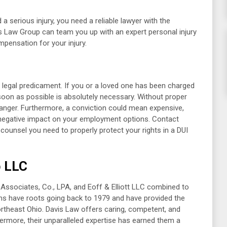
 serious injury, you need a reliable lawyer with the
is Law Group can team you up with an expert personal injury
pensation for your injury.
 legal predicament. If you or a loved one has been charged
s soon as possible is absolutely necessary. Without proper
 danger. Furthermore, a conviction could mean expensive,
 negative impact on your employment options. Contact
counsel you need to properly protect your rights in a DUI
p LLC
& Associates, Co., LPA, and Eoff & Elliott LLC combined to
rms have roots going back to 1979 and have provided the
ortheast Ohio. Davis Law offers caring, competent, and
hermore, their unparalleled expertise has earned them a