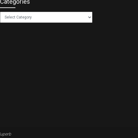
Categories
Categories
uperb