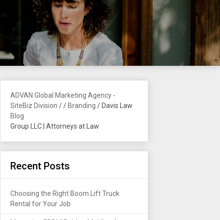
ADVAN Global Marketing Agency -
SiteBiz Division
/
/
Branding
/
Davis Law
Blog
Group LLC | Attorneys at Law
Recent Posts
Choosing the Right Boom Lift Truck
Rental for Your Job