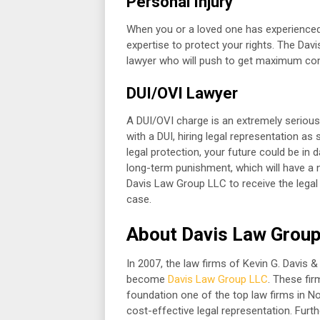
Personal Injury
When you or a loved one has experienced a
expertise to protect your rights. The Dav
lawyer who will push to get maximum com
DUI/OVI Lawyer
A DUI/OVI charge is an extremely serious
with a DUI, hiring legal representation a
legal protection, your future could be in
long-term punishment, which will have a
Davis Law Group LLC to receive the legal 
case.
About Davis Law Grou
In 2007, the law firms of Kevin G. Davis 
become
Davis Law Group LLC
. These fi
foundation one of the top law firms in N
cost-effective legal representation. Furt