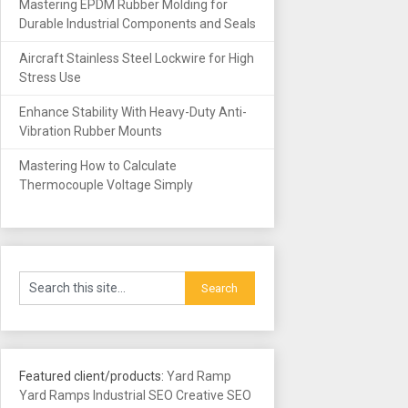
Mastering EPDM Rubber Molding for
Durable Industrial Components and Seals
Aircraft Stainless Steel Lockwire for High
Stress Use
Enhance Stability With Heavy-Duty Anti-
Vibration Rubber Mounts
Mastering How to Calculate
Thermocouple Voltage Simply
Featured client/products:
Yard Ramp
Yard Ramps
Industrial SEO
Creative SEO