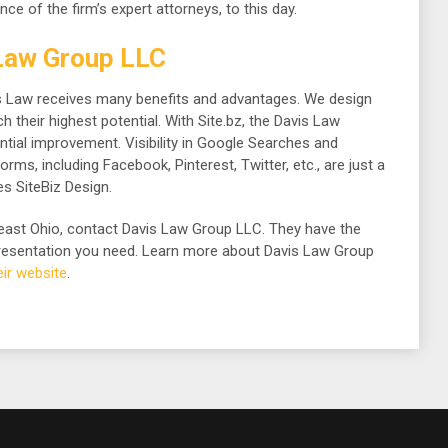
nce of the firm’s expert attorneys, to this day.
Law Group LLC
vis Law receives many benefits and advantages. We design
 their highest potential. With Site.bz, the Davis Law
tial improvement. Visibility in Google Searches and
ms, including Facebook, Pinterest, Twitter, etc., are just a
s SiteBiz Design.
theast Ohio, contact Davis Law Group LLC. They have the
epresentation you need. Learn more about Davis Law Group
heir website
.