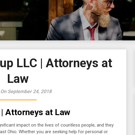
up LLC | Attorneys at
Law
 On September 24, 2018
| Attorneys at Law
ificant impact on the lives of countless people, and they
ast Ohio. Whether you are seeking help for personal or