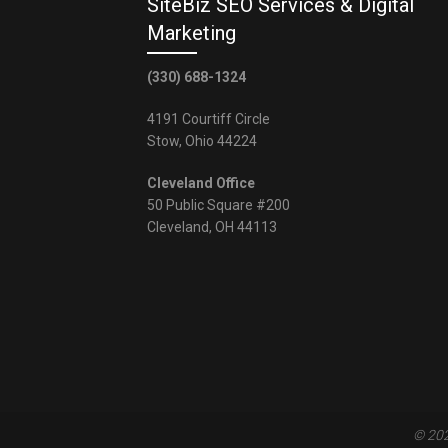
SiteBiz SEO Services & Digital
Marketing
(330) 688-1324
4191 Courtiff Circle
Stow, Ohio 44224
Cleveland Office
50 Public Square #200
Cleveland, OH 44113
© 202