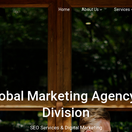
Home
About Us
Services
bal Marketing Agency
Division
SEO Services & Digital Marketing