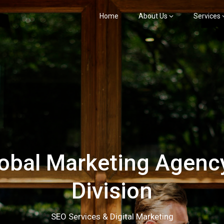
Home
About Us
Services
bal Marketing Agency
Division
SEO Services & Digital Marketing