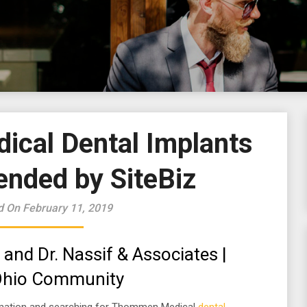
cal Dental Implants
ded by SiteBiz
d On February 11, 2019
 and Dr. Nassif & Associates |
 Ohio Community