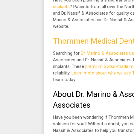
Have you been planning a smile transfo
implants
? Patients from all over the No
and Dr. Nassif & Associates for quality ca
Marino & Associates and Dr. Nassif & Ass
website.
Thommen Medical Dent
Searching for
Dr. Marino & Associates u
Associates and Dr. Nassif & Associates 
implants. These
premium Swiss-made med
reliability.
Learn more about why we use 
team today.
About Dr. Marino & Asso
Associates
Have you been wondering if Thommen Medi
solution for you? Without a doubt, you c
Nassif & Associates to help you transfor