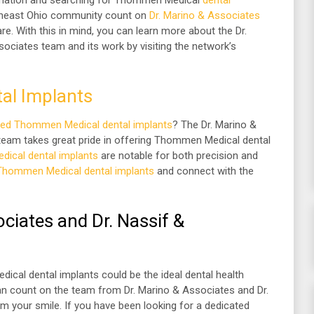
rmation and searching for Thommen Medical
dental
rtheast Ohio community count on
Dr. Marino & Associates
re. With this in mind, you can learn more about the Dr.
ociates team and its work by visiting the network’s
al Implants
sed Thommen Medical dental implants
? The Dr. Marino &
team takes great pride in offering Thommen Medical dental
ical dental implants
are notable for both precision and
Thommen Medical dental implants
and connect with the
ciates and Dr. Nassif &
cal dental implants could be the ideal dental health
an count on the team from Dr. Marino & Associates and Dr.
m your smile. If you have been looking for a dedicated