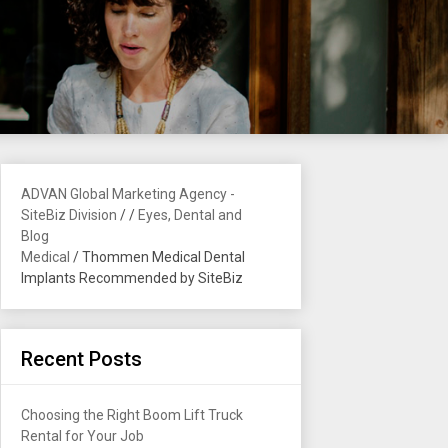
ADVAN Global Marketing Agency -
SiteBiz Division
/
/
Eyes, Dental and
Blog
Medical
/
Thommen Medical Dental
Implants Recommended by SiteBiz
Recent Posts
Choosing the Right Boom Lift Truck
Rental for Your Job