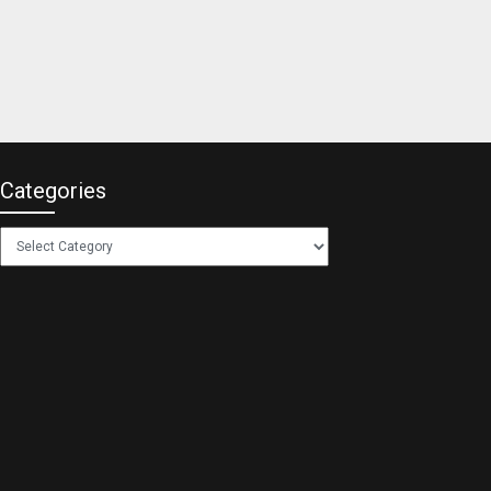
Categories
Categories