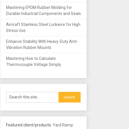
Mastering EPDM Rubber Molding for
Durable Industrial Components and Seals
Aircraft Stainless Steel Lockwire for High
Stress Use
Enhance Stability With Heavy-Duty Anti-
Vibration Rubber Mounts
Mastering How to Calculate
Thermocouple Voltage Simply
Featured client/products:
Yard Ramp