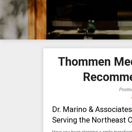
Thommen Medi
Recommen
Poste
Dr. Marino & Associates
Serving the Northeast