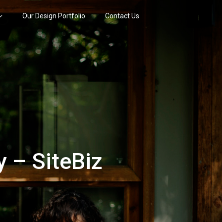
Our Design Portfolio
Contact Us
 – SiteBiz