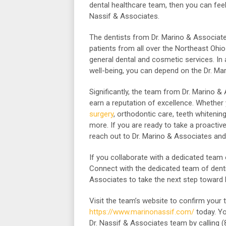
dental healthcare team, then you can feel
Nassif & Associates.
The dentists from Dr. Marino & Associate
patients from all over the Northeast Ohio
general dental and cosmetic services. In
well-being, you can depend on the Dr. Ma
Significantly, the team from Dr. Marino 
earn a reputation of excellence. Whether
surgery
, orthodontic care, teeth whiteni
more. If you are ready to take a proactive
reach out to Dr. Marino & Associates and
If you collaborate with a dedicated team 
Connect with the dedicated team of denti
Associates to take the next step toward b
Visit the team’s website to confirm your 
https://www.marinonassif.com/
today.
Yo
Dr. Nassif & Associates team by calling 