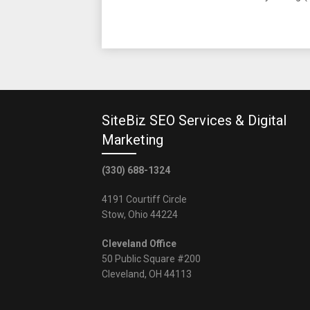
SiteBiz SEO Services & Digital
Marketing
(330) 688-1324
4191 Courtiff Circle
Stow, Ohio 44224
Cleveland Office
50 Public Square #200
Cleveland, OH 44113