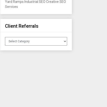
Yard Ramps
Industrial SEO
Creative SEO
Services
Client Referrals
Client
Referrals