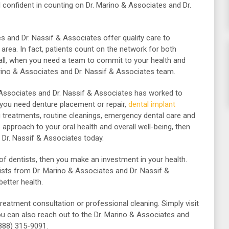
 confident in counting on Dr. Marino & Associates and Dr.
s and Dr. Nassif & Associates offer quality care to
 area.
In fact, patients count on the network for both
 all, when you need a team to commit to your health and
rino & Associates and Dr. Nassif & Associates team.
& Associates and Dr. Nassif & Associates has worked to
 you need denture placement or repair,
dental implant
ng treatments, routine cleanings, emergency dental care and
 approach to your oral health and overall well-being, then
 Dr. Nassif & Associates today.
of dentists, then you make an investment in your health.
sts from Dr. Marino & Associates and Dr. Nassif &
etter health.
treatment consultation or professional cleaning.
Simply visit
u can also reach out to the Dr. Marino & Associates and
(888) 315-9091.