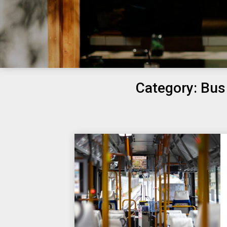
Category:
Bus 