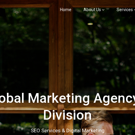
Home
About Us
Services
bal Marketing Agency
Division
SEO Services & Digital Marketing