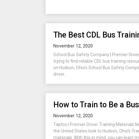
The Best CDL Bus Train
November 12, 2020
School Bus Safety Company | Premier Driver
trying to find reliable CDL bus training reso
on Hudson, Ohio’s School Bus Safety Compan
driver...
How to Train to Be a Bus
November 12, 2020
Taptco | Premier Driver Training Materials N
the United States look to Hudson, Ohio’s Tra
materials. With this in mind, you can learn m