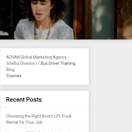
ADVAN Global Marketing Agency -
SiteBiz Division
/
/
Bus Driver Training
Blog
Courses
Recent Posts
Choosing the Right Boom Lift Truck
Rental for Your Job