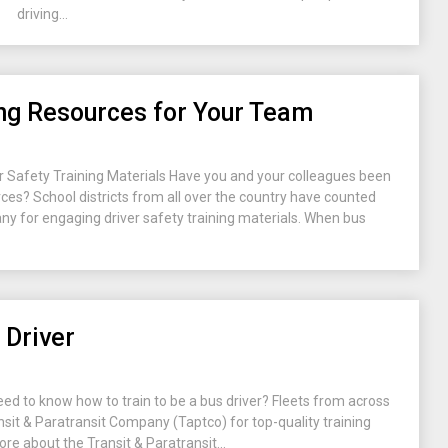
driving...
ing Resources for Your Team
 Safety Training Materials Have you and your colleagues been
urces? School districts from all over the country have counted
y for engaging driver safety training materials. When bus
 Driver
eed to know how to train to be a bus driver? Fleets from across
nsit & Paratransit Company (Taptco) for top-quality training
ore about the Transit & Paratransit...