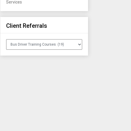
Services
Client Referrals
Client
Referrals