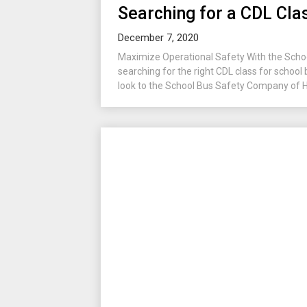
Searching for a CDL Clas
December 7, 2020
Maximize Operational Safety With the Sch
searching for the right CDL class for school
look to the School Bus Safety Company of Hud