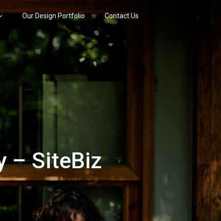
Our Design Portfolio
Contact Us
 – SiteBiz