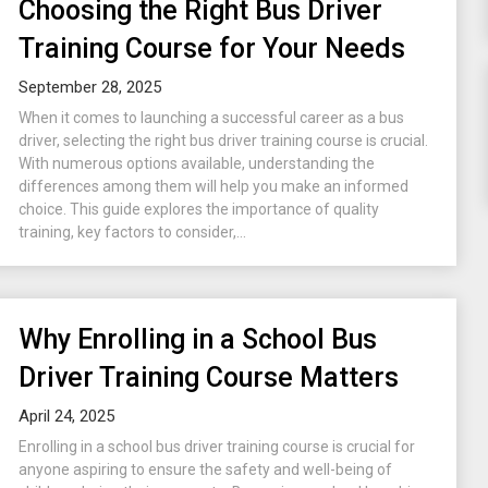
Choosing the Right Bus Driver
Training Course for Your Needs
September 28, 2025
When it comes to launching a successful career as a bus
driver, selecting the right bus driver training course is crucial.
With numerous options available, understanding the
differences among them will help you make an informed
choice. This guide explores the importance of quality
training, key factors to consider,...
Why Enrolling in a School Bus
Driver Training Course Matters
April 24, 2025
Enrolling in a school bus driver training course is crucial for
anyone aspiring to ensure the safety and well-being of