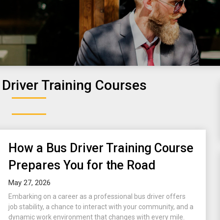
Driver Training Courses
How a Bus Driver Training Course
Prepares You for the Road
May 27, 2026
Embarking on a career as a professional bus driver offers
job stability, a chance to interact with your community, and a
dynamic work environment that changes with every mile.