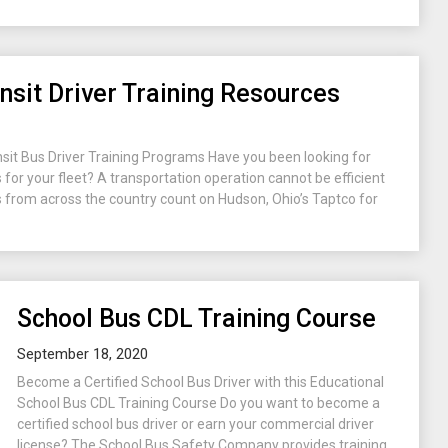
nsit Driver Training Resources
nsit Bus Driver Training Programs Have you been looking for
s for your fleet? A transportation operation cannot be efficient
als from across the country count on Hudson, Ohio’s Taptco for
School Bus CDL Training Course
September 18, 2020
Become a Certified School Bus Driver with this Educational
School Bus CDL Training Course Do you want to become a
certified school bus driver or earn your commercial driver
license? The School Bus Safety Company provides training