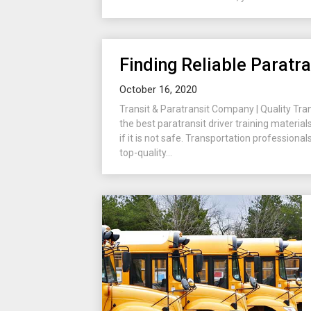
Finding Reliable Paratra
October 16, 2020
Transit & Paratransit Company | Quality Tra
the best paratransit driver training material
if it is not safe. Transportation profession
top-quality...