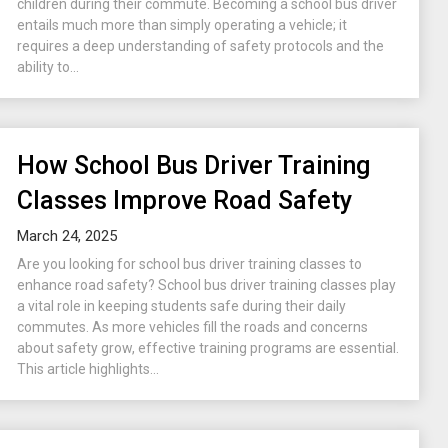
children during their commute. Becoming a school bus driver
entails much more than simply operating a vehicle; it
requires a deep understanding of safety protocols and the
ability to...
How School Bus Driver Training
Classes Improve Road Safety
March 24, 2025
Are you looking for school bus driver training classes to
enhance road safety? School bus driver training classes play
a vital role in keeping students safe during their daily
commutes. As more vehicles fill the roads and concerns
about safety grow, effective training programs are essential.
This article highlights...