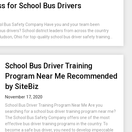
s for School Bus Drivers
ool Bus Safety Company Have you and your team been
 bus drivers? School district leaders from across the country
son, Ohio for top-quality school bus driver safety training...
School Bus Driver Training
Program Near Me Recommended
by SiteBiz
November 17, 2020
School Bus Driver Training Program Near Me Are you
searching for a school bus driver training program near me?
The School Bus Safety Company offers one of the most
effective bus driver training programs in the country. To
become a safe bus driver, you need to develop impeccable