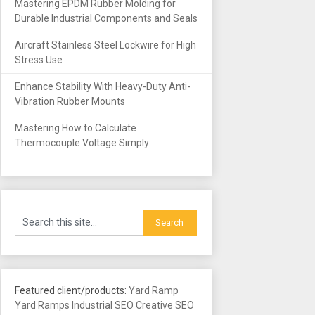
Mastering EPDM Rubber Molding for
Durable Industrial Components and Seals
Aircraft Stainless Steel Lockwire for High
Stress Use
Enhance Stability With Heavy-Duty Anti-
Vibration Rubber Mounts
Mastering How to Calculate
Thermocouple Voltage Simply
Featured client/products:
Yard Ramp
Yard Ramps
Industrial SEO
Creative SEO