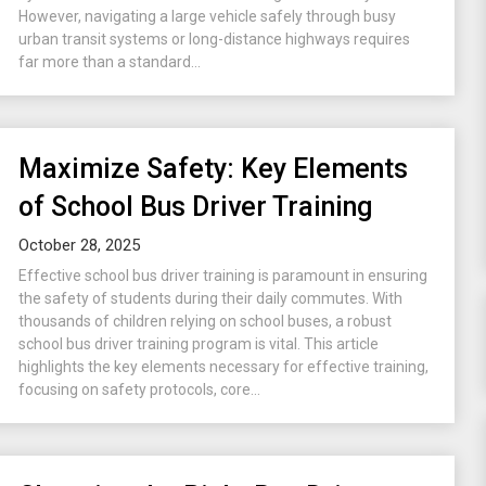
However, navigating a large vehicle safely through busy
urban transit systems or long-distance highways requires
far more than a standard...
Maximize Safety: Key Elements
of School Bus Driver Training
October 28, 2025
Effective school bus driver training is paramount in ensuring
the safety of students during their daily commutes. With
thousands of children relying on school buses, a robust
school bus driver training program is vital. This article
highlights the key elements necessary for effective training,
focusing on safety protocols, core...