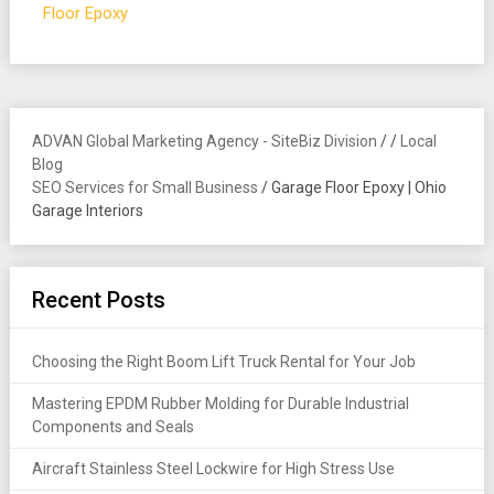
Floor Epoxy
ADVAN Global Marketing Agency - SiteBiz Division
/
/
Local
Blog
SEO Services for Small Business
/
Garage Floor Epoxy | Ohio
Garage Interiors
Recent Posts
Choosing the Right Boom Lift Truck Rental for Your Job
Mastering EPDM Rubber Molding for Durable Industrial
Components and Seals
Aircraft Stainless Steel Lockwire for High Stress Use