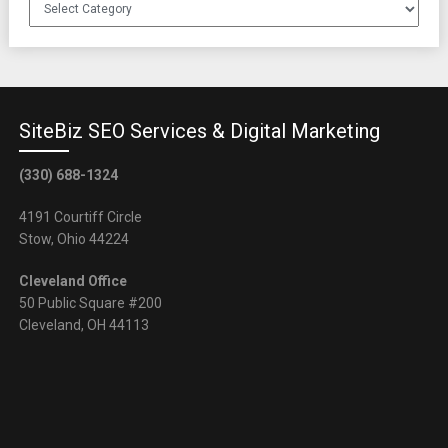
Client
Referrals
SiteBiz SEO Services & Digital Marketing
(330) 688-1324
4191 Courtiff Circle
Stow, Ohio 44224
Cleveland Office
50 Public Square #200
Cleveland, OH 44113