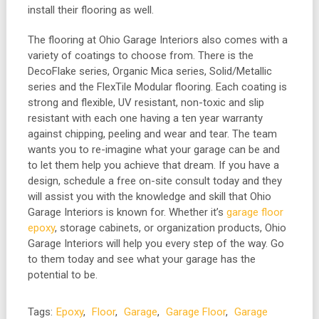
install their flooring as well.
The flooring at Ohio Garage Interiors also comes with a
variety of coatings to choose from. There is the
DecoFlake series, Organic Mica series, Solid/Metallic
series and the FlexTile Modular flooring. Each coating is
strong and flexible, UV resistant, non-toxic and slip
resistant with each one having a ten year warranty
against chipping, peeling and wear and tear. The team
wants you to re-imagine what your garage can be and
to let them help you achieve that dream. If you have a
design, schedule a free on-site consult today and they
will assist you with the knowledge and skill that Ohio
Garage Interiors is known for. Whether it’s
garage floor
epoxy
, storage cabinets, or organization products, Ohio
Garage Interiors will help you every step of the way. Go
to them today and see what your garage has the
potential to be.
Tags:
Epoxy
,
Floor
,
Garage
,
Garage Floor
,
Garage