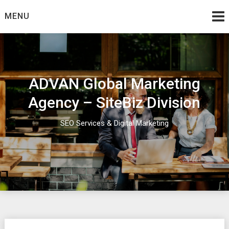
Skip
MENU
to
content
ADVAN Global Marketing
Agency – SiteBiz Division
SEO Services & Digital Marketing