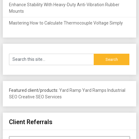
Enhance Stability With Heavy-Duty Anti-Vibration Rubber
Mounts
Mastering How to Calculate Thermocouple Voltage Simply
Featured client/products:
Yard Ramp
Yard Ramps
Industrial
SEO
Creative SEO Services
Client Referrals