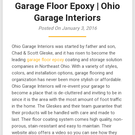
Garage Floor Epoxy | Ohio
Garage Interiors
Posted On January 3, 2016
Ohio Garage Interiors was started by father and son,
Chad & Scott Gleske, and it has risen to become the
leading
garage floor epoxy
coating and storage solution
companies in Northeast Ohio. With a variety of styles,
colors, and installation options, garage flooring and
organization has never been more stylish or affordable.
Ohio Garage Interiors will re-invent your garage to
become a place that is de-cluttered and inviting to be in
since it is the area with the most amount of foot traffic
in the home. The Gleskes and their team guarantee that
their products will be handled with care and made to
last. Their floor coating system comes high quality, non-
porous, stain-resistant and easy to maintain. Their
website also offers a video so you can see how they