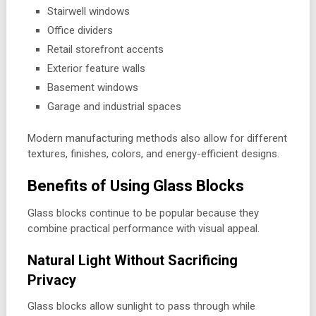
Stairwell windows
Office dividers
Retail storefront accents
Exterior feature walls
Basement windows
Garage and industrial spaces
Modern manufacturing methods also allow for different
textures, finishes, colors, and energy-efficient designs.
Benefits of Using Glass Blocks
Glass blocks continue to be popular because they
combine practical performance with visual appeal.
Natural Light Without Sacrificing
Privacy
Glass blocks allow sunlight to pass through while