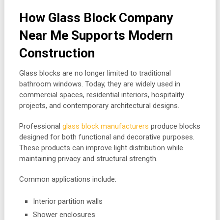
How Glass Block Company
Near Me Supports Modern
Construction
Glass blocks are no longer limited to traditional
bathroom windows. Today, they are widely used in
commercial spaces, residential interiors, hospitality
projects, and contemporary architectural designs.
Professional
glass block manufacturers
produce blocks
designed for both functional and decorative purposes.
These products can improve light distribution while
maintaining privacy and structural strength.
Common applications include:
Interior partition walls
Shower enclosures