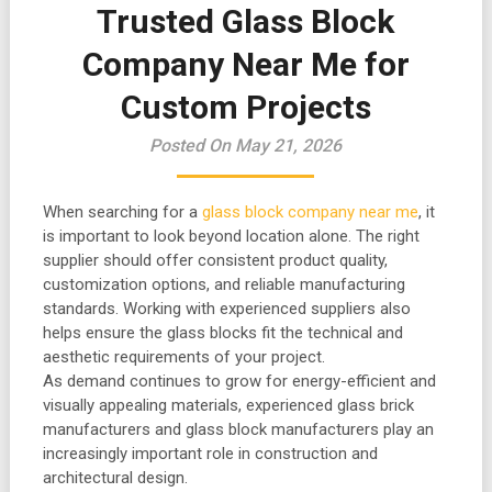
Trusted Glass Block
Company Near Me for
Custom Projects
Posted On May 21, 2026
When searching for a
glass block company near me
, it
is important to look beyond location alone. The right
supplier should offer consistent product quality,
customization options, and reliable manufacturing
standards. Working with experienced suppliers also
helps ensure the glass blocks fit the technical and
aesthetic requirements of your project.
As demand continues to grow for energy-efficient and
visually appealing materials, experienced glass brick
manufacturers and glass block manufacturers play an
increasingly important role in construction and
architectural design.