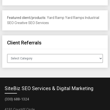
Featured client/products:
Yard Ramp
Yard Ramps
Industrial
SEO
Creative SEO Services
Client Referrals
Client
Referrals
SiteBiz SEO Services & Digital Marketing
(330) 688-1324
4191 Courtiff Circle