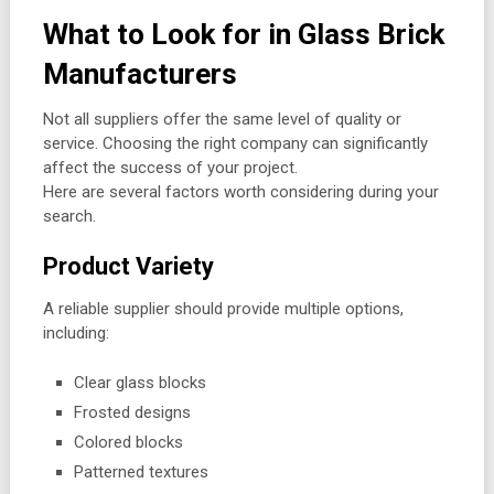
What to Look for in Glass Brick
Manufacturers
Not all suppliers offer the same level of quality or
service. Choosing the right company can significantly
affect the success of your project.
Here are several factors worth considering during your
search.
Product Variety
A reliable supplier should provide multiple options,
including:
Clear glass blocks
Frosted designs
Colored blocks
Patterned textures