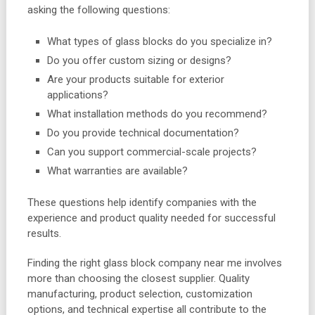
asking the following questions:
What types of glass blocks do you specialize in?
Do you offer custom sizing or designs?
Are your products suitable for exterior
applications?
What installation methods do you recommend?
Do you provide technical documentation?
Can you support commercial-scale projects?
What warranties are available?
These questions help identify companies with the
experience and product quality needed for successful
results.
Finding the right glass block company near me involves
more than choosing the closest supplier. Quality
manufacturing, product selection, customization
options, and technical expertise all contribute to the