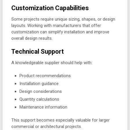
Customization Capabilities
Some projects require unique sizing, shapes, or design
layouts. Working with manufacturers that offer
customization can simplify installation and improve
overall design results.
Technical Support
A knowledgeable supplier should help with:
Product recommendations
Installation guidance
Design considerations
Quantity calculations
Maintenance information
This support becomes especially valuable for larger
commercial or architectural projects.