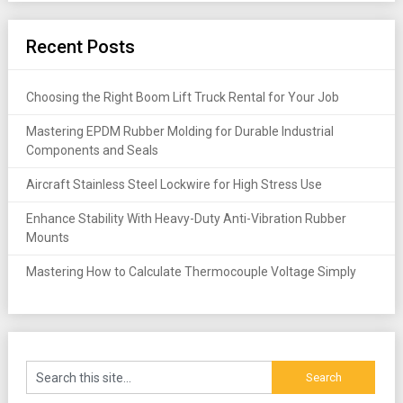
Recent Posts
Choosing the Right Boom Lift Truck Rental for Your Job
Mastering EPDM Rubber Molding for Durable Industrial
Components and Seals
Aircraft Stainless Steel Lockwire for High Stress Use
Enhance Stability With Heavy-Duty Anti-Vibration Rubber
Mounts
Mastering How to Calculate Thermocouple Voltage Simply