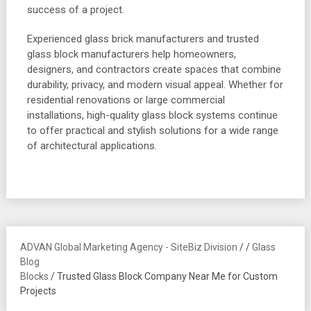
success of a project.
Experienced glass brick manufacturers and trusted
glass block manufacturers help homeowners,
designers, and contractors create spaces that combine
durability, privacy, and modern visual appeal. Whether for
residential renovations or large commercial
installations, high-quality glass block systems continue
to offer practical and stylish solutions for a wide range
of architectural applications.
ADVAN Global Marketing Agency - SiteBiz Division
/
/
Glass
Blog
Blocks
/
Trusted Glass Block Company Near Me for Custom
Projects