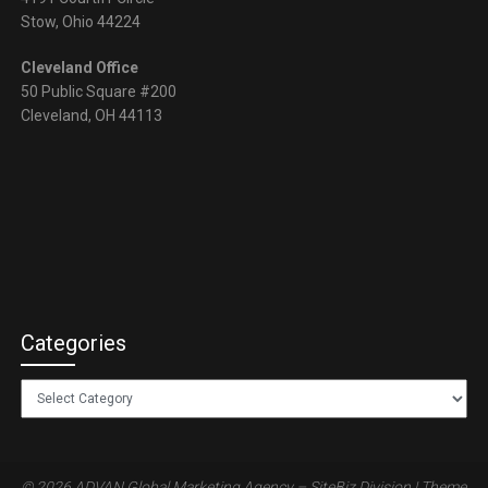
Stow, Ohio 44224
Cleveland Office
50 Public Square #200
Cleveland, OH 44113
Categories
Categories
© 2026 ADVAN Global Marketing Agency – SiteBiz Division
| Theme