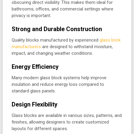
obscuring direct visibility. This makes them ideal for
bathrooms, offices, and commercial settings where
privacy is important.
Strong and Durable Construction
Quality blocks manufactured by experienced
glass brick
manufacturers
are designed to withstand moisture,
impact, and changing weather conditions.
Energy Efficiency
Many modern glass block systems help improve
insulation and reduce energy loss compared to
standard glass panels.
Design Flexibility
Glass blocks are available in various sizes, patterns, and
finishes, allowing designers to create customized
layouts for different spaces.