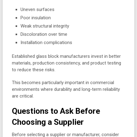
Uneven surfaces
Poor insulation
Weak structural integrity
Discoloration over time
Installation complications
Established glass block manufacturers invest in better
materials, production consistency, and product testing
to reduce these risks.
This becomes particularly important in commercial
environments where durability and long-term reliability
are critical.
Questions to Ask Before
Choosing a Supplier
Before selecting a supplier or manufacturer, consider