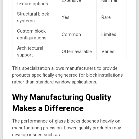
Extensive
Minimal
texture options
Structural block
Yes
Rare
systems
Custom block
Common
Limited
configurations
Architectural
Often available
Varies
support
This specialization allows manufacturers to provide
products specifically engineered for block installations
rather than standard window applications.
Why Manufacturing Quality
Makes a Difference
The performance of glass blocks depends heavily on
manufacturing precision. Lower-quality products may
develop issues such as: