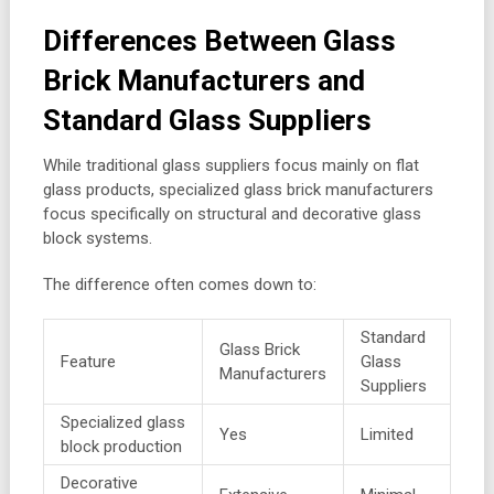
Differences Between Glass
Brick Manufacturers and
Standard Glass Suppliers
While traditional glass suppliers focus mainly on flat
glass products, specialized glass brick manufacturers
focus specifically on structural and decorative glass
block systems.
The difference often comes down to:
Standard
Glass Brick
Feature
Glass
Manufacturers
Suppliers
Specialized glass
Yes
Limited
block production
Decorative