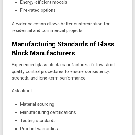
Energy-efficient models
Fire-rated options
A wider selection allows better customization for
residential and commercial projects.
Manufacturing Standards of Glass
Block Manufacturers
Experienced glass block manufacturers follow strict
quality control procedures to ensure consistency,
strength, and long-term performance.
Ask about:
Material sourcing
Manufacturing certifications
Testing standards
Product warranties