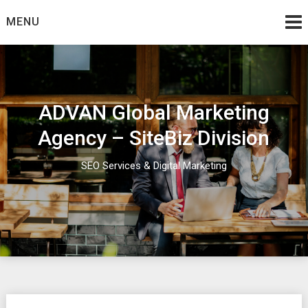
Skip
MENU
to
content
ADVAN Global Marketing
Agency – SiteBiz Division
SEO Services & Digital Marketing