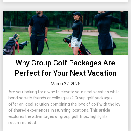
Why Group Golf Packages Are
Perfect for Your Next Vacation
March 27, 2025
Are you looking for a way to elevate your next vacation while
bonding with friends or colleagues? Group golf packages
offer an ideal solution, combining the love of golf with the joy
of shared experiences in stunning locations. This article
explores the advantages of group golf trips, highlights
recommended...