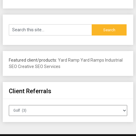
Featured client/products:
Yard Ramp
Yard Ramps
Industrial
SEO
Creative SEO Services
Client Referrals
Client
Referrals