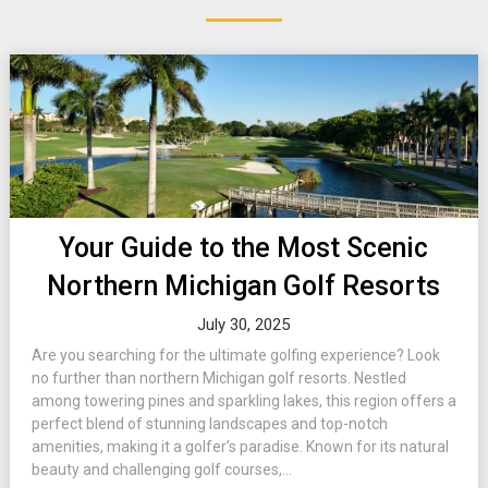
Your Guide to the Most Scenic
Northern Michigan Golf Resorts
July 30, 2025
Are you searching for the ultimate golfing experience? Look
no further than northern Michigan golf resorts. Nestled
among towering pines and sparkling lakes, this region offers a
perfect blend of stunning landscapes and top-notch
amenities, making it a golfer’s paradise. Known for its natural
beauty and challenging golf courses,...