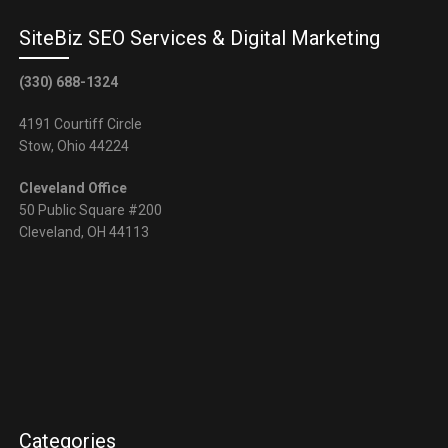
SiteBiz SEO Services & Digital Marketing
(330) 688-1324
4191 Courtiff Circle
Stow, Ohio 44224
Cleveland Office
50 Public Square #200
Cleveland, OH 44113
Categories