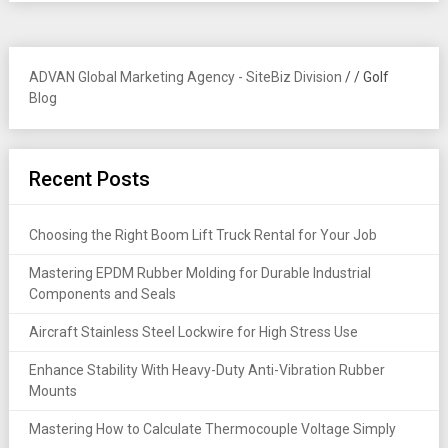
ADVAN Global Marketing Agency - SiteBiz Division
/
/
Golf
Blog
Recent Posts
Choosing the Right Boom Lift Truck Rental for Your Job
Mastering EPDM Rubber Molding for Durable Industrial
Components and Seals
Aircraft Stainless Steel Lockwire for High Stress Use
Enhance Stability With Heavy-Duty Anti-Vibration Rubber
Mounts
Mastering How to Calculate Thermocouple Voltage Simply