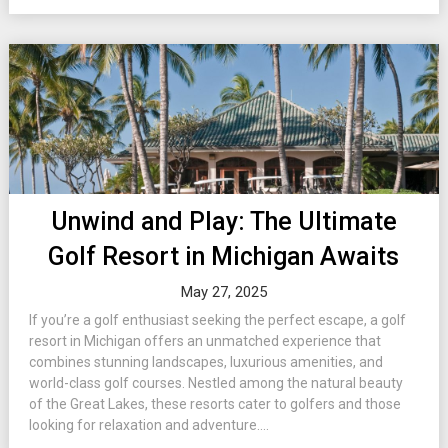
Unwind and Play: The Ultimate
Golf Resort in Michigan Awaits
May 27, 2025
If you’re a golf enthusiast seeking the perfect escape, a golf
resort in Michigan offers an unmatched experience that
combines stunning landscapes, luxurious amenities, and
world-class golf courses. Nestled among the natural beauty
of the Great Lakes, these resorts cater to golfers and those
looking for relaxation and adventure....