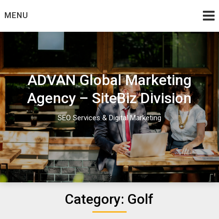
Skip
MENU
to
content
ADVAN Global Marketing
Agency – SiteBiz Division
SEO Services & Digital Marketing
Category:
Golf