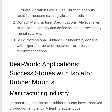
Evaluate Vibration Levels: Use vibration analysis
tools to measure existing vibration levels.
Consult Manufacturer Specifications: Always refer
to the load capacity and deflection data provided by
manufacturers.
Seek Professional Guidance: If uncertain, consult
with experts in vibration isolation for tailored
recommendations.
Real-World Applications:
Success Stories with Isolator
Rubber Mounts
Manufacturing Industry
In manufacturing, isolator rubber mounts have improved
production efficiency. A leading automotive