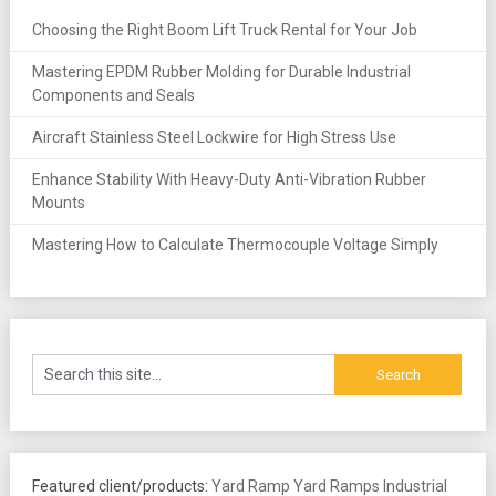
Choosing the Right Boom Lift Truck Rental for Your Job
Mastering EPDM Rubber Molding for Durable Industrial
Components and Seals
Aircraft Stainless Steel Lockwire for High Stress Use
Enhance Stability With Heavy-Duty Anti-Vibration Rubber
Mounts
Mastering How to Calculate Thermocouple Voltage Simply
Featured client/products:
Yard Ramp
Yard Ramps
Industrial