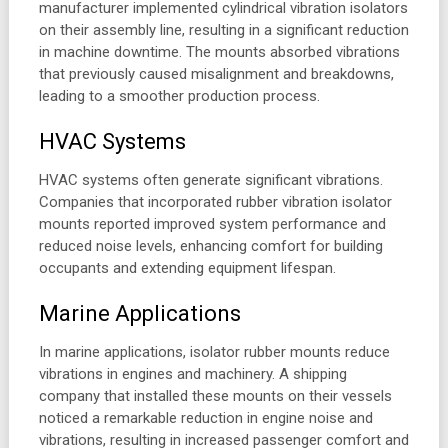
manufacturer implemented cylindrical vibration isolators
on their assembly line, resulting in a significant reduction
in machine downtime. The mounts absorbed vibrations
that previously caused misalignment and breakdowns,
leading to a smoother production process.
HVAC Systems
HVAC systems often generate significant vibrations.
Companies that incorporated rubber vibration isolator
mounts reported improved system performance and
reduced noise levels, enhancing comfort for building
occupants and extending equipment lifespan.
Marine Applications
In marine applications, isolator rubber mounts reduce
vibrations in engines and machinery. A shipping
company that installed these mounts on their vessels
noticed a remarkable reduction in engine noise and
vibrations, resulting in increased passenger comfort and