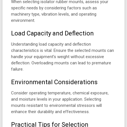
When selecting isolator rubber mounts, assess your
specific needs by considering factors such as
machinery type, vibration levels, and operating
environment.
Load Capacity and Deflection
Understanding load capacity and deflection
characteristics is vital. Ensure the selected mounts can
handle your equipment’s weight without excessive
deflection. Overloading mounts can lead to premature
failure.
Environmental Considerations
Consider operating temperature, chemical exposure,
and moisture levels in your application. Selecting
mounts resistant to environmental stressors will
enhance their durability and effectiveness.
Practical Tips for Selection