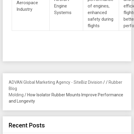
Aerospace
Engine
of engines,
effic
Industry
Systems
enhanced
fligh
safety during
bette
flights
perf
ADVAN Global Marketing Agency - SiteBiz Division
/
/
Rubber
Blog
Molding
/
How Isolator Rubber Mounts Improve Performance
and Longevity
Recent Posts