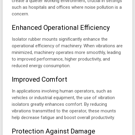
create a quieter working environment, crucial in settings
such as hospitals and offices where noise pollution is a
concern.
Enhanced Operational Efficiency
Isolator rubber mounts significantly enhance the
operational efficiency of machinery. When vibrations are
minimized, machinery operates more smoothly, leading
to improved performance, higher productivity, and
reduced energy consumption.
Improved Comfort
In applications involving human operators, such as
vehicles or industrial equipment, the use of vibration
isolators greatly enhances comfort. By reducing
vibrations transmitted to the operator, these mounts
help decrease fatigue and boost overall productivity.
Protection Against Damage