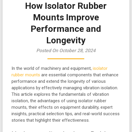
How Isolator Rubber
Mounts Improve
Performance and
Longevity
Posted On October 28, 2024
In the world of machinery and equipment,
isolator
rubber mounts
are essential components that enhance
performance and extend the longevity of various
applications by effectively managing vibration isolation.
This article explores the fundamentals of vibration
isolation, the advantages of using isolator rubber
mounts, their effects on equipment durability, expert
insights, practical selection tips, and real-world success
stories that highlight their effectiveness.