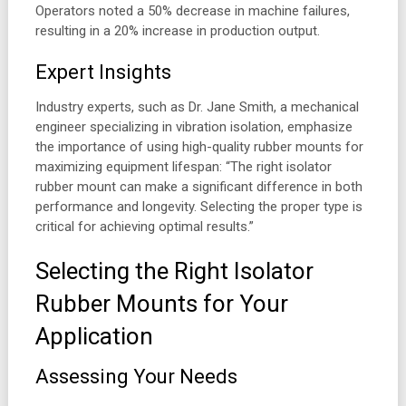
Operators noted a 50% decrease in machine failures,
resulting in a 20% increase in production output.
Expert Insights
Industry experts, such as Dr. Jane Smith, a mechanical
engineer specializing in vibration isolation, emphasize
the importance of using high-quality rubber mounts for
maximizing equipment lifespan: “The right isolator
rubber mount can make a significant difference in both
performance and longevity. Selecting the proper type is
critical for achieving optimal results.”
Selecting the Right Isolator
Rubber Mounts for Your
Application
Assessing Your Needs