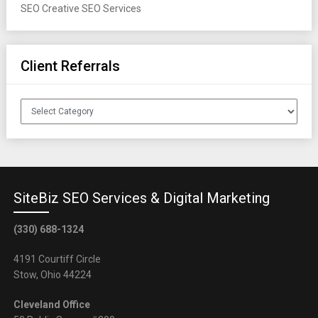
SEO
Creative SEO Services
Client Referrals
Client
Referrals
SiteBiz SEO Services & Digital Marketing
(330) 688-1324
4191 Courtiff Circle
Stow, Ohio 44224
Cleveland Office