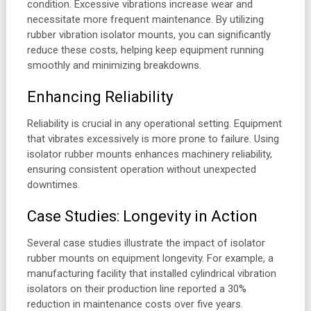
condition. Excessive vibrations increase wear and
necessitate more frequent maintenance. By utilizing
rubber vibration isolator mounts, you can significantly
reduce these costs, helping keep equipment running
smoothly and minimizing breakdowns.
Enhancing Reliability
Reliability is crucial in any operational setting. Equipment
that vibrates excessively is more prone to failure. Using
isolator rubber mounts enhances machinery reliability,
ensuring consistent operation without unexpected
downtimes.
Case Studies: Longevity in Action
Several case studies illustrate the impact of isolator
rubber mounts on equipment longevity. For example, a
manufacturing facility that installed cylindrical vibration
isolators on their production line reported a 30%
reduction in maintenance costs over five years.