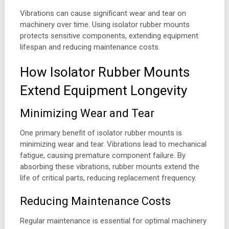
Vibrations can cause significant wear and tear on
machinery over time. Using isolator rubber mounts
protects sensitive components, extending equipment
lifespan and reducing maintenance costs.
How Isolator Rubber Mounts
Extend Equipment Longevity
Minimizing Wear and Tear
One primary benefit of isolator rubber mounts is
minimizing wear and tear. Vibrations lead to mechanical
fatigue, causing premature component failure. By
absorbing these vibrations, rubber mounts extend the
life of critical parts, reducing replacement frequency.
Reducing Maintenance Costs
Regular maintenance is essential for optimal machinery