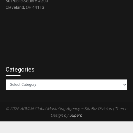
50 Public Square #200
Cleveland, OH 44113
Categories
Categories
© 2026 ADVAN Global Marketing Agency – SiteBiz Division
| Theme
Design by
Superb