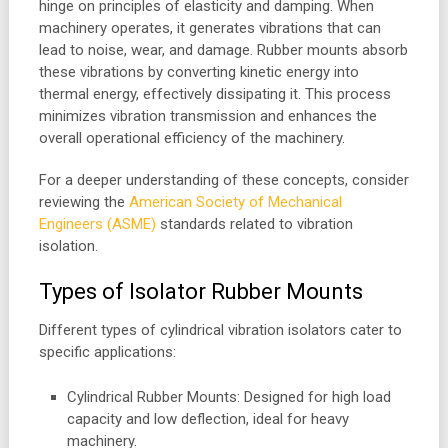
hinge on principles of elasticity and damping. When
machinery operates, it generates vibrations that can
lead to noise, wear, and damage. Rubber mounts absorb
these vibrations by converting kinetic energy into
thermal energy, effectively dissipating it. This process
minimizes vibration transmission and enhances the
overall operational efficiency of the machinery.
For a deeper understanding of these concepts, consider
reviewing the
American Society of Mechanical
Engineers (ASME)
standards related to vibration
isolation.
Types of Isolator Rubber Mounts
Different types of cylindrical vibration isolators cater to
specific applications:
Cylindrical Rubber Mounts: Designed for high load
capacity and low deflection, ideal for heavy
machinery.