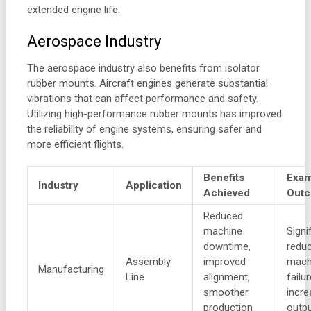
extended engine life.
Aerospace Industry
The aerospace industry also benefits from isolator
rubber mounts. Aircraft engines generate substantial
vibrations that can affect performance and safety.
Utilizing high-performance rubber mounts has improved
the reliability of engine systems, ensuring safer and
more efficient flights.
Benefits
Exam
Industry
Application
Achieved
Out
Reduced
machine
Signi
downtime,
reduc
Assembly
improved
mach
Manufacturing
Line
alignment,
failu
smoother
incr
production
outp