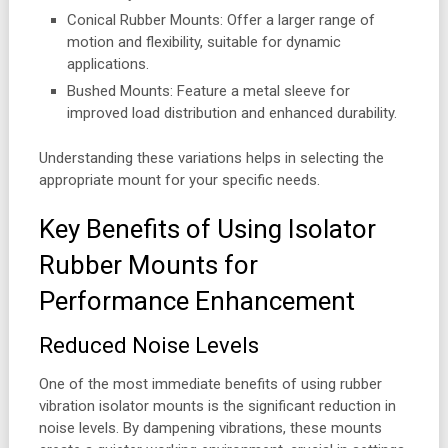
Conical Rubber Mounts: Offer a larger range of
motion and flexibility, suitable for dynamic
applications.
Bushed Mounts: Feature a metal sleeve for
improved load distribution and enhanced durability.
Understanding these variations helps in selecting the
appropriate mount for your specific needs.
Key Benefits of Using Isolator
Rubber Mounts for
Performance Enhancement
Reduced Noise Levels
One of the most immediate benefits of using rubber
vibration isolator mounts is the significant reduction in
noise levels. By dampening vibrations, these mounts