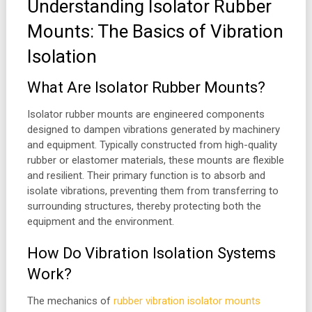
Understanding Isolator Rubber
Mounts: The Basics of Vibration
Isolation
What Are Isolator Rubber Mounts?
Isolator rubber mounts are engineered components
designed to dampen vibrations generated by machinery
and equipment. Typically constructed from high-quality
rubber or elastomer materials, these mounts are flexible
and resilient. Their primary function is to absorb and
isolate vibrations, preventing them from transferring to
surrounding structures, thereby protecting both the
equipment and the environment.
How Do Vibration Isolation Systems
Work?
The mechanics of
rubber vibration isolator mounts