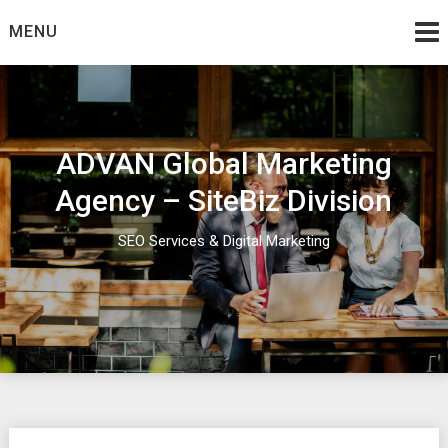
Skip
MENU
to
content
ADVAN Global Marketing
Agency – SiteBiz Division
SEO Services & Digital Marketing