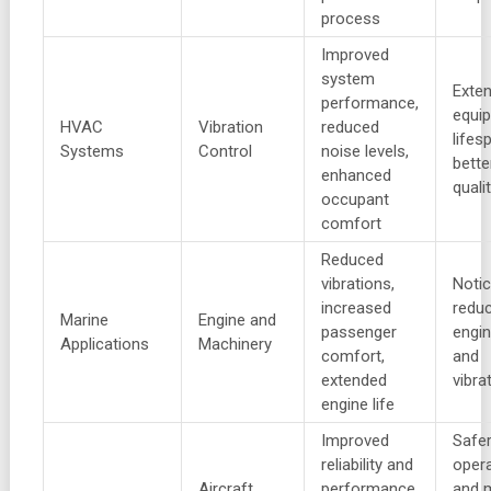
process
Improved
system
Exte
performance,
equi
HVAC
Vibration
reduced
lifes
Systems
Control
noise levels,
bette
enhanced
quali
occupant
comfort
Reduced
vibrations,
Notic
increased
reduc
Marine
Engine and
passenger
engin
Applications
Machinery
comfort,
and
extended
vibra
engine life
Improved
Safe
reliability and
oper
Aircraft
performance
and 