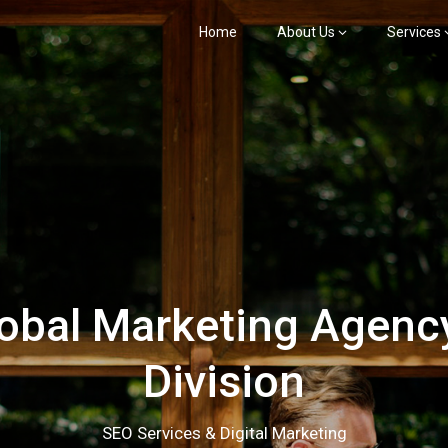
Home
About Us
Services
bal Marketing Agency
Division
SEO Services & Digital Marketing