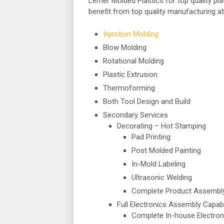
Lerner Molded Plastics for top quality pl
benefit from top quality manufacturing at
Injection Molding
Blow Molding
Rotational Molding
Plastic Extrusion
Thermoforming
Both Tool Design and Build
Secondary Services
Decorating – Hot Stamping
Pad Printing
Post Molded Painting
In-Mold Labeling
Ultrasonic Welding
Complete Product Assembl
Full Electronics Assembly Capabi
Complete In-house Electron