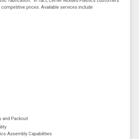
astic fabrication. In fact, Lerner Molded Plastics customers
 competitive prices. Available services include
y and Packout
lity
ics Assembly Capabilities