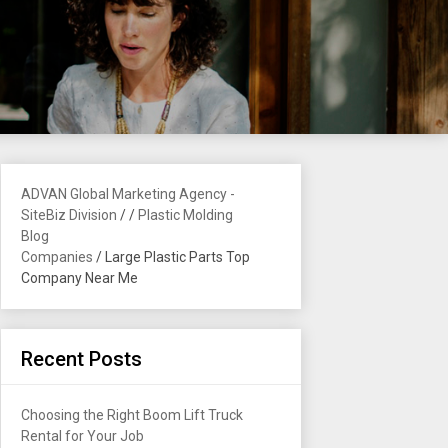
ADVAN Global Marketing Agency -
SiteBiz Division
/
/
Plastic Molding
Blog
Companies
/
Large Plastic Parts Top
Company Near Me
Recent Posts
Choosing the Right Boom Lift Truck
Rental for Your Job