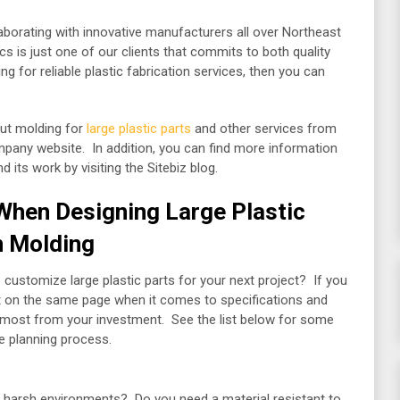
laborating with innovative manufacturers all over Northeast
cs is just one of our clients that commits to both quality
 for reliable plastic fabrication services, then you can
out molding for
large plastic parts
and other services from
ompany website. In addition, you can find more information
its work by visiting the Sitebiz blog.
When Designing Large Plastic
on Molding
customize large plastic parts for your next project? If you
et on the same page when it comes to specifications and
he most from your investment. See the list below for some
he planning process.
nd harsh environments? Do you need a material resistant to