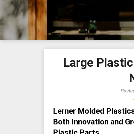
Large Plasti
Poste
Lerner Molded Plastics 
Both Innovation and Gro
Plastic Parts