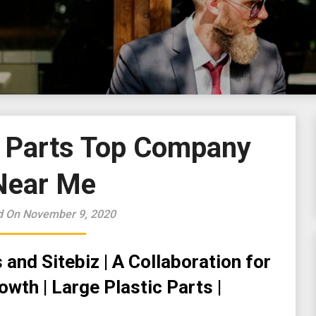
c Parts Top Company
Near Me
d On November 9, 2020
and Sitebiz | A Collaboration for
wth | Large Plastic Parts |