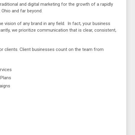
raditional and digital marketing for the growth of a rapidly
 Ohio and far beyond.
he vision of any brand in any field. In fact, your business
antly, we prioritize communication that is clear, consistent,
for clients. Client businesses count on the team from
rvices
 Plans
aigns