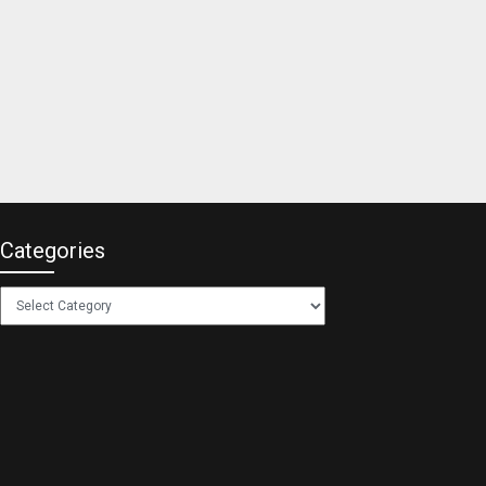
Categories
Categories