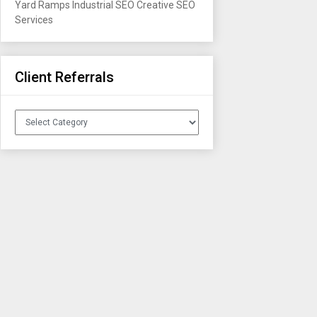
Yard Ramps
Industrial SEO
Creative SEO
Services
Client Referrals
Client
Referrals