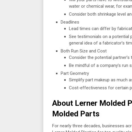
water or chemical wear, for exa
Consider both shrinkage level an
Deadlines
Lead times can differ by fabrica
See testimonials on a potential 
general idea of a fabricator’s tim
Both Run Size and Cost
Consider the potential partner’s 
Be mindful of a company’s run sp
Part Geometry
Simplify part makeup as much as
Cost-effectiveness for certain 
About Lerner Molded Pla
Molded Parts
For nearly three decades, businesses ac