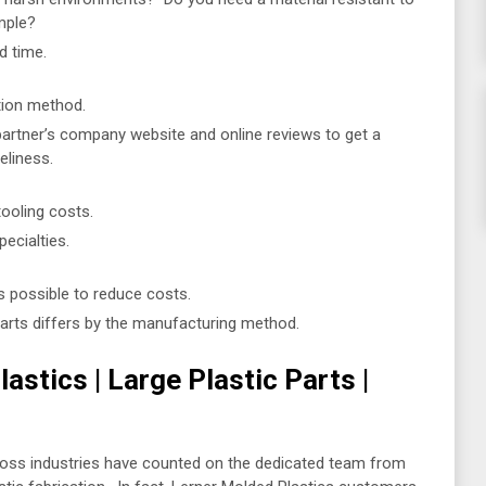
mple?
d time.
tion method.
partner’s company website and online reviews to get a
eliness.
tooling costs.
ecialties.
 possible to reduce costs.
parts differs by the manufacturing method.
stics | Large Plastic Parts |
ross industries have counted on the dedicated team from