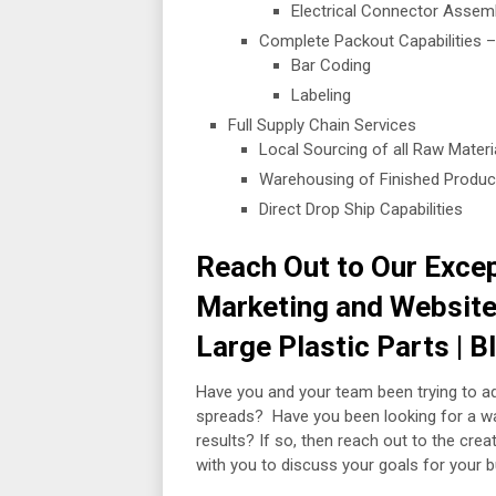
Electrical Connector Assemb
Complete Packout Capabilities –
Bar Coding
Labeling
Full Supply Chain Services
Local Sourcing of all Raw Mate
Warehousing of Finished Produc
Direct Drop Ship Capabilities
Reach Out to Our Excep
Marketing and Website 
Large Plastic Parts | 
Have you and your team been trying to a
spreads? Have you been looking for a way
results? If so, then reach out to the cr
with you to discuss your goals for your 