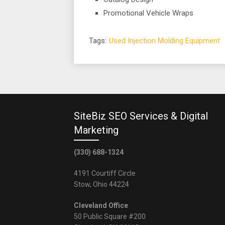
Promotional Vehicle Wraps
Tags:
Used Injection Molding Equipment
SiteBiz SEO Services & Digital
Marketing
(330) 688-1324
4191 Courtiff Circle
Stow, Ohio 44224
Cleveland Office
50 Public Square #200