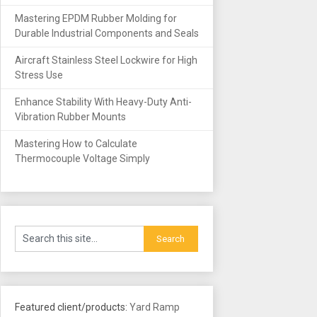
Mastering EPDM Rubber Molding for
Durable Industrial Components and Seals
Aircraft Stainless Steel Lockwire for High
Stress Use
Enhance Stability With Heavy-Duty Anti-
Vibration Rubber Mounts
Mastering How to Calculate
Thermocouple Voltage Simply
Featured client/products:
Yard Ramp