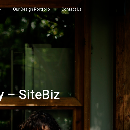
Our Design Portfolio
Contact Us
 – SiteBiz