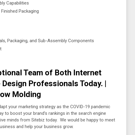
ly Capabilities
 Finished Packaging
rials, Packaging, and Sub-Assembly Components
t
tional Team of Both Internet
Design Professionals Today. |
Blow Molding
dapt your marketing strategy as the COVID-19 pandemic
 to boost your brand’s rankings in the search engine
eative minds from Sitebiz today. We would be happy to meet
business and help your business grow.