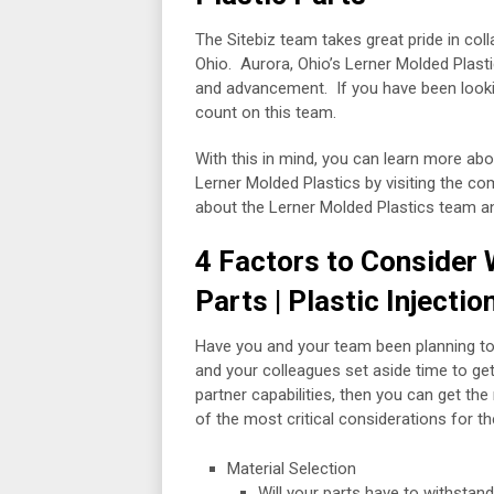
The Sitebiz team takes great pride in col
Ohio. Aurora, Ohio’s Lerner Molded Plasti
and advancement. If you have been looking
count on this team.
With this in mind, you can learn more ab
Lerner Molded Plastics by visiting the c
about the Lerner Molded Plastics team and 
4 Factors to Consider 
Parts | Plastic Injecti
Have you and your team been planning to 
and your colleagues set aside time to g
partner capabilities, then you can get t
of the most critical considerations for t
Material Selection
Will your parts have to withsta