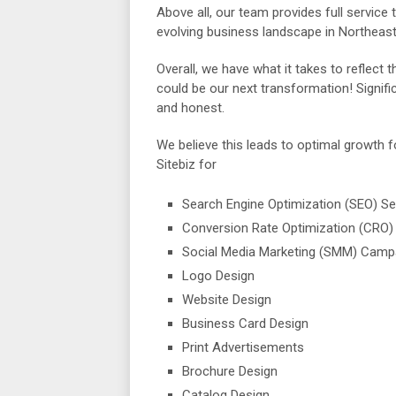
Above all, our team provides full service t
evolving business landscape in Northeast
Overall, we have what it takes to reflect t
could be our next transformation! Signific
and honest.
We believe this leads to optimal growth 
Sitebiz for
Search Engine Optimization (SEO) Se
Conversion Rate Optimization (CRO)
Social Media Marketing (SMM) Camp
Logo Design
Website Design
Business Card Design
Print Advertisements
Brochure Design
Catalog Design