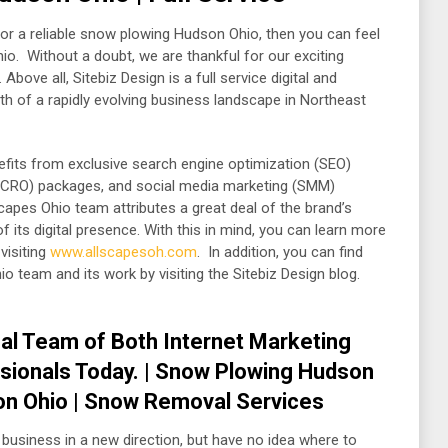
or a reliable snow plowing Hudson Ohio, then you can feel
io. Without a doubt, we are thankful for our exciting
bove all, Sitebiz Design is a full service digital and
th of a rapidly evolving business landscape in Northeast
enefits from exclusive search engine optimization (SEO)
n (CRO) packages, and social media marketing (SMM)
capes Ohio team attributes a great deal of the brand’s
its digital presence. With this in mind, you can learn more
visiting
www.allscapesoh.com
. In addition, you can find
o team and its work by visiting the Sitebiz Design blog.
al Team of Both Internet Marketing
sionals Today. | Snow Plowing Hudson
on Ohio | Snow Removal Services
 business in a new direction, but have no idea where to