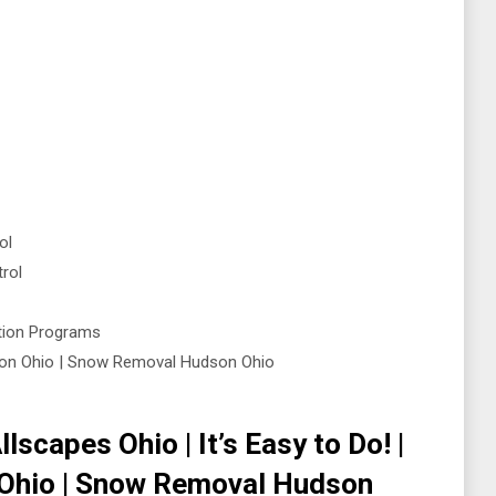
ol
rol
ntion Programs
on Ohio | Snow Removal Hudson Ohio
lscapes Ohio | It’s Easy to Do! |
Ohio | Snow Removal Hudson