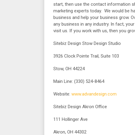
start, then use the contact information 
marketing experts today. We would be ha
business and help your business grow. Over
any business in any industry. In fact, yo
visit us. If you work with us, then you gr
Sitebiz Design Stow Design Studio
3926 Clock Pointe Trail, Suite 103
Stow, OH 44224
Main Line: (330) 524-8464
Website:
www.advandesign.com
Sitebiz Design Akron Office
111 Hollinger Ave
Akron, OH 44302