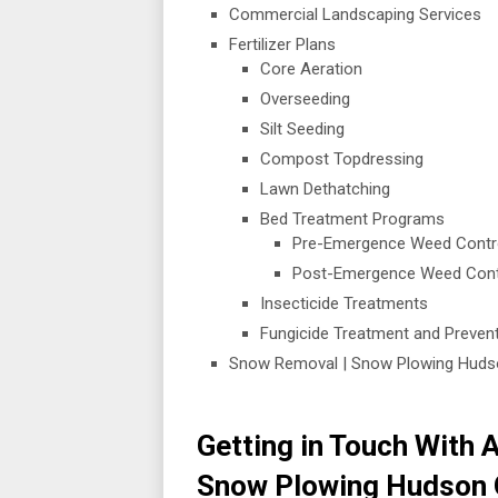
Commercial Landscaping Services
Fertilizer Plans
Core Aeration
Overseeding
Silt Seeding
Compost Topdressing
Lawn Dethatching
Bed Treatment Programs
Pre-Emergence Weed Contr
Post-Emergence Weed Cont
Insecticide Treatments
Fungicide Treatment and Preve
Snow Removal | Snow Plowing Huds
Getting in Touch With Al
Snow Plowing Hudson 