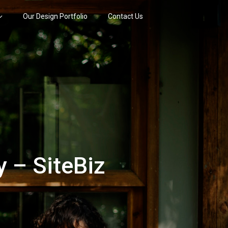
Our Design Portfolio
Contact Us
 – SiteBiz