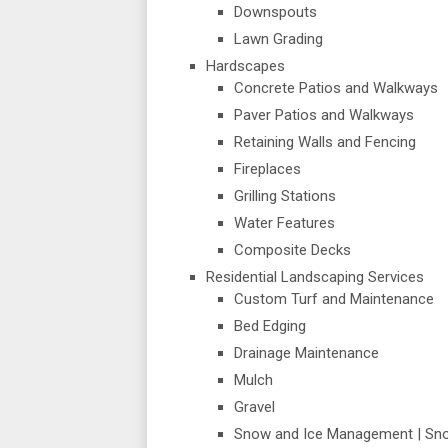
Downspouts
Lawn Grading
Hardscapes
Concrete Patios and Walkways
Paver Patios and Walkways
Retaining Walls and Fencing
Fireplaces
Grilling Stations
Water Features
Composite Decks
Residential Landscaping Services
Custom Turf and Maintenance
Bed Edging
Drainage Maintenance
Mulch
Gravel
Snow and Ice Management | Sn