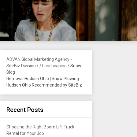
ADVAN Global Marketing Agency -
SiteBiz Division
/
/
Landscaping
/
Snow
Blog
Removal Hudson Ohio | Snow Plowing
Hudson Ohio Recommended by SiteBiz
Recent Posts
Choosing the Right Boom Lift Truck
Rental for Your Job