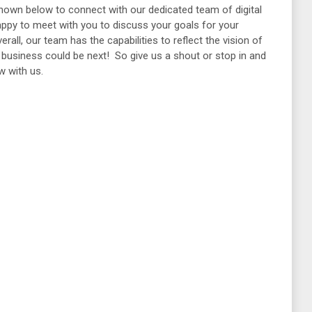
shown below to connect with our dedicated team of digital
ppy to meet with you to discuss your goals for your
all, our team has the capabilities to reflect the vision of
ur business could be next! So give us a shout or stop in and
ow with us.