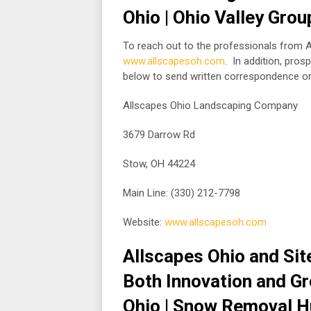
Ohio | Ohio Valley Gro
To reach out to the professionals from Al
www.allscapesoh.com
. In addition, pro
below to send written correspondence o
Allscapes Ohio Landscaping Company
3679 Darrow Rd
Stow, OH 44224
Main Line: (330) 212-7798
Website:
www.allscapesoh.com
Allscapes Ohio and Site
Both Innovation and G
Ohio | Snow Removal Hu