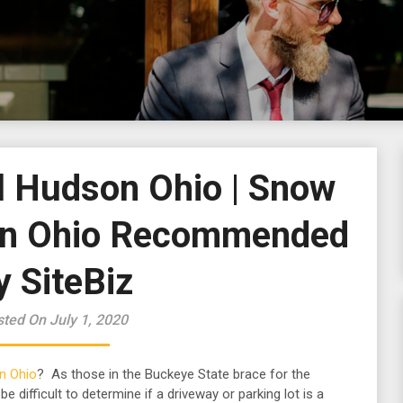
 Hudson Ohio | Snow
on Ohio Recommended
y SiteBiz
ted On July 1, 2020
n Ohio
? As those in the Buckeye State brace for the
e difficult to determine if a driveway or parking lot is a