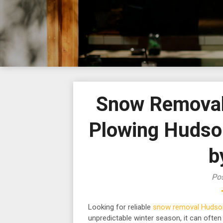
Snow Removal
Plowing Huds
b
Pos
Looking for reliable
snow removal Hudso
unpredictable winter season, it can often b