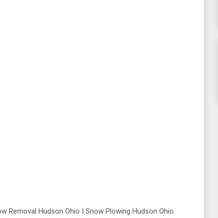
ow Removal Hudson Ohio | Snow Plowing Hudson Ohio