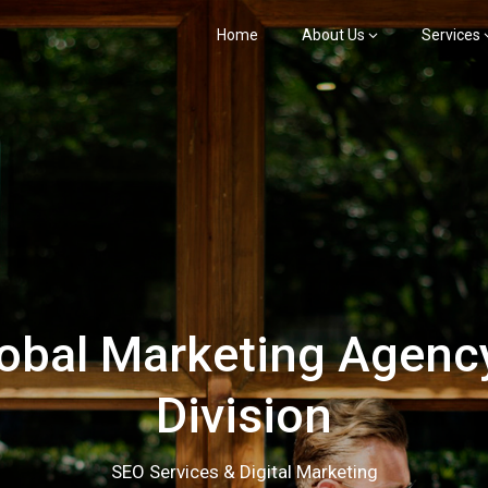
Home
About Us
Services
bal Marketing Agency
Division
SEO Services & Digital Marketing