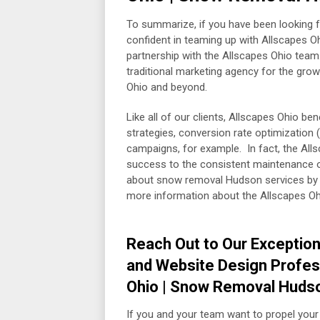
To summarize, if you have been looking f
confident in teaming up with Allscapes Oh
partnership with the Allscapes Ohio team. A
traditional marketing agency for the grow
Ohio and beyond.
Like all of our clients, Allscapes Ohio b
strategies, conversion rate optimizatio
campaigns, for example. In fact, the Alls
success to the consistent maintenance of 
about snow removal Hudson services by 
more information about the Allscapes Ohi
Reach Out to Our Exception
and Website Design Profes
Ohio | Snow Removal Huds
If you and your team want to propel your