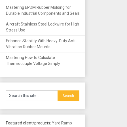
Mastering EPDM Rubber Molding for
Durable Industrial Components and Seals
Aircraft Stainless Steel Lockwire for High
Stress Use
Enhance Stability With Heavy-Duty Anti-
Vibration Rubber Mounts
Mastering How to Calculate
Thermocouple Voltage Simply
Featured client/products:
Yard Ramp