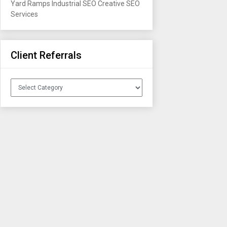
Yard Ramps
Industrial SEO
Creative SEO
Services
Client Referrals
Client
Referrals