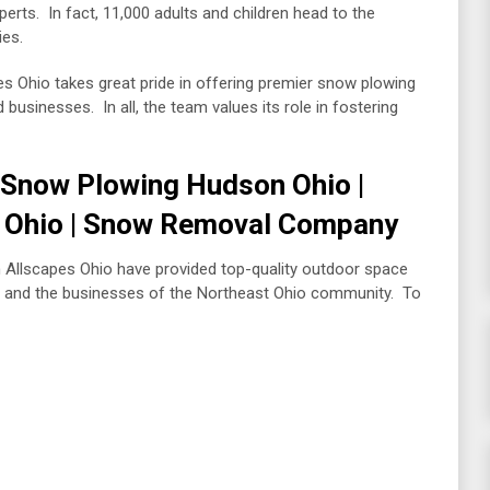
xperts. In fact, 11,000 adults and children head to the
ries.
s Ohio takes great pride in offering premier snow plowing
usinesses. In all, the team values its role in fostering
| Snow Plowing Hudson Ohio |
 Ohio | Snow Removal Company
m Allscapes Ohio have provided top-quality outdoor space
 and the businesses of the Northeast Ohio community. To