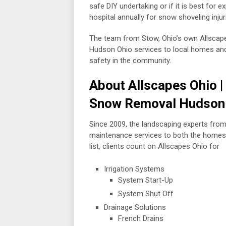
safe DIY undertaking or if it is best for e
hospital annually for snow shoveling inju
The team from Stow, Ohio’s own Allscape
Hudson Ohio services to local homes and b
safety in the community.
About Allscapes Ohio 
Snow Removal Hudson
Since 2009, the landscaping experts fro
maintenance services to both the homes
list, clients count on Allscapes Ohio for
Irrigation Systems
System Start-Up
System Shut Off
Drainage Solutions
French Drains