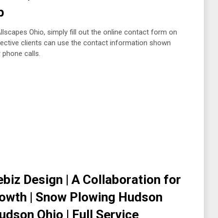
up
lscapes Ohio, simply fill out the online contact form on
spective clients can use the contact information shown
r phone calls.
biz Design | A Collaboration for
rowth | Snow Plowing Hudson
dson Ohio | Full Service