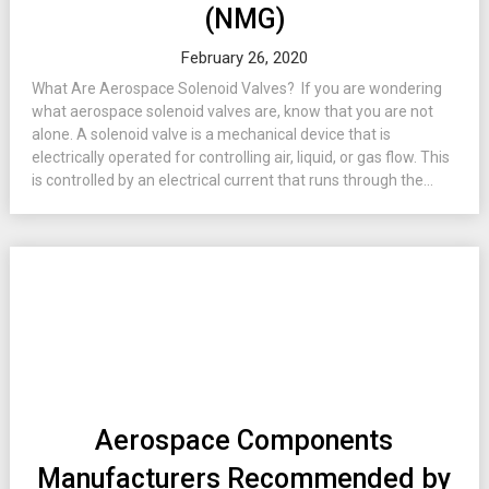
(NMG)
February 26, 2020
What Are Aerospace Solenoid Valves? If you are wondering
what aerospace solenoid valves are, know that you are not
alone. A solenoid valve is a mechanical device that is
electrically operated for controlling air, liquid, or gas flow. This
is controlled by an electrical current that runs through the...
Aerospace Components
Manufacturers Recommended by