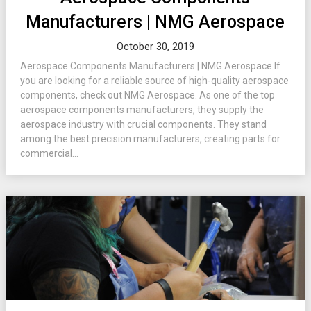
Manufacturers | NMG Aerospace
October 30, 2019
Aerospace Components Manufacturers | NMG Aerospace If
you are looking for a reliable source of high-quality aerospace
components, check out NMG Aerospace. As one of the top
aerospace components manufacturers, they supply the
aerospace industry with crucial components. They stand
among the best precision manufacturers, creating parts for
commercial...