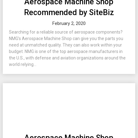
Aerospace Machine Shop
Recommended by SiteBiz
February 2, 2020
Searching for a reliable source of aerospace components?
NMG’s Aerospace Machine Shop can give you the parts you
need at unmatched quality. They can also work within your
budget. NMG is one of the top aerospace manufacturers in
the U.S., with defense and aviation organizations around the
world relying...
Aerospace Machine Shop