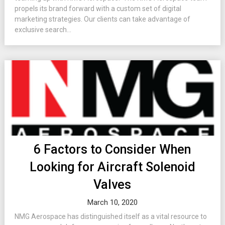
propels its brand forward with a custom set of digital
marketing strategies. Our clients can take advantage of
exclusive search...
6 Factors to Consider When
Looking for Aircraft Solenoid
Valves
March 10, 2020
NMG Aerospace has distinguished itself as a vital resource to