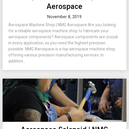
Aerospace
November 8, 2019
Aerospace Machine Shop | NMG Aerospace Are you looking
for a reliable aerospace machine shop to fabricate your
aerospace components? Aerospace components are crucial
in every application, so you need the highest precision
possible. NMG Aerospace is a top aerospace machine shop,
offering various precision manufacturing services. In
addition...