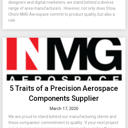
designers and digital marketers, we stand behind a diverse
range of area manufacturers. However, not only does Stow,
Ohio’s NMG Aerospace commit to product quality, but also a
role...
5 Traits of a Precision Aerospace
Components Supplier
March 17, 2020
We are proud to stand behind our manufacturing clients and
these companies’ commitment to quality. If your next project