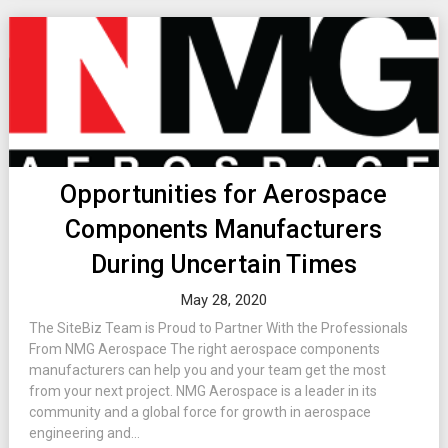
Opportunities for Aerospace
Components Manufacturers
During Uncertain Times
May 28, 2020
The SiteBiz Team is Proud to Partner With the Professionals
From NMG Aerospace The right aerospace components
manufacturers can help you and your team get the most
from your next project. NMG Aerospace is a leader in its
community and a global force for growth in aerospace
engineering and...