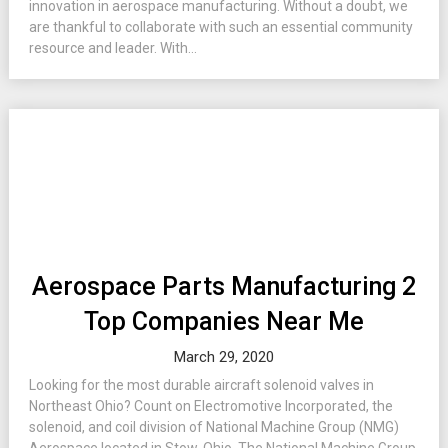
innovation in aerospace manufacturing. Without a doubt, we
are thankful to collaborate with such an essential community
resource and leader. With...
Aerospace Parts Manufacturing 2
Top Companies Near Me
March 29, 2020
Looking for the most durable aircraft solenoid valves in
Northeast Ohio? Count on Electromotive Incorporated, the
solenoid, and coil division of National Machine Group (NMG)