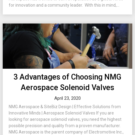
for innovation and a community leader. With this in mind,...
3 Advantages of Choosing NMG
Aerospace Solenoid Valves
April 23, 2020
NMG Aerospace & SiteBiz Design | Effective Solutions from
Innovative Minds | Aerospace Solenoid Valves If you are
looking for aerospace solenoid valves, you need the highest
possible precision and quality from a proven manufacturer.
NMG Aerospace is the parent company of Electromotive Inc.,