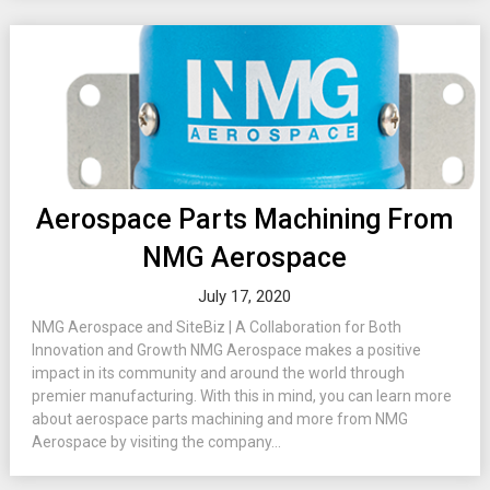
Aerospace Parts Machining From
NMG Aerospace
July 17, 2020
NMG Aerospace and SiteBiz | A Collaboration for Both
Innovation and Growth NMG Aerospace makes a positive
impact in its community and around the world through
premier manufacturing. With this in mind, you can learn more
about aerospace parts machining and more from NMG
Aerospace by visiting the company...