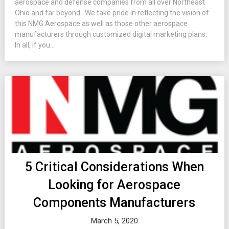
aerospace and defense companies from all over Northeast
Ohio and far beyond. We take pride in reflecting the vision of
this NMG Aerospace as well as those other aerospace
manufacturers through customized digital marketing plans.
In all, if you...
5 Critical Considerations When
Looking for Aerospace
Components Manufacturers
March 5, 2020