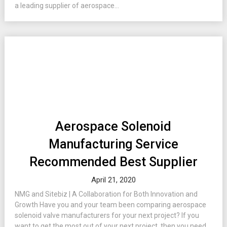
a leading supplier of aerospace...
Aerospace Solenoid
Manufacturing Service
Recommended Best Supplier
April 21, 2020
NMG and Sitebiz | A Collaboration for Both Innovation and
Growth Have you and your team been comparing aerospace
solenoid valve manufacturers for your next project? If you
want to get the most out of your next project, then you need