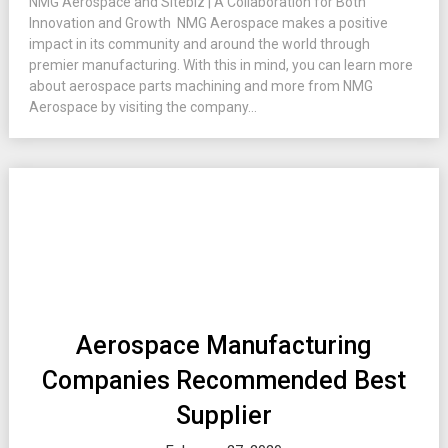
NMG Aerospace and Sitebiz | A Collaboration for Both
Innovation and Growth NMG Aerospace makes a positive
impact in its community and around the world through
premier manufacturing. With this in mind, you can learn more
about aerospace parts machining and more from NMG
Aerospace by visiting the company...
Aerospace Manufacturing
Companies Recommended Best
Supplier