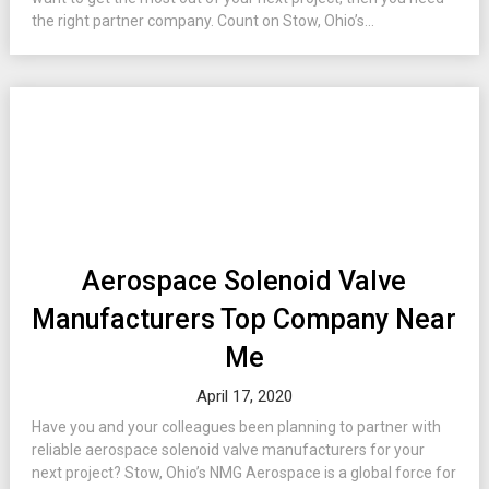
the right partner company. Count on Stow, Ohio’s...
Aerospace Solenoid Valve
Manufacturers Top Company Near
Me
April 17, 2020
Have you and your colleagues been planning to partner with
reliable aerospace solenoid valve manufacturers for your
next project? Stow, Ohio’s NMG Aerospace is a global force for