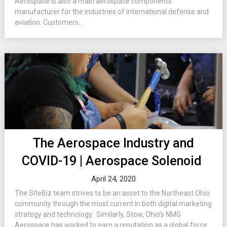
Aerospace is also a main aerospace components
manufacturer for the industries of international defense and
aviation. Customers...
The Aerospace Industry and
COVID-19 | Aerospace Solenoid
April 24, 2020
The SiteBiz team strives to be an asset to the Northeast Ohio
community through the most current in both digital marketing
strategy and technology. Similarly, Stow, Ohio’s NMG
Aerospace has worked to earn a reputation as a global force