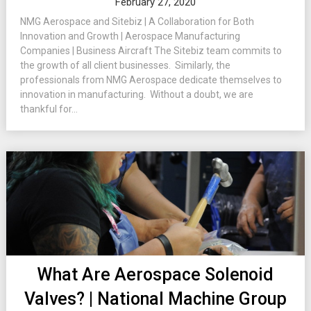
February 27, 2020
NMG Aerospace and Sitebiz | A Collaboration for Both
Innovation and Growth | Aerospace Manufacturing
Companies | Business Aircraft The Sitebiz team commits to
the growth of all client businesses. Similarly, the
professionals from NMG Aerospace dedicate themselves to
innovation in manufacturing. Without a doubt, we are
thankful for...
What Are Aerospace Solenoid
Valves? | National Machine Group