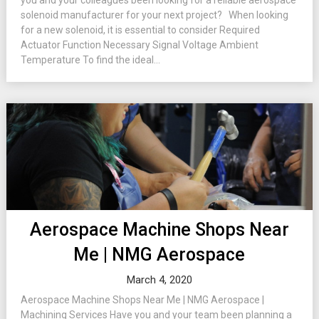
you and your colleagues been looking for a reliable aerospace
solenoid manufacturer for your next project? When looking
for a new solenoid, it is essential to consider Required
Actuator Function Necessary Signal Voltage Ambient
Temperature To find the ideal...
Aerospace Machine Shops Near
Me | NMG Aerospace
March 4, 2020
Aerospace Machine Shops Near Me | NMG Aerospace |
Machining Services Have you and your team been planning a