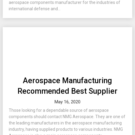
aerospace components manufacturer for the industries of
international defense and...
Aerospace Manufacturing
Recommended Best Supplier
May 16, 2020
Those looking for a dependable source of aerospace
components should contact NMG Aerospace. They are one of
the leading manufacturers in the aerospace manufacturing
industry, having supplied products to various industries. NMG