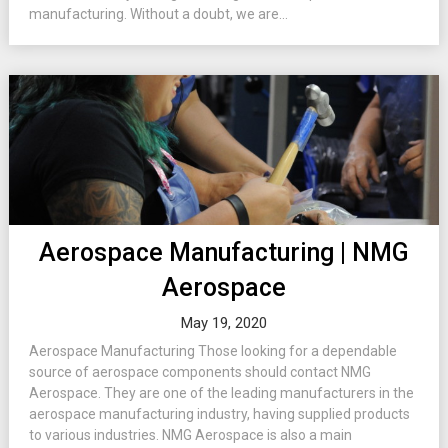
manufacturing. Without a doubt, we are...
Aerospace Manufacturing | NMG
Aerospace
May 19, 2020
Aerospace Manufacturing Those looking for a dependable
source of aerospace components should contact NMG
Aerospace. They are one of the leading manufacturers in the
aerospace manufacturing industry, having supplied products
to various industries. NMG Aerospace is also a main