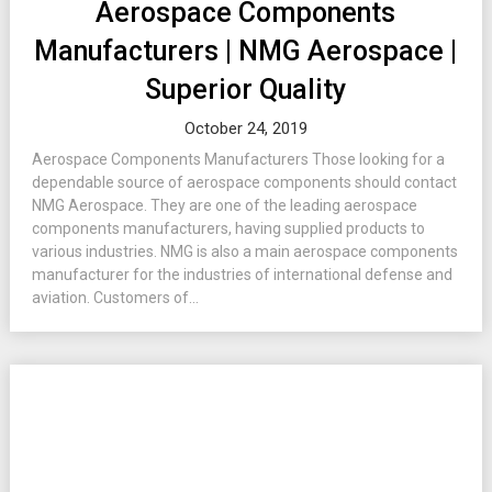
Aerospace Components
Manufacturers | NMG Aerospace |
Superior Quality
October 24, 2019
Aerospace Components Manufacturers Those looking for a
dependable source of aerospace components should contact
NMG Aerospace. They are one of the leading aerospace
components manufacturers, having supplied products to
various industries. NMG is also a main aerospace components
manufacturer for the industries of international defense and
aviation. Customers of...