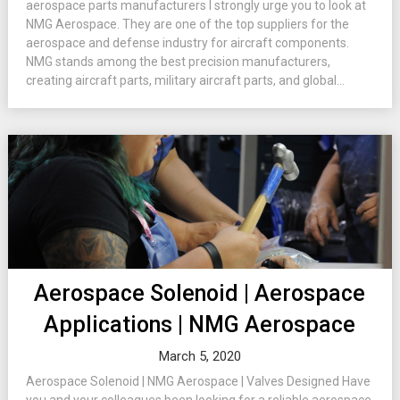
aerospace parts manufacturers I strongly urge you to look at
NMG Aerospace. They are one of the top suppliers for the
aerospace and defense industry for aircraft components.
NMG stands among the best precision manufacturers,
creating aircraft parts, military aircraft parts, and global...
Aerospace Solenoid | Aerospace
Applications | NMG Aerospace
March 5, 2020
Aerospace Solenoid | NMG Aerospace | Valves Designed Have