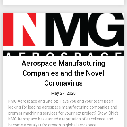
Aerospace Manufacturing
Companies and the Novel
Coronavirus
May 27, 2020
NMG Aerospace and Site.bz Have you and your team been
looking for leading aerospace manufacturing companies and
premier machining services for your next project? Stow, Ohio’s
NMG Aerospace has earned a reputation of excellence and
become a catalyst for growth in global aerospace