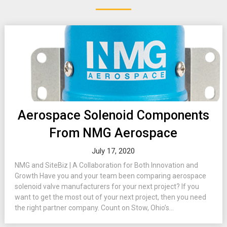
Aerospace Solenoid Components
From NMG Aerospace
July 17, 2020
NMG and SiteBiz | A Collaboration for Both Innovation and
Growth Have you and your team been comparing aerospace
solenoid valve manufacturers for your next project? If you
want to get the most out of your next project, then you need
the right partner company. Count on Stow, Ohio’s...