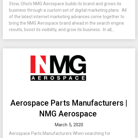
Stow, Ohio’s NMG Aerospace builds its brand and grows its
business through a custom set of digital marketing plans. All
of the latest internet marketing advances come together to
bring the NMG Aerospace brand ahead in the search engine
results, boost its visibility, and grow its business. In all,...
Aerospace Parts Manufacturers |
NMG Aerospace
March 5, 2020
Aerospace Parts Manufacturers When searching for