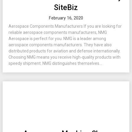
SiteBiz
February 16, 2020
Aerospace Components Manufacturers If you are looking for
reliable aerospace components manufacturers, NMG
Aerospace is perfect for you. NMG is a leader among
aerospace components manufacturers. They have also
distributed products for aviation and defense internationally.
Choosing NMG means you receive high-quality products with
speedy shipment. NMG distinguishes themselves...