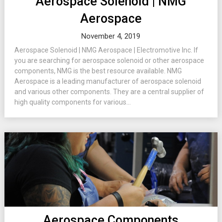
Aerospace Solenoid | NMG
Aerospace
November 4, 2019
Aerospace Solenoid | NMG Aerospace | Electromotive Inc. If
you are searching for aerospace solenoid or other aerospace
components, NMG is the best resource available. NMG
Aerospace is a leading manufacturer of aerospace solenoid
and various other components. They are a central supplier of
high quality components for various...
Aerospace Components