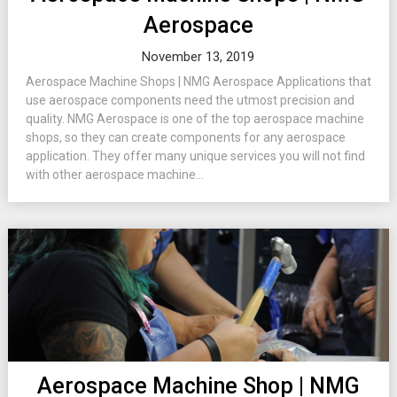
Aerospace
November 13, 2019
Aerospace Machine Shops | NMG Aerospace Applications that
use aerospace components need the utmost precision and
quality. NMG Aerospace is one of the top aerospace machine
shops, so they can create components for any aerospace
application. They offer many unique services you will not find
with other aerospace machine...
Aerospace Machine Shop | NMG