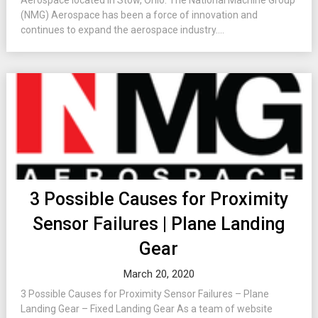
Aerospace located in Stow, Ohio. The National Machine Group
(NMG) Aerospace has been a force of innovation and
continues to expand the aerospace industry....
3 Possible Causes for Proximity
Sensor Failures | Plane Landing
Gear
March 20, 2020
3 Possible Causes for Proximity Sensor Failures – Plane
Landing Gear – Fixed Landing Gear As a team of website