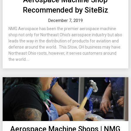
Recommended by SiteBiz
December 7, 2019
NMG Aerospace has been the premier aerospace machine
shop not only for Northeast Ohio’s aerospace industry but also
leads the way in the distribution of products for aviation and
defense around the world. This Stow, OH business may have
Northeast Ohio roots, however, it serves customers around
the world....
Aerospace Machine Shops | NMG