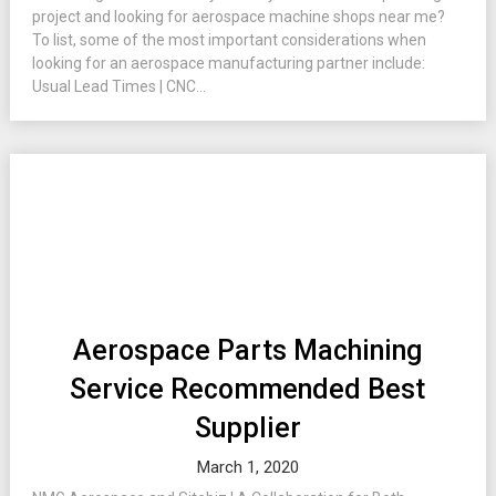
project and looking for aerospace machine shops near me?
To list, some of the most important considerations when
looking for an aerospace manufacturing partner include:
Usual Lead Times | CNC...
Aerospace Parts Machining
Service Recommended Best
Supplier
March 1, 2020