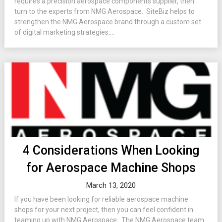
requires a precision aerospace components supplier, then
turn to the experts from NMG Aerospace. SiteBiz helps to
strengthen the NMG Aerospace brand through a custom set
of digital marketing strategies....
4 Considerations When Looking
for Aerospace Machine Shops
March 13, 2020
If you have been looking for reliable aerospace machine
shops for your next project, then you can feel confident in
teaming up with NMG Aerospace. The NMG Aerospace team