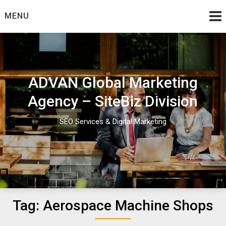
Skip
MENU
to
content
ADVAN Global Marketing
Agency – SiteBiz Division
SEO Services & Digital Marketing
Tag:
Aerospace Machine Shops