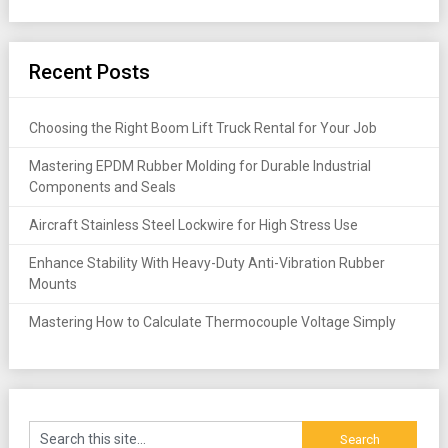
Recent Posts
Choosing the Right Boom Lift Truck Rental for Your Job
Mastering EPDM Rubber Molding for Durable Industrial
Components and Seals
Aircraft Stainless Steel Lockwire for High Stress Use
Enhance Stability With Heavy-Duty Anti-Vibration Rubber
Mounts
Mastering How to Calculate Thermocouple Voltage Simply