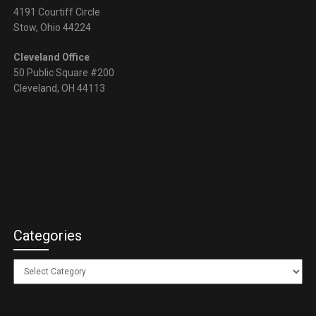
4191 Courtiff Circle
Stow, Ohio 44224
Cleveland Office
50 Public Square #200
Cleveland, OH 44113
Categories
Categories