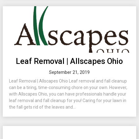
Leaf Removal | Allscapes Ohio
September 21, 2019
Leaf Removal | Allscapes Ohio Leaf removal and fall cleanup
can be a tiring, time-consuming chore on your own. However,
with Allscapes Ohio, you can have professionals handle your
leaf removal and fall cleanup for you! Caring for your lawn in
the fall gets rid of the leaves and...