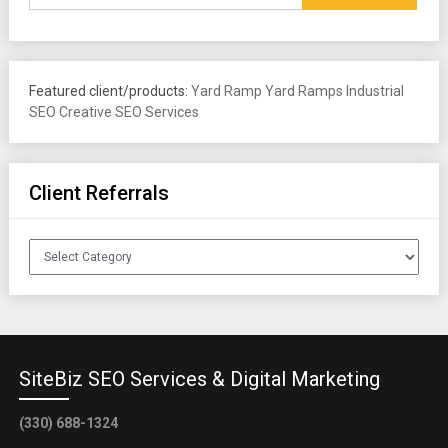
Featured client/products:
Yard Ramp
Yard Ramps
Industrial
SEO
Creative SEO Services
Client Referrals
Client
Referrals
SiteBiz SEO Services & Digital Marketing
(330) 688-1324