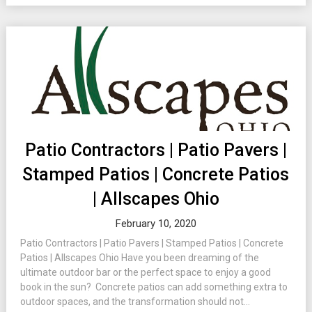
Patio Contractors | Patio Pavers |
Stamped Patios | Concrete Patios
| Allscapes Ohio
February 10, 2020
Patio Contractors | Patio Pavers | Stamped Patios | Concrete
Patios | Allscapes Ohio Have you been dreaming of the
ultimate outdoor bar or the perfect space to enjoy a good
book in the sun? Concrete patios can add something extra to
outdoor spaces, and the transformation should not...