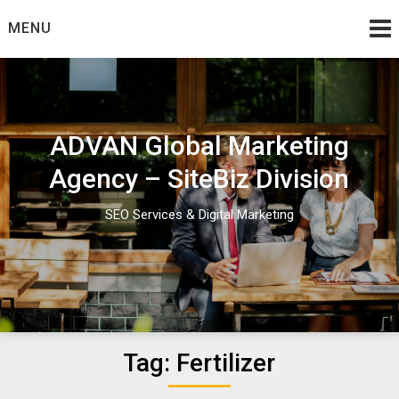
Skip
MENU
to
content
ADVAN Global Marketing
Agency – SiteBiz Division
SEO Services & Digital Marketing
Tag:
Fertilizer