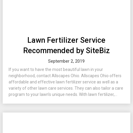
Lawn Fertilizer Service
Recommended by SiteBiz
September 2, 2019
If you want to have the most beautiful lawn in your
neighborhood, contact Allscapes Ohio. Allscapes Ohio offers
affordable and effective lawn fertilizer service as well as a
variety of other lawn care services. They can also tailor a care
program to your lawn’s unique needs. With lawn fertilizer,...