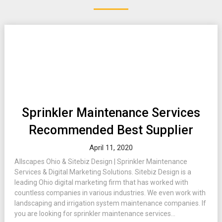
Sprinkler Maintenance Services
Recommended Best Supplier
April 11, 2020
Allscapes Ohio & Sitebiz Design | Sprinkler Maintenance
Services & Digital Marketing Solutions. Sitebiz Design is a
leading Ohio digital marketing firm that has worked with
countless companies in various industries. We even work with
landscaping and irrigation system maintenance companies. If
you are looking for sprinkler maintenance services...