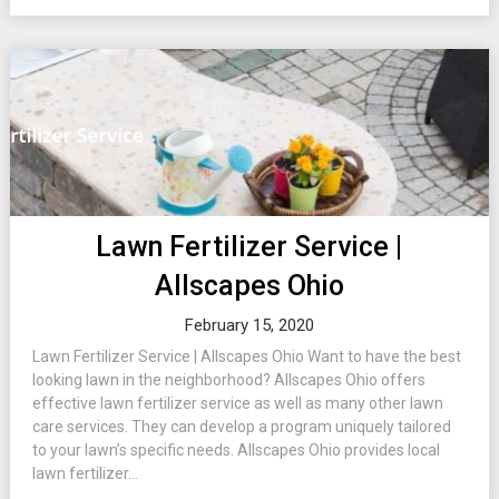
Lawn Fertilizer Service |
Allscapes Ohio
February 15, 2020
Lawn Fertilizer Service | Allscapes Ohio Want to have the best
looking lawn in the neighborhood? Allscapes Ohio offers
effective lawn fertilizer service as well as many other lawn
care services. They can develop a program uniquely tailored
to your lawn’s specific needs. Allscapes Ohio provides local
lawn fertilizer...