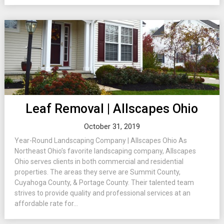
Leaf Removal | Allscapes Ohio
October 31, 2019
Year-Round Landscaping Company | Allscapes Ohio As
Northeast Ohio’s favorite landscaping company, Allscapes
Ohio serves clients in both commercial and residential
properties. The areas they serve are Summit County,
Cuyahoga County, & Portage County. Their talented team
strives to provide quality and professional services at an
affordable rate for...