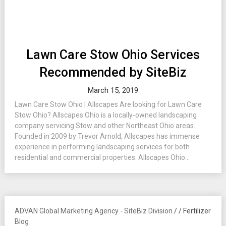
Lawn Care Stow Ohio Services
Recommended by SiteBiz
March 15, 2019
Lawn Care Stow Ohio | Allscapes Are looking for Lawn Care
Stow Ohio? Allscapes Ohio is a locally-owned landscaping
company servicing Stow and other Northeast Ohio areas.
Founded in 2009 by Trevor Arnold, Allscapes has immense
experience in performing landscaping services for both
residential and commercial properties. Allscapes Ohio...
ADVAN Global Marketing Agency - SiteBiz Division
/
/
Fertilizer
Blog