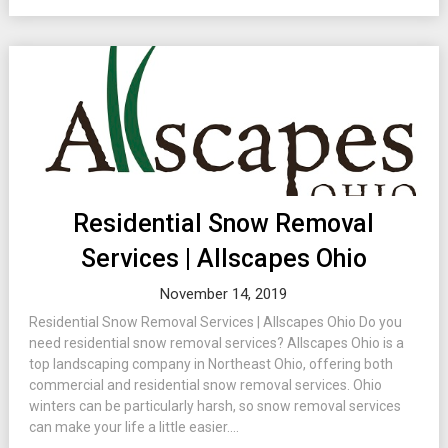
Residential Snow Removal
Services | Allscapes Ohio
November 14, 2019
Residential Snow Removal Services | Allscapes Ohio Do you
need residential snow removal services? Allscapes Ohio is a
top landscaping company in Northeast Ohio, offering both
commercial and residential snow removal services. Ohio
winters can be particularly harsh, so snow removal services
can make your life a little easier....