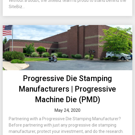
Without a doubt, the SiteBiz team is proud to stand behind the
SiteBiz...
Progressive Die Stamping
Manufacturers | Progressive
Machine Die (PMD)
May 24, 2020
Partnering with a Progressive Die Stamping Manufacturer?
Before partnering with just any progressive die stamping
manufacturer, protect your investment, and do the research.