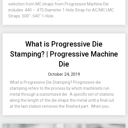
selection from MC straps from Progressive Machine Die
includes .440 – .475 Diameter 1-Hole Strap for AC/MC | MC
Straps .500″-.540″ 1-Hole...
What is Progressive Die
Stamping? | Progressive Machine
Die
October 24, 2019
What is Progressive Die Stamping? Progressive die
stamping refers to the process by which machinists run
metal through a customized die. A specific set of stations
along the length of the die shape the metal until a final cut
at the last station removes the finished part. When you...