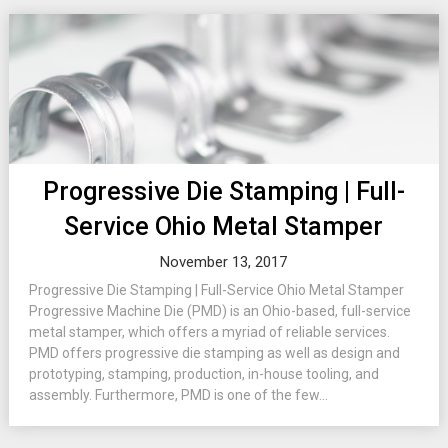
Progressive Die Stamping | Full-
Service Ohio Metal Stamper
November 13, 2017
Progressive Die Stamping | Full-Service Ohio Metal Stamper
Progressive Machine Die (PMD) is an Ohio-based, full-service
metal stamper, which offers a myriad of reliable services.
PMD offers progressive die stamping as well as design and
prototyping, stamping, production, in-house tooling, and
assembly. Furthermore, PMD is one of the few...