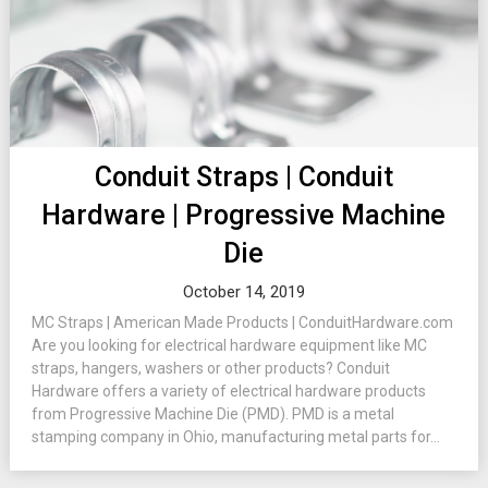
Conduit Straps | Conduit
Hardware | Progressive Machine
Die
October 14, 2019
MC Straps | American Made Products | ConduitHardware.com
Are you looking for electrical hardware equipment like MC
straps, hangers, washers or other products? Conduit
Hardware offers a variety of electrical hardware products
from Progressive Machine Die (PMD). PMD is a metal
stamping company in Ohio, manufacturing metal parts for...