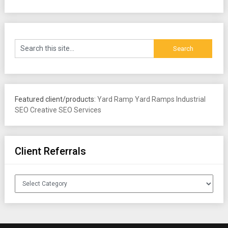
Featured client/products:
Yard Ramp
Yard Ramps
Industrial
SEO
Creative SEO Services
Client Referrals
Client
Referrals