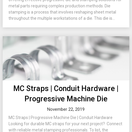
metal parts requiring complex production methods. Die
stamping is a process that involves reshaping sheet metal
throughout the multiple workstations of a die. This die is...
MC Straps | Conduit Hardware |
Progressive Machine Die
November 22, 2019
MC Straps | Progressive Machine Die | Conduit Hardware
Looking for durable MC straps for your next project? Connect
with reliable metal stamping professionals. To list, the