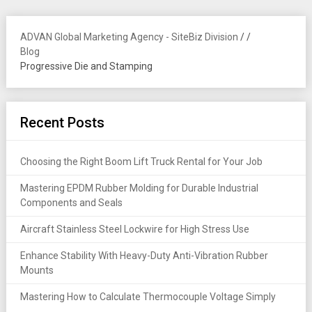
ADVAN Global Marketing Agency - SiteBiz Division
/
/
Blog
Progressive Die and Stamping
Recent Posts
Choosing the Right Boom Lift Truck Rental for Your Job
Mastering EPDM Rubber Molding for Durable Industrial
Components and Seals
Aircraft Stainless Steel Lockwire for High Stress Use
Enhance Stability With Heavy-Duty Anti-Vibration Rubber
Mounts
Mastering How to Calculate Thermocouple Voltage Simply