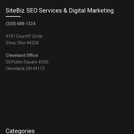
SiteBiz SEO Services & Digital Marketing
(330) 688-1324
4191 Courtiff Circle
Stow, Ohio 44224
Cleveland Office
50 Public Square #200
Cleveland, OH 44113
Categories