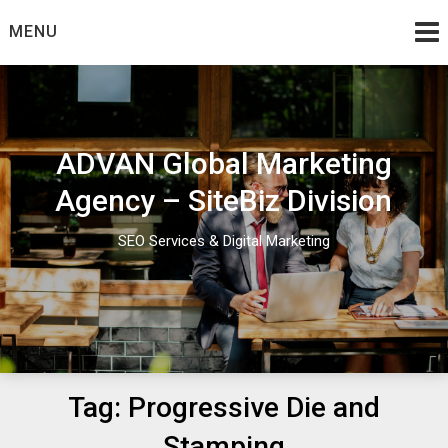
Skip
MENU
to
content
ADVAN Global Marketing
Agency – SiteBiz Division
SEO Services & Digital Marketing
Tag:
Progressive Die and
Stamping