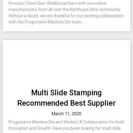
Process | Steel Dies SiteBiz partners with innovative
manufacturers from all over the Northeast Ohio community.
Without a doubt, we are thankful for our exciting collaboration
with the Progressive Machine Die team. ...
Multi Slide Stamping
Recommended Best Supplier
March 11, 2020
Progressive Machine Die and Sitebiz | A Collaboration for Both
Innovation and Growth Have you been looking for multi slide