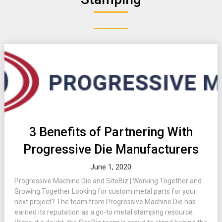
3 Benefits of Partnering With
Progressive Die Manufacturers
June 1, 2020
Progressive Machine Die and SiteBiz | Working Together and
Growing Together Looking for custom metal parts for your
next project? The team from Progressive Machine Die has
earned its reputation as a go-to metal stamping resource.