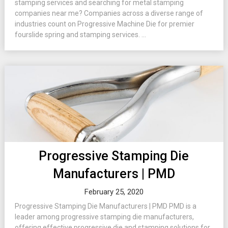
stamping services and searching for metal stamping
companies near me? Companies across a diverse range of
industries count on Progressive Machine Die for premier
fourslide spring and stamping services. ...
Progressive Stamping Die
Manufacturers | PMD
February 25, 2020
Progressive Stamping Die Manufacturers | PMD PMD is a
leader among progressive stamping die manufacturers,
offering effective progressive die and stamping solutions for