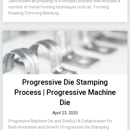
(also known as pressing) is a complex process that includes a
number of metal forming techniques such as: Forming
Drawing Trimming Blanking...
Progressive Die Stamping
Process | Progressive Machine
Die
April 23, 2020
Progressive Machine Die and SiteBiz | A Collaboration for
Both Innovation and Growth | Progressive Die Stamping