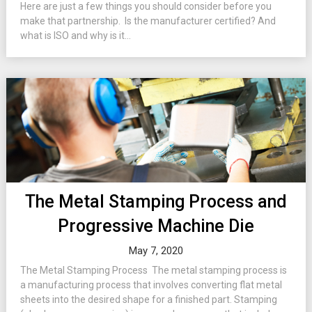
Here are just a few things you should consider before you
make that partnership. Is the manufacturer certified? And
what is ISO and why is it...
The Metal Stamping Process and
Progressive Machine Die
May 7, 2020
The Metal Stamping Process The metal stamping process is
a manufacturing process that involves converting flat metal
sheets into the desired shape for a finished part. Stamping