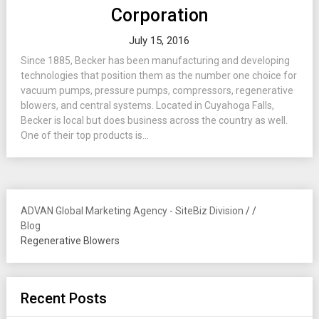
Corporation
July 15, 2016
Since 1885, Becker has been manufacturing and developing
technologies that position them as the number one choice for
vacuum pumps, pressure pumps, compressors, regenerative
blowers, and central systems. Located in Cuyahoga Falls,
Becker is local but does business across the country as well.
One of their top products is...
ADVAN Global Marketing Agency - SiteBiz Division
/
/
Blog
Regenerative Blowers
Recent Posts