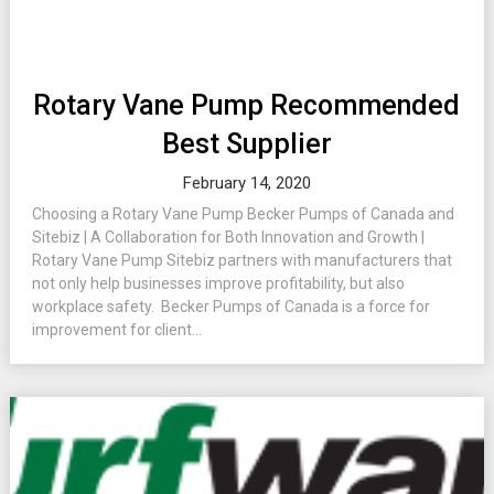
Rotary Vane Pump Recommended
Best Supplier
February 14, 2020
Choosing a Rotary Vane Pump Becker Pumps of Canada and
Sitebiz | A Collaboration for Both Innovation and Growth |
Rotary Vane Pump Sitebiz partners with manufacturers that
not only help businesses improve profitability, but also
workplace safety. Becker Pumps of Canada is a force for
improvement for client...