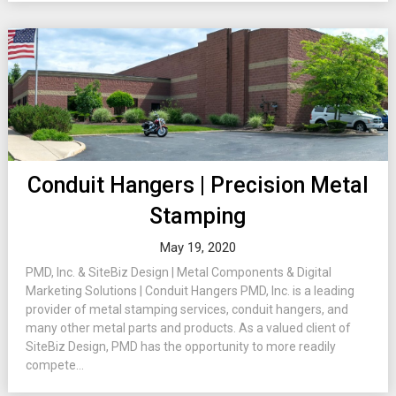
Conduit Hangers | Precision Metal
Stamping
May 19, 2020
PMD, Inc. & SiteBiz Design | Metal Components & Digital
Marketing Solutions | Conduit Hangers PMD, Inc. is a leading
provider of metal stamping services, conduit hangers, and
many other metal parts and products. As a valued client of
SiteBiz Design, PMD has the opportunity to more readily
compete...