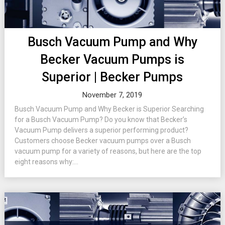
Busch Vacuum Pump and Why
Becker Vacuum Pumps is
Superior | Becker Pumps
November 7, 2019
Busch Vacuum Pump and Why Becker is Superior Searching
for a Busch Vacuum Pump? Do you know that Becker’s
Vacuum Pump delivers a superior performing product?
Customers choose Becker vacuum pumps over a Busch
vacuum pump for a variety of reasons, but here are the top
eight reasons why:...