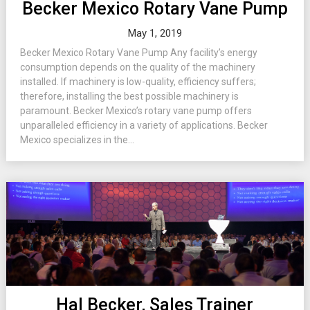
Becker Mexico Rotary Vane Pump
May 1, 2019
Becker Mexico Rotary Vane Pump Any facility’s energy
consumption depends on the quality of the machinery
installed. If machinery is low-quality, efficiency suffers;
therefore, installing the best possible machinery is
paramount. Becker Mexico’s rotary vane pump offers
unparalleled efficiency in a variety of applications. Becker
Mexico specializes in the...
Hal Becker, Sales Trainer