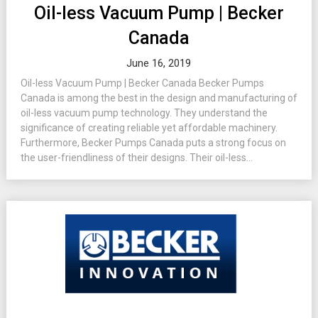
Oil-less Vacuum Pump | Becker
Canada
June 16, 2019
Oil-less Vacuum Pump | Becker Canada Becker Pumps
Canada is among the best in the design and manufacturing of
oil-less vacuum pump technology. They understand the
significance of creating reliable yet affordable machinery.
Furthermore, Becker Pumps Canada puts a strong focus on
the user-friendliness of their designs. Their oil-less...