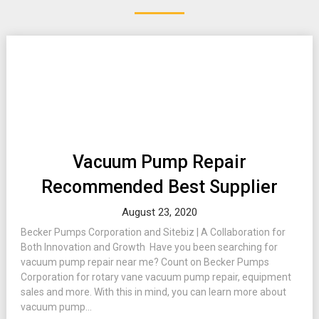
Vacuum Pump Repair
Recommended Best Supplier
August 23, 2020
Becker Pumps Corporation and Sitebiz | A Collaboration for
Both Innovation and Growth Have you been searching for
vacuum pump repair near me? Count on Becker Pumps
Corporation for rotary vane vacuum pump repair, equipment
sales and more. With this in mind, you can learn more about
vacuum pump...