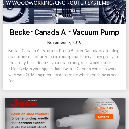
Becker Canada Air Vacuum Pump
November 7, 2019
Becker Canada Air Vacuum Pump Becker Canada is a leading
manufacturer of air vacuum pump machinery. They give you
the ability to customize your machinery, so it works more
effectively in your application. Becker Canada can also work
with your OEM engineers to determine which machine is best
for...