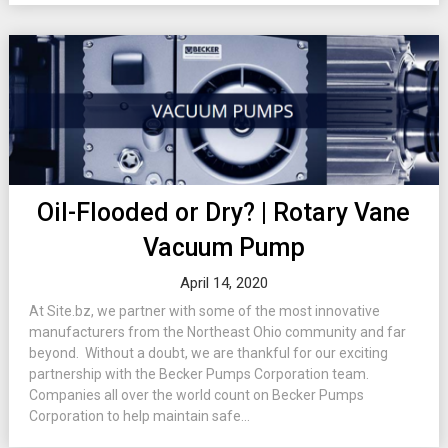
Oil-Flooded or Dry? | Rotary Vane
Vacuum Pump
April 14, 2020
At Site.bz, we partner with some of the most innovative
manufacturers from the Northeast Ohio community and far
beyond. Without a doubt, we are thankful for our exciting
partnership with the Becker Pumps Corporation team.
Companies all over the world count on Becker Pumps
Corporation to help maintain safe...