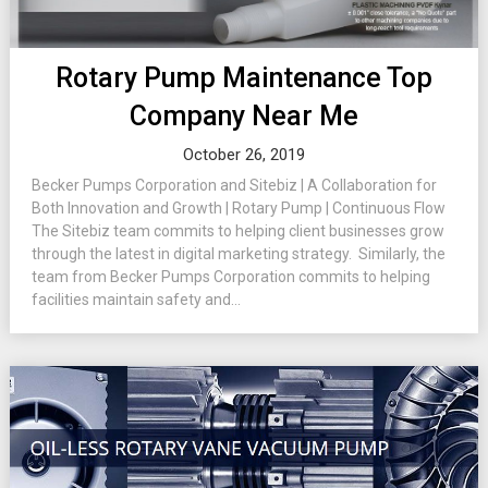
Rotary Pump Maintenance Top
Company Near Me
October 26, 2019
Becker Pumps Corporation and Sitebiz | A Collaboration for
Both Innovation and Growth | Rotary Pump | Continuous Flow
The Sitebiz team commits to helping client businesses grow
through the latest in digital marketing strategy. Similarly, the
team from Becker Pumps Corporation commits to helping
facilities maintain safety and...