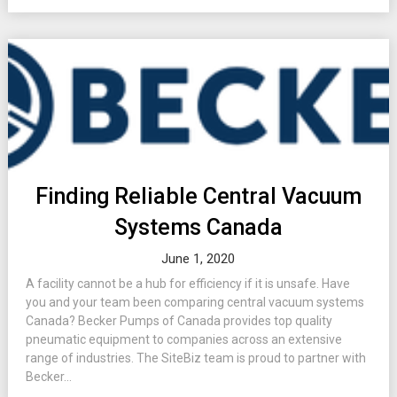
Finding Reliable Central Vacuum
Systems Canada
June 1, 2020
A facility cannot be a hub for efficiency if it is unsafe. Have
you and your team been comparing central vacuum systems
Canada? Becker Pumps of Canada provides top quality
pneumatic equipment to companies across an extensive
range of industries. The SiteBiz team is proud to partner with
Becker...