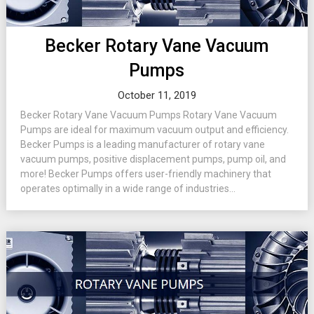
Becker Rotary Vane Vacuum
Pumps
October 11, 2019
Becker Rotary Vane Vacuum Pumps Rotary Vane Vacuum
Pumps are ideal for maximum vacuum output and efficiency.
Becker Pumps is a leading manufacturer of rotary vane
vacuum pumps, positive displacement pumps, pump oil, and
more! Becker Pumps offers user-friendly machinery that
operates optimally in a wide range of industries...