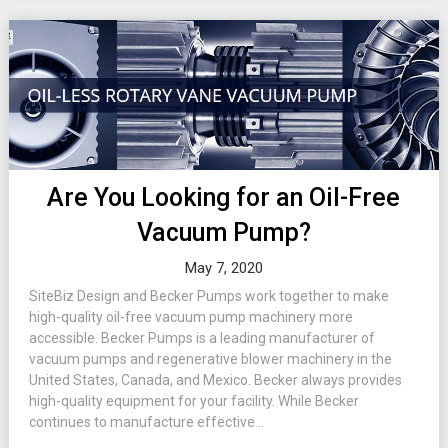
Are You Looking for an Oil-Free
Vacuum Pump?
May 7, 2020
SiteBiz Design and Becker Pumps work together to make
high-quality oil-free vacuum pump machinery more
accessible. Becker Pumps is a leading manufacturer of
vacuum pumps and regenerative blower machinery in the
United States, Canada, and Mexico. Becker always provides
high-quality equipment for your facility. While Becker
continues to manufacture effective...