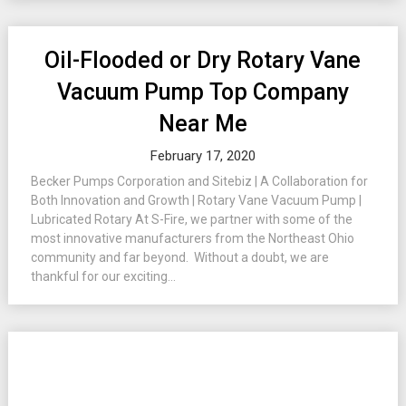
Oil-Flooded or Dry Rotary Vane
Vacuum Pump Top Company
Near Me
February 17, 2020
Becker Pumps Corporation and Sitebiz | A Collaboration for
Both Innovation and Growth | Rotary Vane Vacuum Pump |
Lubricated Rotary At S-Fire, we partner with some of the
most innovative manufacturers from the Northeast Ohio
community and far beyond. Without a doubt, we are
thankful for our exciting...