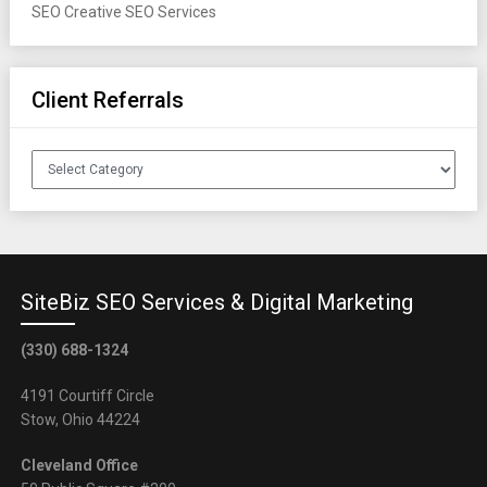
SEO
Creative SEO Services
Client Referrals
Client
Referrals
SiteBiz SEO Services & Digital Marketing
(330) 688-1324
4191 Courtiff Circle
Stow, Ohio 44224
Cleveland Office