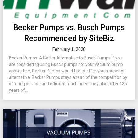
Becker Pumps vs. Busch Pumps
Recommended by SiteBiz
February 1, 2020
Becker Pumps: A Better Alternative to Busch Pumps If you
are considering using Busch pumps for your vacuum pump
application, Becker Pumps would like to offer you a superior
alternative. Becker Pumps stays ahead of the competition by
offering durable and efficient machinery. They also offer 135
years of...