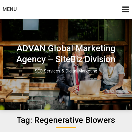
Skip
MENU
to
content
ADVAN Global Marketing
Agency – SiteBiz Division
SEO Services & Digital Marketing
Tag:
Regenerative Blowers