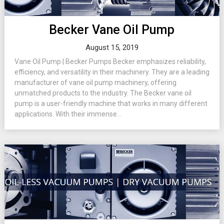
Becker Vane Oil Pump
August 15, 2019
Vane Oil Pump | Becker Pumps Becker emphasizes reliability,
efficiency, and versatility in their machinery. They are a leading
manufacturer of vane oil pump machinery, offering
unmatched products to the industry. The Becker vane oil
pump is a user-friendly machine that works in many different
applications. With their immense...