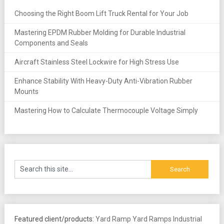
Choosing the Right Boom Lift Truck Rental for Your Job
Mastering EPDM Rubber Molding for Durable Industrial
Components and Seals
Aircraft Stainless Steel Lockwire for High Stress Use
Enhance Stability With Heavy-Duty Anti-Vibration Rubber
Mounts
Mastering How to Calculate Thermocouple Voltage Simply
Featured client/products:
Yard Ramp
Yard Ramps
Industrial