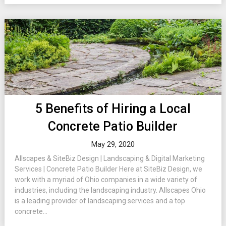
5 Benefits of Hiring a Local
Concrete Patio Builder
May 29, 2020
Allscapes & SiteBiz Design | Landscaping & Digital Marketing
Services | Concrete Patio Builder Here at SiteBiz Design, we
work with a myriad of Ohio companies in a wide variety of
industries, including the landscaping industry. Allscapes Ohio
is a leading provider of landscaping services and a top
concrete...