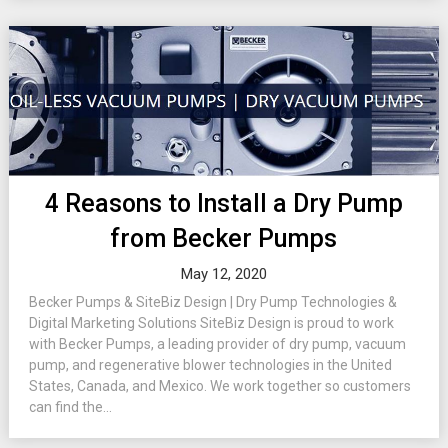
4 Reasons to Install a Dry Pump
from Becker Pumps
May 12, 2020
Becker Pumps & SiteBiz Design | Dry Pump Technologies &
Digital Marketing Solutions SiteBiz Design is proud to work
with Becker Pumps, a leading provider of dry pump, vacuum
pump, and regenerative blower technologies in the United
States, Canada, and Mexico. We work together so customers
can find the...