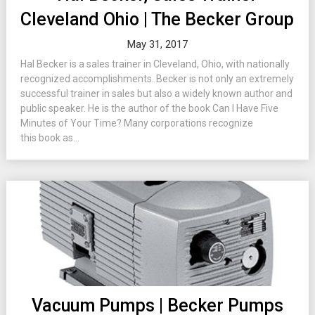
Cleveland Ohio | The Becker Group
May 31, 2017
Hal Becker is a sales trainer in Cleveland, Ohio, with nationally
recognized accomplishments. Becker is not only an extremely
successful trainer in sales but also a widely known author and
public speaker. He is the author of the book Can I Have Five
Minutes of Your Time? Many corporations recognize
this book as...
Vacuum Pumps | Becker Pumps