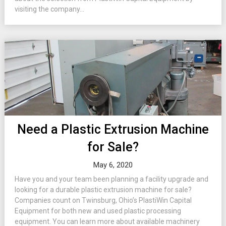
visiting the company...
Need a Plastic Extrusion Machine
for Sale?
May 6, 2020
Have you and your team been planning a facility upgrade and
looking for a durable plastic extrusion machine for sale?
Companies count on Twinsburg, Ohio’s PlastiWin Capital
Equipment for both new and used plastic processing
equipment. You can learn more about available machinery