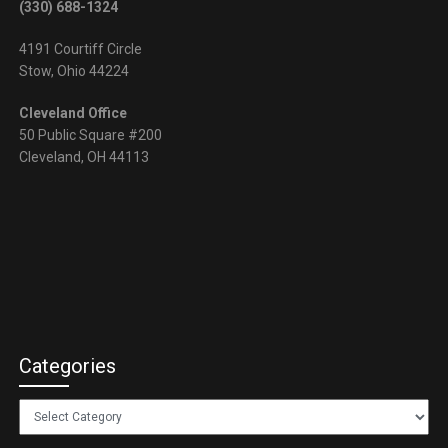
(330) 688-1324
4191 Courtiff Circle
Stow, Ohio 44224
Cleveland Office
50 Public Square #200
Cleveland, OH 44113
Categories
Categories