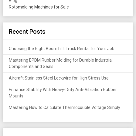
Blog
Rotomolding Machines for Sale
Recent Posts
Choosing the Right Boom Lift Truck Rental for Your Job
Mastering EPDM Rubber Molding for Durable Industrial
Components and Seals
Aircraft Stainless Steel Lockwire for High Stress Use
Enhance Stability With Heavy-Duty Anti-Vibration Rubber
Mounts
Mastering How to Calculate Thermocouple Voltage Simply