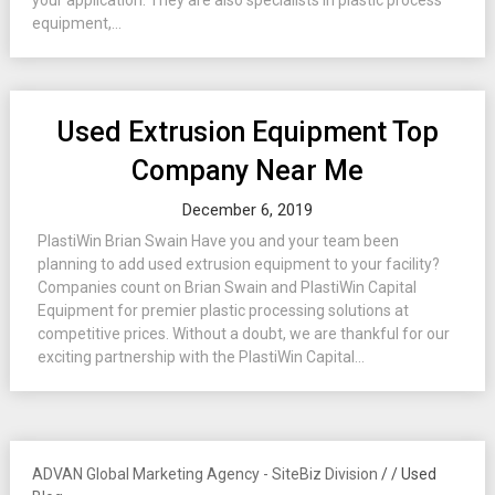
your application. They are also specialists in plastic process
equipment,...
Used Extrusion Equipment Top
Company Near Me
December 6, 2019
PlastiWin Brian Swain Have you and your team been
planning to add used extrusion equipment to your facility?
Companies count on Brian Swain and PlastiWin Capital
Equipment for premier plastic processing solutions at
competitive prices. Without a doubt, we are thankful for our
exciting partnership with the PlastiWin Capital...
ADVAN Global Marketing Agency - SiteBiz Division
/
/
Used