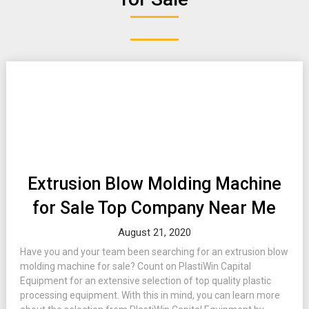
Extrusion Blow Molding Machine
for Sale Top Company Near Me
August 21, 2020
Have you and your team been searching for an extrusion blow
molding machine for sale? Count on PlastiWin Capital
Equipment for an extensive selection of top quality plastic
processing equipment. With this in mind, you can learn more