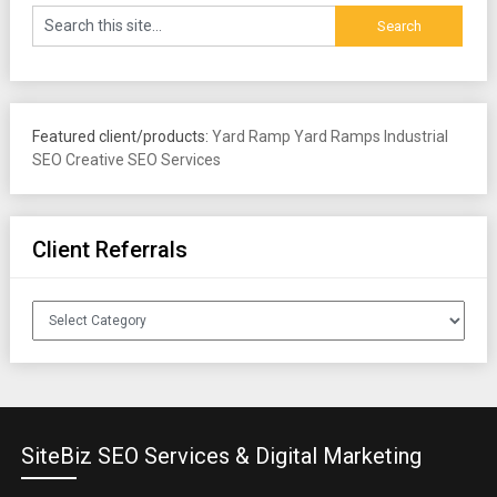
Featured client/products:
Yard Ramp
Yard Ramps
Industrial
SEO
Creative SEO Services
Client Referrals
Client
Referrals
SiteBiz SEO Services & Digital Marketing