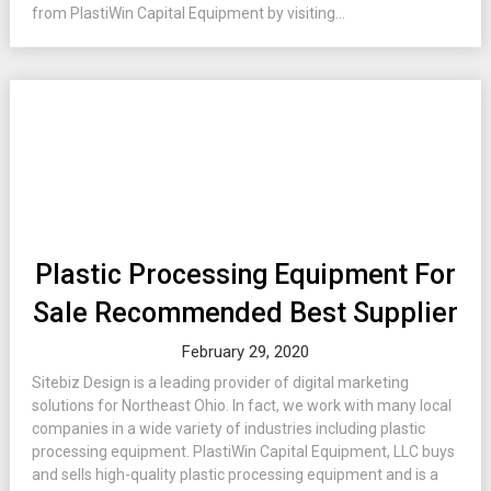
from PlastiWin Capital Equipment by visiting...
Plastic Processing Equipment For
Sale Recommended Best Supplier
February 29, 2020
Sitebiz Design is a leading provider of digital marketing
solutions for Northeast Ohio. In fact, we work with many local
companies in a wide variety of industries including plastic
processing equipment. PlastiWin Capital Equipment, LLC buys
and sells high-quality plastic processing equipment and is a