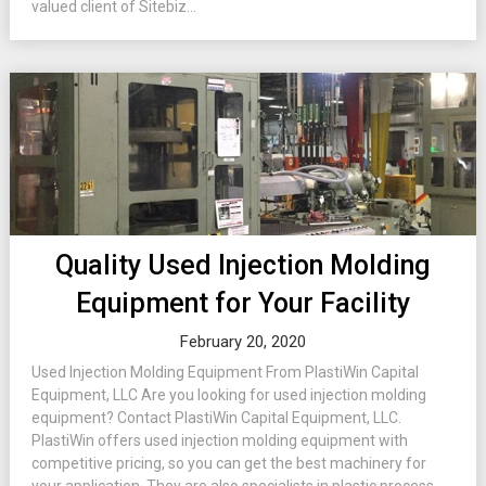
valued client of Sitebiz...
Quality Used Injection Molding
Equipment for Your Facility
February 20, 2020
Used Injection Molding Equipment From PlastiWin Capital
Equipment, LLC Are you looking for used injection molding
equipment? Contact PlastiWin Capital Equipment, LLC.
PlastiWin offers used injection molding equipment with
competitive pricing, so you can get the best machinery for