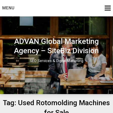
Skip
MENU
to
content
ADVAN Global Marketing
Agency – SiteBiz Division
SEO Services & Digital Marketing
Tag:
Used Rotomolding Machines
for Sale