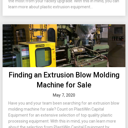
the most from your facility upgrade. With this in mind, you can
learn more about plastic extrusion equipment...
Finding an Extrusion Blow Molding
Machine for Sale
May 7, 2020
Have you and your team been searching for an extrusion blow
molding machine for sale? Count on PlastiWin Capital
Equipment for an extensive selection of top quality plastic
processing equipment. With this in mind, you can learn more
about the selection from PlastiWin Capital Equipment by