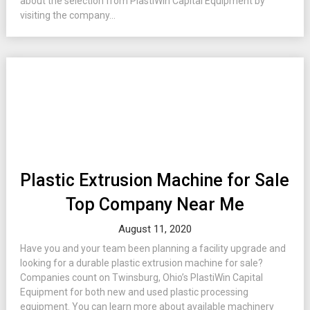
about the selection from PlastiWin Capital Equipment by
visiting the company...
Plastic Extrusion Machine for Sale
Top Company Near Me
August 11, 2020
Have you and your team been planning a facility upgrade and
looking for a durable plastic extrusion machine for sale?
Companies count on Twinsburg, Ohio’s PlastiWin Capital
Equipment for both new and used plastic processing
equipment. You can learn more about available machinery