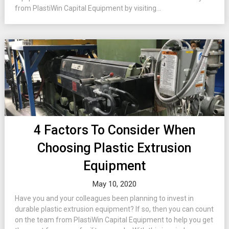
from PlastiWin Capital Equipment by visiting...
4 Factors To Consider When
Choosing Plastic Extrusion
Equipment
May 10, 2020
Have you and your colleagues been planning to invest in
durable plastic extrusion equipment? If so, then you can count
on the team from PlastiWin Capital Equipment to help you get