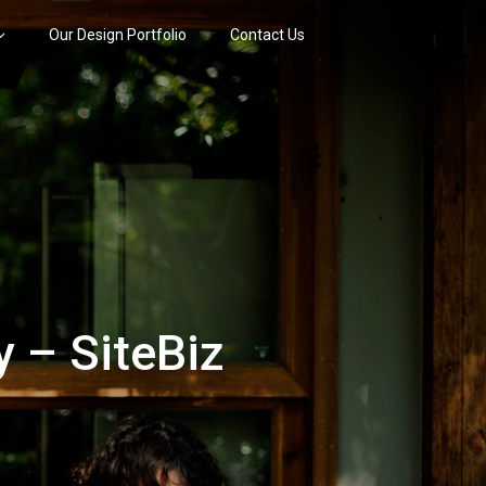
Our Design Portfolio
Contact Us
 – SiteBiz