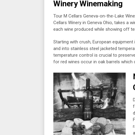
Winery Winemaking
Tour M Cellars Geneva-on-the-Lake Winer
Cellars Winery in Geneva Ohio, takes a w
each wine produced while showing off ter
Starting with crush, European equipment
and into stainless steel jacketed tempera
temperature control is crucial to preserv
for red wines occur in oak barrels which
D
f
d
F
r
a