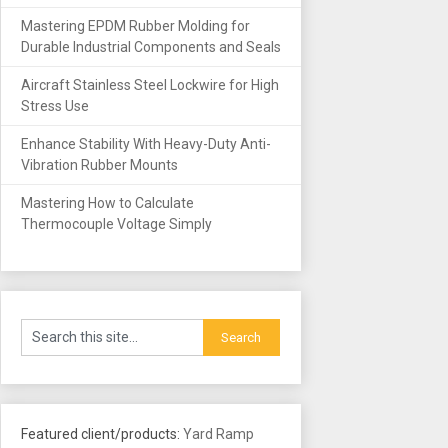
Mastering EPDM Rubber Molding for
Durable Industrial Components and Seals
Aircraft Stainless Steel Lockwire for High
Stress Use
Enhance Stability With Heavy-Duty Anti-
Vibration Rubber Mounts
Mastering How to Calculate
Thermocouple Voltage Simply
Featured client/products:
Yard Ramp