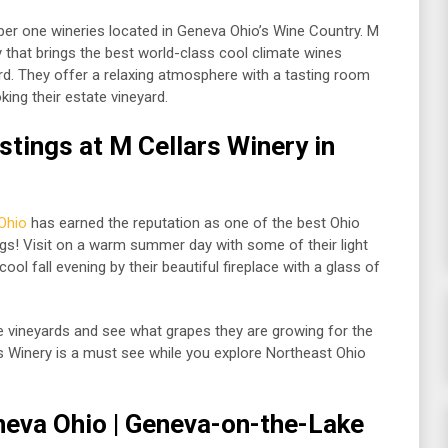
er one wineries located in Geneva Ohio’s Wine Country. M
 that brings the best world-class cool climate wines
rd. They offer a relaxing atmosphere with a tasting room
king their estate vineyard.
tings at M Cellars Winery in
Ohio
has earned the reputation as one of the best Ohio
ngs! Visit on a warm summer day with some of their light
cool fall evening by their beautiful fireplace with a glass of
te vineyards and see what grapes they are growing for the
rs Winery is a must see while you explore Northeast Ohio
neva Ohio
| Geneva-on-the-Lake