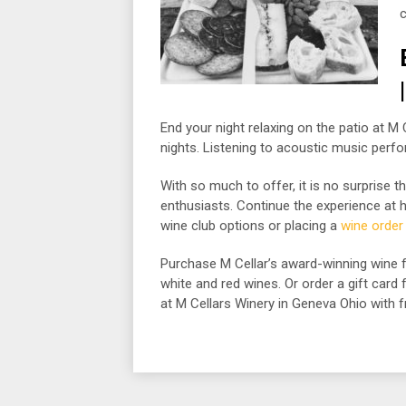
c
End your night relaxing on the patio at M
nights. Listening to acoustic music perfo
With so much to offer, it is no surprise 
enthusiasts. Continue the experience at ho
wine club options or placing a
wine order
Purchase M Cellar’s award-winning wine f
white and red wines. Or order a gift card
at M Cellars Winery in Geneva Ohio with f