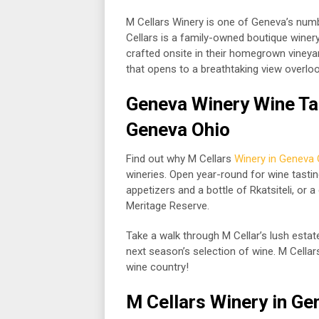
M Cellars Winery is one of Geneva’s numb
Cellars is a family-owned boutique winery
crafted onsite in their homegrown vineya
that opens to a breathtaking view overloo
Geneva Winery Wine Tas
Geneva Ohio
Find out why M Cellars
Winery in Geneva 
wineries. Open year-round for wine tasti
appetizers and a bottle of Rkatsiteli, or a 
Meritage Reserve.
Take a walk through M Cellar’s lush esta
next season’s selection of wine. M Cella
wine country!
M Cellars
Winery in Ge