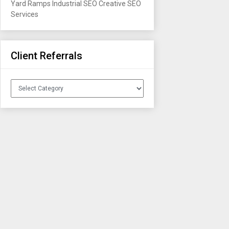
Yard Ramps
Industrial SEO
Creative SEO
Services
Client Referrals
Client
Referrals