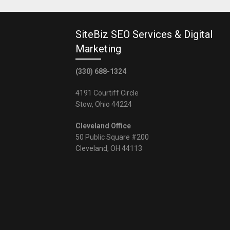
SiteBiz SEO Services & Digital
Marketing
(330) 688-1324
4191 Courtiff Circle
Stow, Ohio 44224
Cleveland Office
50 Public Square #200
Cleveland, OH 44113