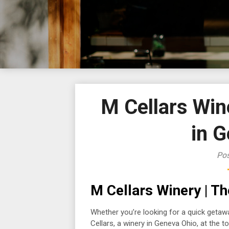
M Cellars Win
in 
Pos
M Cellars Winery | T
Whether you’re looking for a quick getaw
Cellars, a winery in Geneva Ohio, at the top