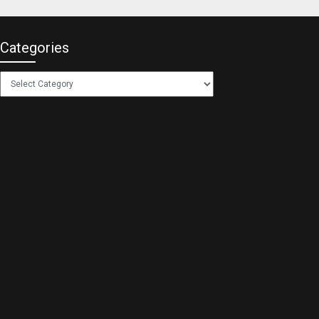
Categories
Categories