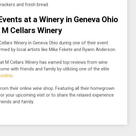
rackers and fresh bread.
Events at a Winery in Geneva Ohio
| M Cellars Winery
 Cellars Winery in Geneva Ohio during one of their event
rmed by local artists like Mike Fekete and Ryann Anderson.
that M Cellars Winery has earned top reviews from wine
me with friends and family by utilizing one of the elite
 online
.
rom their online wine shop. Featuring all their homegrown
 for your upcoming visit or to share the relaxed experience
riends and family.