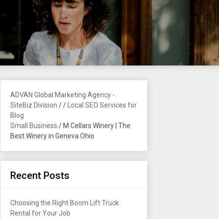
ADVAN Global Marketing Agency -
SiteBiz Division
/
/
Local SEO Services for
Blog
Small Business
/
M Cellars Winery | The
Best Winery in Geneva Ohio
Recent Posts
Choosing the Right Boom Lift Truck
Rental for Your Job