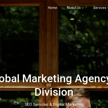
Home
About Us
Services
bal Marketing Agency
Division
SEO Services & Digital Marketing