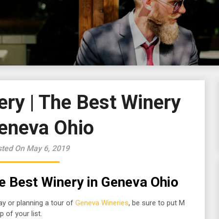
ery | The Best Winery
Geneva Ohio
ted On May 6, 2019
he Best
Winery in Geneva Ohio
ay or planning a tour of
Geneva Wineries
, be sure to put M
 of your list.