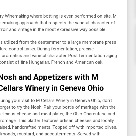
y Winemaking where bottling is even performed on site. M
inemaking approach that respects the varietal character of
roir and vintage in the most expressive way possible.
 is utilized from the destemmer to a large membrane press
ture control tanks. During fermentation, precise
e aromatics and varietal character. Post fermentation aging
 consist of fine Hungarian, French and American oak.
Nosh and Appetizers with M
Cellars
Winery in Geneva Ohio
uring your visit to M Cellars Winery in Geneva Ohio, don’t
orget to try the Nosh. Pair your bottle of maritage with the
elicious cheese and meat plater, the Ohio Charcuterie and
romage. This platter features artisan cheeses and locally
aised, handcrafted meats. Topped off with imported olives,
lmonds, mustard, and accouterments. Served with