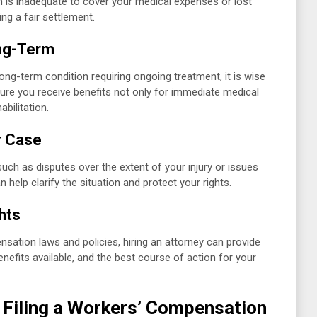
n is inadequate to cover your medical expenses or lost
ng a fair settlement.
ong-Term
long-term condition requiring ongoing treatment, it is wise
sure you receive benefits not only for immediate medical
bilitation.
r Case
such as disputes over the extent of your injury or issues
 help clarify the situation and protect your rights.
hts
nsation laws and policies, hiring an attorney can provide
benefits available, and the best course of action for your
f Filing a Workers’ Compensation