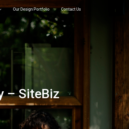
Our Design Portfolio
Contact Us
 – SiteBiz