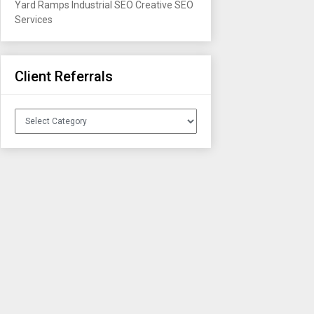
Yard Ramps
Industrial SEO
Creative SEO
Services
Client Referrals
Client
Referrals