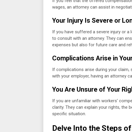
If you feel that the offered compensatio
wages, an attorney can assist in negotiati
Your Injury Is Severe or L
If you have suffered a severe injury or a 
to consult with an attorney. They can en
expenses but also for future care and reha
Complications Arise in You
If complications arise during your claim, 
with your employer, having an attorney can
You Are Unsure of Your Rig
If you are unfamiliar with workers’ compe
clarity. They can explain your rights, the 
specific situation.
Delve Into the Steps o