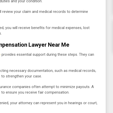
duties and your condition.
l review your claim and medical records to determine
ed, you will receive benefits for medical expenses, lost
s.
ompensation Lawyer Near Me
e
provides essential support during these steps. They can
lecting necessary documentation, such as medical records,
, to strengthen your case.
surance companies often attempt to minimize payouts. A
f to ensure you receive fair compensation.
enied, your attorney can represent you in hearings or court,