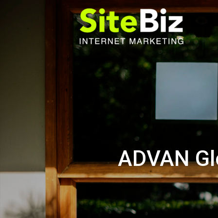
Skip
to
content
ADVAN Glo