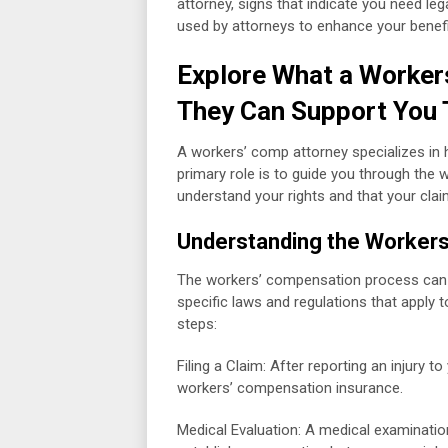
attorney, signs that indicate you need lega
used by attorneys to enhance your benefi
Explore What a Worker
They Can Support You 
A workers’ comp attorney specializes in 
primary role is to guide you through the
understand your rights and that your claim
Understanding the Worker
The workers’ compensation process can var
specific laws and regulations that apply t
steps:
Filing a Claim: After reporting an injury t
workers’ compensation insurance.
Medical Evaluation: A medical examinatio