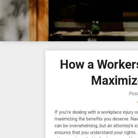
How a Worker
Maximiz
Pos
If you’re dealing with a workplace injury or
maximizing the benefits you deserve. Na
can be overwhelming, but an attorney’s e
ensures that you understand your rights. I