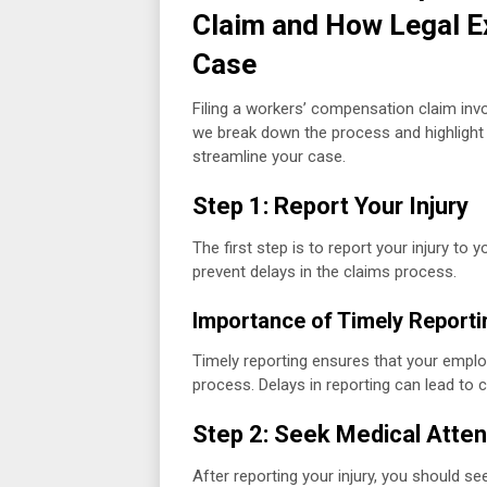
Claim and How Legal E
Case
Filing a workers’ compensation claim inv
we break down the process and highligh
streamline your case.
Step 1: Report Your Injury
The first step is to report your injury t
prevent delays in the claims process.
Importance of Timely Reporti
Timely reporting ensures that your employ
process. Delays in reporting can lead to 
Step 2: Seek Medical Atten
After reporting your injury, you should see