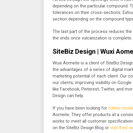
depending on the particular compound. Th
tolerances on their cross-sections. Extrud
section depending on the compound type
The last part of the process reduces the 
the ends once vulcanization is complete.
SiteBiz Design | Wuxi Aome
Wuxi Aomeite is a client of SiteBiz Design 
the advantages of a series of digital mar
marketing potential of each client. Our 
our clients, improving visibility on Googl
like Facebook, Pinterest, Twitter, and more
Design can help.
If you have been looking for
rubber moldi
Aomeite. They offer products at a consist
works to meet all customer specification
on the SiteBiz Design Blog or
visit their 