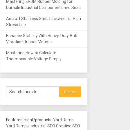
Mastering EPDM Rubber Molding for
Durable Industrial Components and Seals
Aircraft Stainless Steel Lockwire for High
Stress Use
Enhance Stability With Heavy-Duty Anti-
Vibration Rubber Mounts
Mastering How to Calculate
Thermocouple Voltage Simply
Featured client/products:
Yard Ramp
Yard Ramps
Industrial SEO
Creative SEO