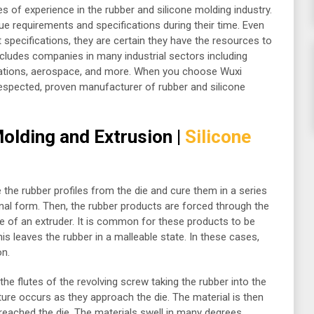
es of experience in the rubber and silicone molding industry.
ue requirements and specifications during their time. Even
 specifications, they are certain they have the resources to
ncludes companies in many industrial sectors including
ations, aerospace, and more. When you choose Wuxi
respected, proven manufacturer of rubber and silicone
olding and Extrusion |
Silicone
e the rubber profiles from the die and cure them in a series
inal form. Then, the rubber products are forced through the
re of an extruder. It is common for these products to be
is leaves the rubber in a malleable state. In these cases,
on.
he flutes of the revolving screw taking the rubber into the
ure occurs as they approach the die. The material is then
reached the die. The materials swell in many degrees