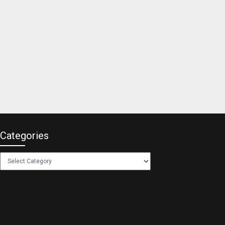
Categories
Categories