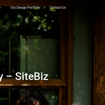
Our Design Portfolio
Contact Us
 – SiteBiz