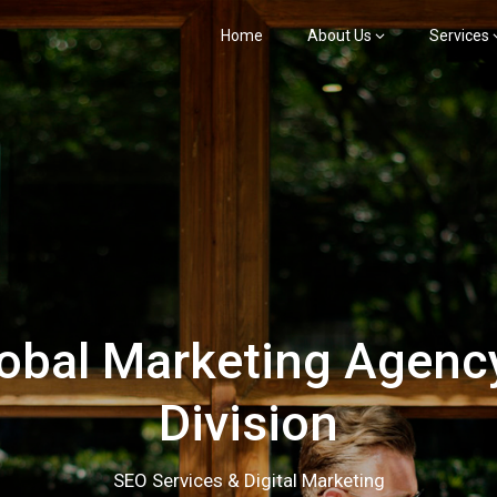
Home
About Us
Services
bal Marketing Agency
Division
SEO Services & Digital Marketing