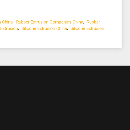
n China
,
Rubber Extrusion Companies China
,
Rubber
 Extrusion
,
Silicone Extrusion China
,
Silicone Extrusion