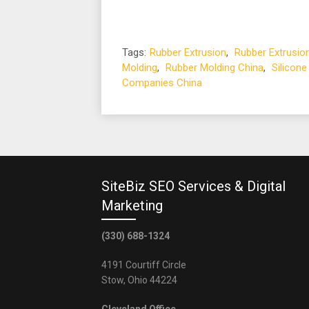
Tags:
Rubber Extrusion
,
Rubber Extrusio
Molding
,
Rubber Molding China
,
Silicone
Companies China
SiteBiz SEO Services & Digital
Marketing
(330) 688-1324
4191 Courtiff Circle
Stow, Ohio 44224