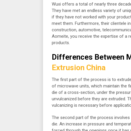
Wuxi offers a total of nearly three decad
They have met an endless variety of uniq
if they have not worked with your product
meet them. Furthermore, their clientele i
construction, automotive, telecommunic
Aomeite, you receive the expertise of a 
products.
Differences Between M
Extrusion China
The first part of the process is to extrud
of microwave units, which maintain the f
die of a cross-section, under the pressu
unvulcanized before they are extruded. Th
vulcanizing is necessary before applicati
The second part of the process involves t
die. An increase in pressure and temperat
forced through the openings once it has 