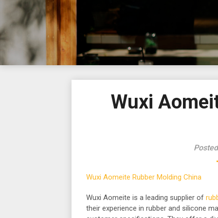
Wuxi Aomeit
Posted
Wuxi Aomeite Rubber Molding China
Wuxi Aomeite is a leading supplier of
rub
their experience in rubber and silicone ma