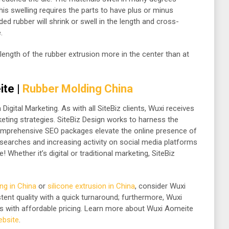
is swelling requires the parts to have plus or minus
ed rubber will shrink or swell in the length and cross-
.
length of the rubber extrusion more in the center than at
ite |
Rubber Molding China
Digital Marketing. As with all SiteBiz clients, Wuxi receives
keting strategies. SiteBiz Design works to harness the
comprehensive SEO packages elevate the online presence of
e searches and increasing activity on social media platforms
! Whether it’s digital or traditional marketing, SiteBiz
ng in China
or
silicone extrusion in China
, consider Wuxi
ent quality with a quick turnaround; furthermore, Wuxi
s with affordable pricing. Learn more about Wuxi Aomeite
website
.