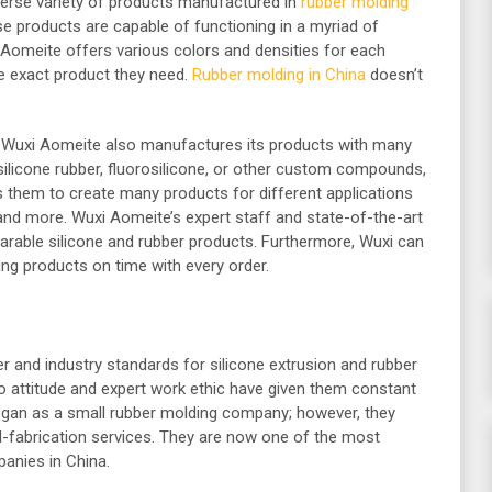
verse variety of products manufactured in
rubber molding
ese products are capable of functioning in a myriad of
i Aomeite offers various colors and densities for each
e exact product they need.
Rubber molding in China
doesn’t
ts, Wuxi Aomeite also manufactures its products with many
, silicone rubber, fluorosilicone, or other custom compounds,
s them to create many products for different applications
, and more. Wuxi Aomeite’s expert staff and state-of-the-art
rable silicone and rubber products. Furthermore, Wuxi can
ng products on time with every order.
and industry standards for silicone extrusion and rubber
do attitude and expert work ethic have given them constant
began as a small rubber molding company; however, they
d-fabrication services. They are now one of the most
panies in China.