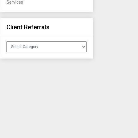
Services
Client Referrals
Client
Referrals