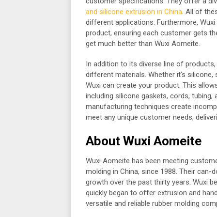
customer specifications. They offer a di
and silicone extrusion in China
. All of th
different applications. Furthermore, Wux
product, ensuring each customer gets th
get much better than Wuxi Aomeite.
In addition to its diverse line of produc
different materials. Whether it’s silicone
Wuxi can create your product. This allow
including silicone gaskets, cords, tubing
manufacturing techniques create incompa
meet any unique customer needs, deliveri
About Wuxi Aomeite
Wuxi Aomeite has been meeting customer 
molding in China, since 1988. Their can-
growth over the past thirty years. Wuxi 
quickly began to offer extrusion and han
versatile and reliable rubber molding com