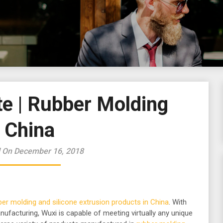
e | Rubber Molding
China
 On December 16, 2018
ber molding and silicone extrusion products in China
. With
nufacturing, Wuxi is capable of meeting virtually any unique