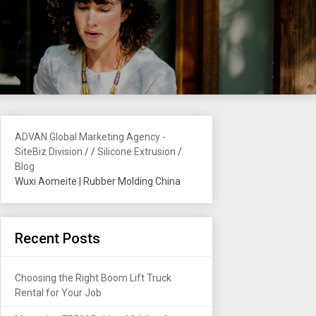
ADVAN Global Marketing Agency -
SiteBiz Division
/
/
Silicone Extrusion
/
Blog
Wuxi Aomeite | Rubber Molding China
Recent Posts
Choosing the Right Boom Lift Truck
Rental for Your Job