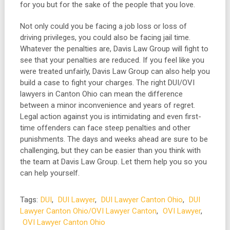
for you but for the sake of the people that you love.
Not only could you be facing a job loss or loss of
driving privileges, you could also be facing jail time.
Whatever the penalties are, Davis Law Group will fight to
see that your penalties are reduced. If you feel like you
were treated unfairly, Davis Law Group can also help you
build a case to fight your charges. The right DUI/OVI
lawyers in Canton Ohio can mean the difference
between a minor inconvenience and years of regret.
Legal action against you is intimidating and even first-
time offenders can face steep penalties and other
punishments. The days and weeks ahead are sure to be
challenging, but they can be easier than you think with
the team at Davis Law Group. Let them help you so you
can help yourself.
Tags:
DUI
,
DUI Lawyer
,
DUI Lawyer Canton Ohio
,
DUI
Lawyer Canton Ohio/OVI Lawyer Canton
,
OVI Lawyer
,
OVI Lawyer Canton Ohio