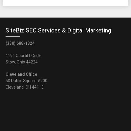
SiteBiz SEO Services & Digital Marketing
(330) 688-1324
4191 Courtiff Circle
Stow, Ohio 44224
Cleveland Office
50 Public Square #200
Cleveland, OH 44113