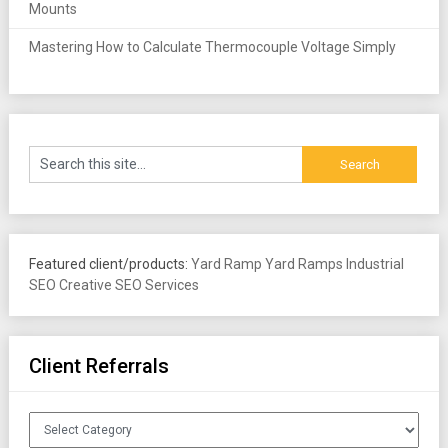
Mounts
Mastering How to Calculate Thermocouple Voltage Simply
Featured client/products:
Yard Ramp
Yard Ramps
Industrial
SEO
Creative SEO Services
Client Referrals
Client
Referrals