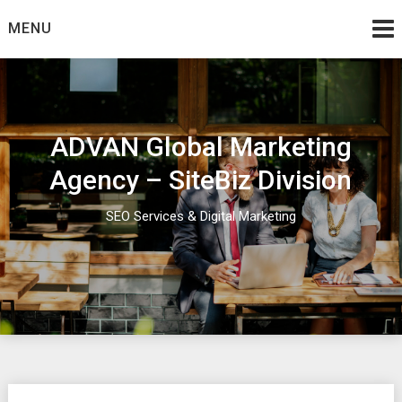
Skip
MENU
to
content
ADVAN Global Marketing
Agency – SiteBiz Division
SEO Services & Digital Marketing