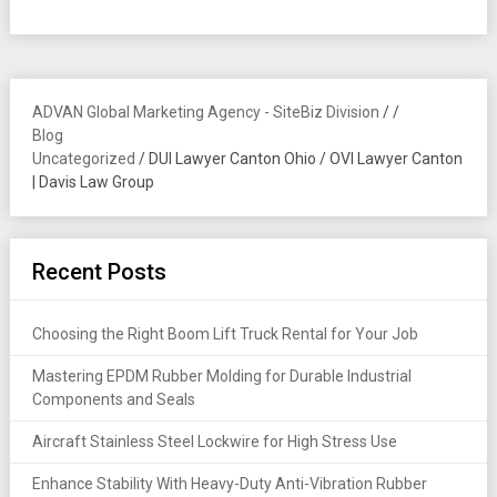
ADVAN Global Marketing Agency - SiteBiz Division
/
/
Blog
Uncategorized
/
DUI Lawyer Canton Ohio / OVI Lawyer Canton
| Davis Law Group
Recent Posts
Choosing the Right Boom Lift Truck Rental for Your Job
Mastering EPDM Rubber Molding for Durable Industrial
Components and Seals
Aircraft Stainless Steel Lockwire for High Stress Use
Enhance Stability With Heavy-Duty Anti-Vibration Rubber