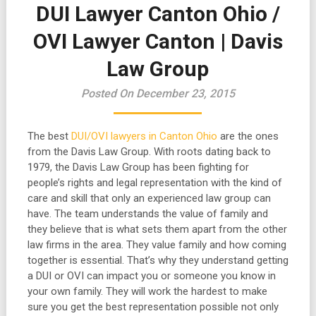
DUI Lawyer Canton Ohio /
OVI Lawyer Canton | Davis
Law Group
Posted On December 23, 2015
The best
DUI/OVI lawyers in Canton Ohio
are the ones
from the Davis Law Group. With roots dating back to
1979, the Davis Law Group has been fighting for
people’s rights and legal representation with the kind of
care and skill that only an experienced law group can
have. The team understands the value of family and
they believe that is what sets them apart from the other
law firms in the area. They value family and how coming
together is essential. That’s why they understand getting
a DUI or OVI can impact you or someone you know in
your own family. They will work the hardest to make
sure you get the best representation possible not only