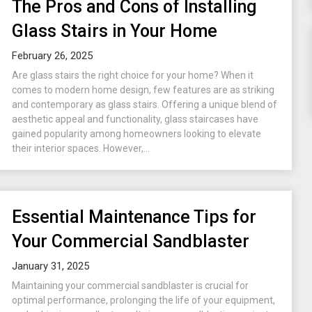
The Pros and Cons of Installing
Glass Stairs in Your Home
February 26, 2025
Are glass stairs the right choice for your home? When it
comes to modern home design, few features are as striking
and contemporary as glass stairs. Offering a unique blend of
aesthetic appeal and functionality, glass staircases have
gained popularity among homeowners looking to elevate
their interior spaces. However,...
Essential Maintenance Tips for
Your Commercial Sandblaster
January 31, 2025
Maintaining your commercial sandblaster is crucial for
optimal performance, prolonging the life of your equipment,