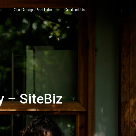
Our Design Portfolio
Contact Us
 – SiteBiz