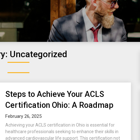
ry:
Uncategorized
Steps to Achieve Your ACLS
Certification Ohio: A Roadmap
February 26, 2025
Achieving your ACLS certification in Ohio is essential for
healthcare professionals seeking to enhance their skills in
advanced cardiovascular life support. This certification not