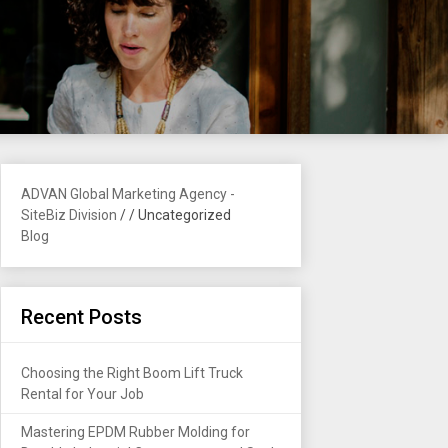
ADVAN Global Marketing Agency -
SiteBiz Division
/
/
Uncategorized
Blog
Recent Posts
Choosing the Right Boom Lift Truck
Rental for Your Job
Mastering EPDM Rubber Molding for