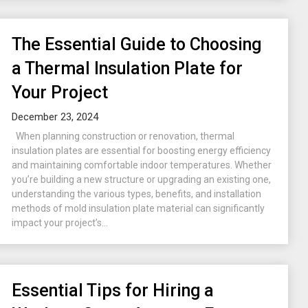
The Essential Guide to Choosing
a Thermal Insulation Plate for
Your Project
December 23, 2024
When planning construction or renovation, thermal
insulation plates are essential for boosting energy efficiency
and maintaining comfortable indoor temperatures. Whether
you’re building a new structure or upgrading an existing one,
understanding the various types, benefits, and installation
methods of mold insulation plate material can significantly
impact your project’s...
Essential Tips for Hiring a