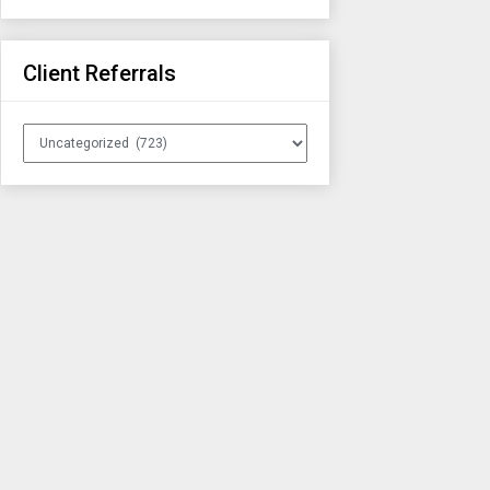
Client Referrals
Client
Referrals