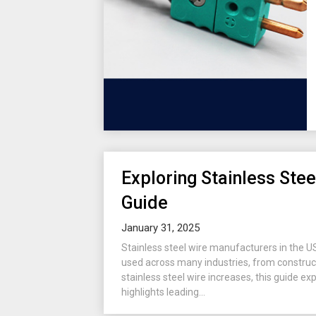
Exploring Stainless Ste
Guide
January 31, 2025
Stainless steel wire manufacturers in the USA 
used across many industries, from construct
stainless steel wire increases, this guide ex
highlights leading...