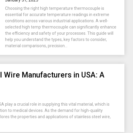
January 31, 2025
Choosing the right high temperature thermocouple is
essential for accurate temperature readings in extreme
conditions across various industrial applications. A well-
selected high temp thermocouple can significantly enhance
the efficiency and safety of your processes. This guide will
help you understand the types, key factors to consider,
material comparisons, precision...
el Wire Manufacturers in USA: A
play a crucial role in supplying this vital material, which is
ion to medical devices. As the demand for high-quality
plores the properties and applications of stainless steel wire,