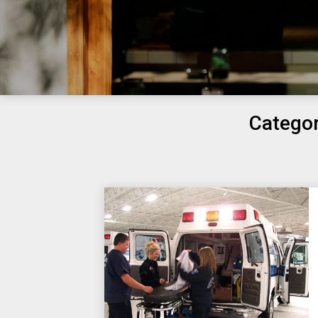
Catego