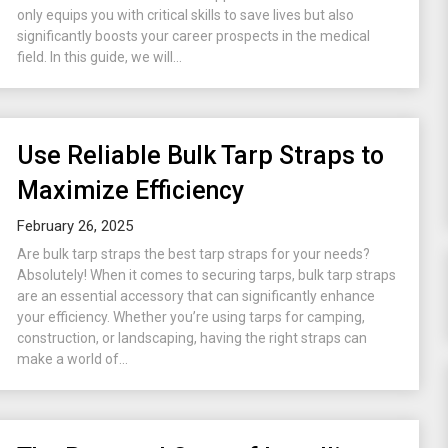
only equips you with critical skills to save lives but also
significantly boosts your career prospects in the medical
field. In this guide, we will...
Use Reliable Bulk Tarp Straps to
Maximize Efficiency
February 26, 2025
Are bulk tarp straps the best tarp straps for your needs?
Absolutely! When it comes to securing tarps, bulk tarp straps
are an essential accessory that can significantly enhance
your efficiency. Whether you’re using tarps for camping,
construction, or landscaping, having the right straps can
make a world of...