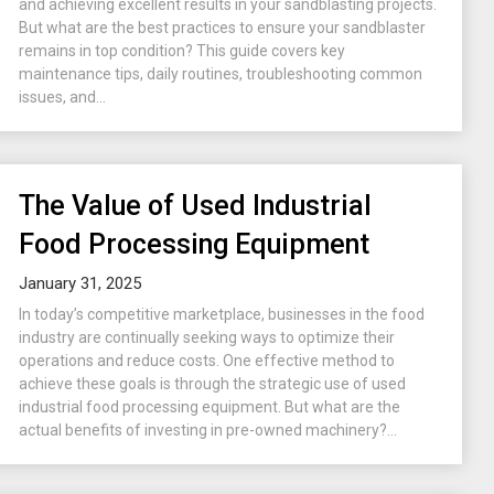
and achieving excellent results in your sandblasting projects.
But what are the best practices to ensure your sandblaster
remains in top condition? This guide covers key
maintenance tips, daily routines, troubleshooting common
issues, and...
The Value of Used Industrial
Food Processing Equipment
January 31, 2025
In today’s competitive marketplace, businesses in the food
industry are continually seeking ways to optimize their
operations and reduce costs. One effective method to
achieve these goals is through the strategic use of used
industrial food processing equipment. But what are the
actual benefits of investing in pre-owned machinery?...