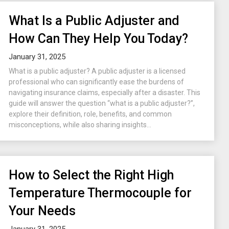
What Is a Public Adjuster and
How Can They Help You Today?
January 31, 2025
What is a public adjuster? A public adjuster is a licensed
professional who can significantly ease the burdens of
navigating insurance claims, especially after a disaster. This
guide will answer the question “what is a public adjuster?”,
explore their definition, role, benefits, and common
misconceptions, while also sharing insights...
How to Select the Right High
Temperature Thermocouple for
Your Needs