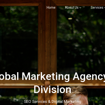
Home
About Us
Services
bal Marketing Agency
Division
SEO Services & Digital Marketing