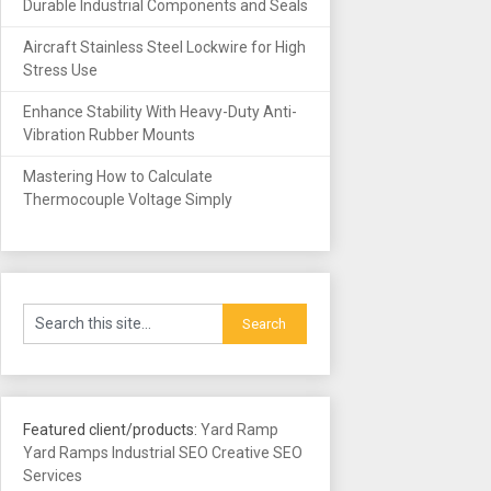
Durable Industrial Components and Seals
Aircraft Stainless Steel Lockwire for High
Stress Use
Enhance Stability With Heavy-Duty Anti-
Vibration Rubber Mounts
Mastering How to Calculate
Thermocouple Voltage Simply
Featured client/products:
Yard Ramp
Yard Ramps
Industrial SEO
Creative SEO
Services