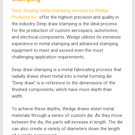
Deep drawing metal stamping services by Wedge
Products Inc.
offer the highest precision and quality in
the industry. Deep draw stamping is the ideal process
for the production of custom aerospace, automotive,
and electrical components. Wedge utilizes its immense
experience in metal stamping and advanced stamping
equipment to meet and exceed even the most
challenging application requirements.
Deep draw stamping is a metal fabricating process that
radially draws sheet metal into a metal forming die.
“Deep draw” is in reference to the dimensions of the
finished components, which have more depth than
width.
To achieve these depths, Wedge draws sheet metal
materials through a series of custom die. As they move
between the die, the parts will increase in length. The die
can also create a variety of diameters down the length