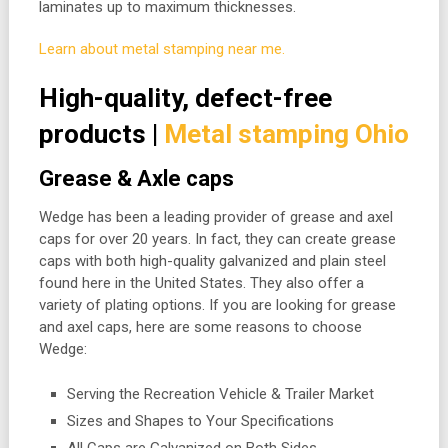
laminates up to maximum thicknesses.
Learn about metal stamping near me.
High-quality, defect-free
products |
Metal stamping Ohio
Grease & Axle caps
Wedge has been a leading provider of grease and axel
caps for over 20 years. In fact, they can create grease
caps with both high-quality galvanized and plain steel
found here in the United States. They also offer a
variety of plating options. If you are looking for grease
and axel caps, here are some reasons to choose
Wedge:
Serving the Recreation Vehicle & Trailer Market
Sizes and Shapes to Your Specifications
All Caps are Galvanized on Both Sides