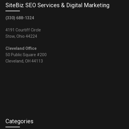
SiteBiz SEO Services & Digital Marketing
(330) 688-1324
4191 Courtiff Circle
Stow, Ohio 44224
Cleveland Office
50 Public Square #200
Cleveland, OH 44113
Categories