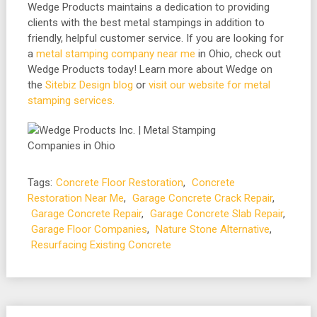
Wedge Products maintains a dedication to providing
clients with the best metal stampings in addition to
friendly, helpful customer service. If you are looking for
a
metal stamping company near me
in Ohio, check out
Wedge Products today! Learn more about Wedge on
the
Sitebiz Design blog
or
visit our website for metal
stamping services.
Tags:
Concrete Floor Restoration
,
Concrete
Restoration Near Me
,
Garage Concrete Crack Repair
,
Garage Concrete Repair
,
Garage Concrete Slab Repair
,
Garage Floor Companies
,
Nature Stone Alternative
,
Resurfacing Existing Concrete