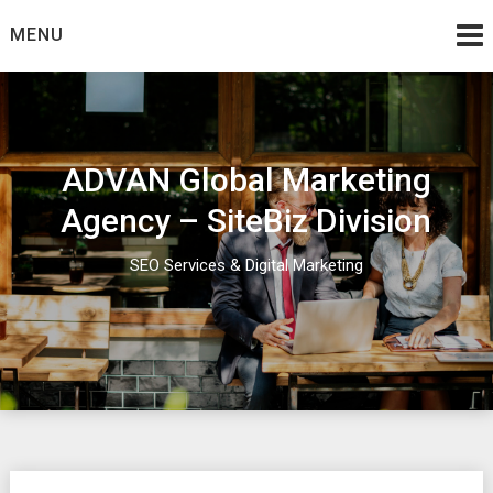
Skip
MENU
to
content
ADVAN Global Marketing
Agency – SiteBiz Division
SEO Services & Digital Marketing