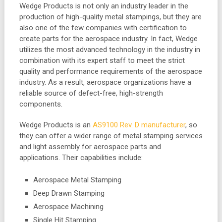
Wedge Products is not only an industry leader in the
production of high-quality metal stampings, but they are
also one of the few companies with certification to
create parts for the aerospace industry. In fact, Wedge
utilizes the most advanced technology in the industry in
combination with its expert staff to meet the strict
quality and performance requirements of the aerospace
industry. As a result, aerospace organizations have a
reliable source of defect-free, high-strength
components.
Wedge Products is an
AS9100 Rev. D manufacturer
, so
they can offer a wider range of metal stamping services
and light assembly for aerospace parts and
applications. Their capabilities include:
Aerospace Metal Stamping
Deep Drawn Stamping
Aerospace Machining
Single Hit Stamping