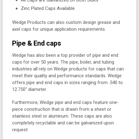
Zinc Plated Caps Available
Wedge Products can also custom design grease and
axel caps for unique application requirements.
Pipe & End caps
Wedge has also been a top provider of pipe and end
caps for over 50 years. The pipe, boiler, and tubing
industries all rely on Wedge products for caps that can
meet their quality and performance standards. Wedge
offers pipe and end caps in sizes ranging from .540 to
12.750″ diameter.
Furthermore, Wedge pipe and end caps feature one-
piece construction that is drawn from a sheet or
stainless steel or aluminum. These caps are also
completely recyclable and can be galvanized upon
request.