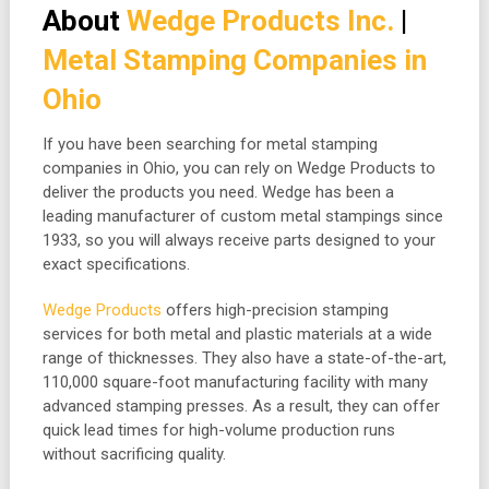
About
Wedge Products Inc.
|
Metal Stamping Companies in
Ohio
If you have been searching for metal stamping
companies in Ohio, you can rely on Wedge Products to
deliver the products you need. Wedge has been a
leading manufacturer of custom metal stampings since
1933, so you will always receive parts designed to your
exact specifications.
Wedge Products
offers high-precision stamping
services for both metal and plastic materials at a wide
range of thicknesses. They also have a state-of-the-art,
110,000 square-foot manufacturing facility with many
advanced stamping presses. As a result, they can offer
quick lead times for high-volume production runs
without sacrificing quality.