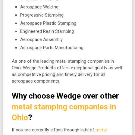
Aerospace Welding
Progressive Stamping
Aerospace Plastic Stamping
Engineered Resin Stamping
Aerospace Assembly
Aerospace Parts Manufacturing
As one of the leading metal stamping companies in
Ohio, Wedge Products offers exceptional quality as well
as competitive pricing and timely delivery for all
aerospace components.
Why choose Wedge over other
metal stamping companies in
Ohio
?
If you are currently sifting through lists of
metal