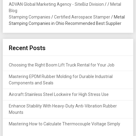
ADVAN Global Marketing Agency - SiteBiz Division
/
/
Metal
Blog
Stamping Companies
/
Certified Aerospace Stamper
/
Metal
Stamping Companies in Ohio Recommended Best Supplier
Recent Posts
Choosing the Right Boom Lift Truck Rental for Your Job
Mastering EPDM Rubber Molding for Durable Industrial
Components and Seals
Aircraft Stainless Steel Lockwire for High Stress Use
Enhance Stability With Heavy-Duty Anti-Vibration Rubber
Mounts
Mastering How to Calculate Thermocouple Voltage Simply