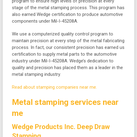
program to ensure high levels of precision at every
stage of the metal stamping process. This program has
also earned Wedge certification to produce automotive
components under Mil-I-45208A.
We use a computerized quality control program to
maintain precision at every step of the metal fabricating
process. In fact, our consistent precision has earned us
certification to supply metal parts to the automotive
industry under Mil-I-45208A. Wedge’s dedication to
quality and precision has placed them as a leader in the
metal stamping industry.
Read about stamping companies near me.
Metal stamping services near
me
Wedge Products Inc. Deep Draw
Stamping