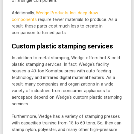
of a single component.
Additionally,
Wedge Products Inc. deep draw
components
require fewer materials to produce. As a
result, these parts cost much less to create in
comparison to turned parts.
Custom plastic stamping services
In addition to metal stamping, Wedge offers hot & cold
plastic stamping services. In fact, Wedge’s facility
houses a 40-ton Komatsu press with auto feeding
technology and infrared digital material heaters. As a
result, many companies and organizations in a wide
variety of industries from consumer appliances to
aerospace depend on Wedge’s custom plastic stamping
services.
Furthermore, Wedge has a variety of stamping presses
with capacities training from 18 to 60 tons. So, they can
stamp nylon, polyester, and many other high-pressure