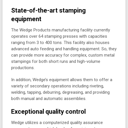
State-of-the-art stamping
equipment
The Wedge Products manufacturing facility currently
operates over 64 stamping presses with capacities
ranging from 3 to 400 tons. This facility also houses
advanced auto feeding and handling equipment. So, they
can provide more accuracy for complex, custom metal
stampings for both short runs and high-volume
productions.
In addition, Wedge’s equipment allows them to offer a
variety of secondary operations including riveting,
welding, tapping, deburring, degreasing, and providing
both manual and automatic assemblies.
Exceptional quality control
Wedge utilizes a computerized quality assurance