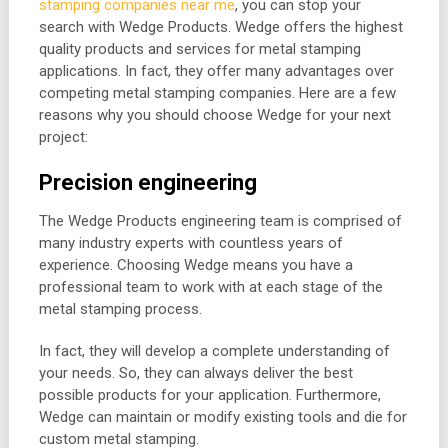
stamping companies near me
, you can stop your
search with Wedge Products. Wedge offers the highest
quality products and services for metal stamping
applications. In fact, they offer many advantages over
competing metal stamping companies. Here are a few
reasons why you should choose Wedge for your next
project:
Precision engineering
The Wedge Products engineering team is comprised of
many industry experts with countless years of
experience. Choosing Wedge means you have a
professional team to work with at each stage of the
metal stamping process.
In fact, they will develop a complete understanding of
your needs. So, they can always deliver the best
possible products for your application. Furthermore,
Wedge can maintain or modify existing tools and die for
custom metal stamping.