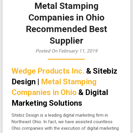
Metal Stamping
Companies in Ohio
Recommended Best
Supplier
Posted On February 11, 2019
Wedge Products Inc.
& Sitebiz
Design |
Metal Stamping
Companies in Ohio
& Digital
Marketing Solutions
Sitebiz Design is a leading digital marketing firm in
Northeast Ohio. In fact, we have assisted countless
Ohio companies with the execution of digital marketing