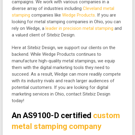
campaigns. We work with various companies in a
diverse array of industries including
Cleveland metal
stamping
companies like
Wedge Products
. If you are
looking for metal stamping companies in Ohio, you can
rely on Wedge, a
leader in precision metal stamping
and
a valued client of Sitebiz Design.
Here at Sitebiz Design, we support our clients on the
backend. While Wedge Products continues to
manufacture high-quality metal stampings, we equip
them with the digital marketing tools they need to
succeed. As a result, Wedge can more readily compete
with its industry rivals and reach larger audiences of
potential customers. If you are looking for digital
marketing services in Ohio, contact Sitebiz Design
today!
An AS9100-D certiﬁed
custom
metal stamping company