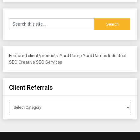
Featured client/products:
Yard Ramp
Yard Ramps
Industrial
SEO
Creative SEO Services
Client Referrals
Client
Referrals