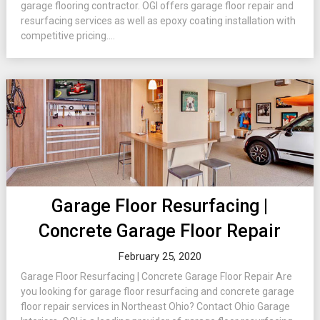
garage flooring contractor. OGI offers garage floor repair and
resurfacing services as well as epoxy coating installation with
competitive pricing....
Garage Floor Resurfacing |
Concrete Garage Floor Repair
February 25, 2020
Garage Floor Resurfacing | Concrete Garage Floor Repair Are
you looking for garage floor resurfacing and concrete garage
floor repair services in Northeast Ohio? Contact Ohio Garage