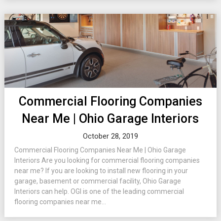
Commercial Flooring Companies
Near Me | Ohio Garage Interiors
October 28, 2019
Commercial Flooring Companies Near Me | Ohio Garage
Interiors Are you looking for commercial flooring companies
near me? If you are looking to install new flooring in your
garage, basement or commercial facility, Ohio Garage
Interiors can help. OGI is one of the leading commercial
flooring companies near me...