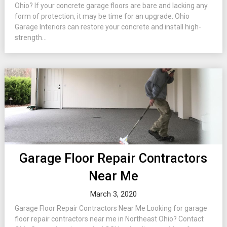
Ohio? If your concrete garage floors are bare and lacking any
form of protection, it may be time for an upgrade. Ohio
Garage Interiors can restore your concrete and install high-
strength...
Garage Floor Repair Contractors
Near Me
March 3, 2020
Garage Floor Repair Contractors Near Me Looking for garage
floor repair contractors near me in Northeast Ohio? Contact