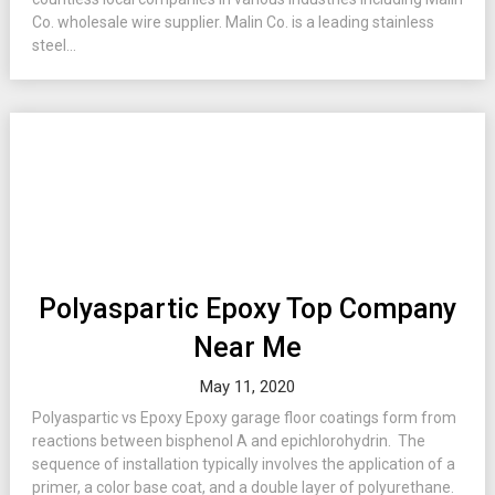
Co. wholesale wire supplier. Malin Co. is a leading stainless
steel...
Polyaspartic Epoxy Top Company
Near Me
May 11, 2020
Polyaspartic vs Epoxy Epoxy garage floor coatings form from
reactions between bisphenol A and epichlorohydrin. The
sequence of installation typically involves the application of a
primer, a color base coat, and a double layer of polyurethane.