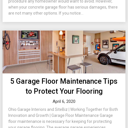
procedure any homeowner would want to avoid. However,
when your concrete garage floor has serious damages, there
are not many other options. If you notice...
5 Garage Floor Maintenance Tips
to Protect Your Flooring
April 6, 2020
Ohio Garage Interiors and SiteBiz | Working Together for Both
Innovation and Growth | Garage Floor Maintenance Garage
floor maintenance is necessary for keeping for protecting
your garage flooring. The average garage experiences