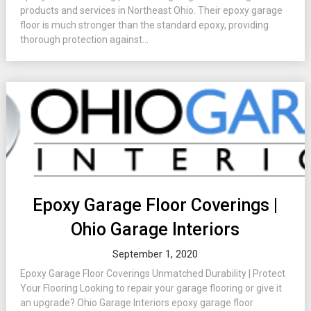
products and services in Northeast Ohio. Their epoxy garage
floor is much stronger than the standard epoxy, providing
thorough protection against...
Epoxy Garage Floor Coverings |
Ohio Garage Interiors
September 1, 2020
Epoxy Garage Floor Coverings Unmatched Durability | Protect
Your Flooring Looking to repair your garage flooring or give it
an upgrade? Ohio Garage Interiors epoxy garage floor