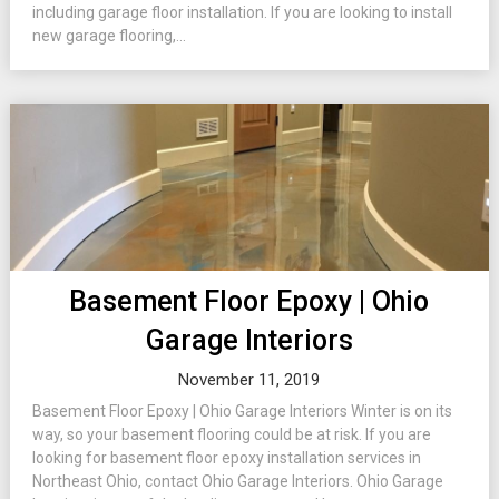
including garage floor installation. If you are looking to install
new garage flooring,...
Basement Floor Epoxy | Ohio
Garage Interiors
November 11, 2019
Basement Floor Epoxy | Ohio Garage Interiors Winter is on its
way, so your basement flooring could be at risk. If you are
looking for basement floor epoxy installation services in
Northeast Ohio, contact Ohio Garage Interiors. Ohio Garage