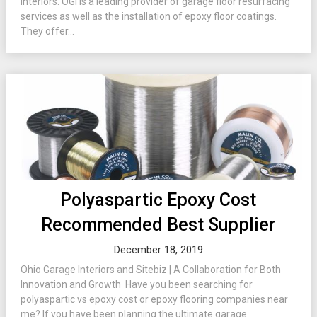
Interiors. OGI is a leading provider of garage floor resurfacing
services as well as the installation of epoxy floor coatings.
They offer...
Polyaspartic Epoxy Cost
Recommended Best Supplier
December 18, 2019
Ohio Garage Interiors and Sitebiz | A Collaboration for Both
Innovation and Growth Have you been searching for
polyaspartic vs epoxy cost or epoxy flooring companies near
me? If you have been planning the ultimate garage