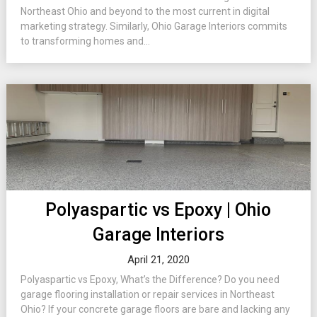
Northeast Ohio and beyond to the most current in digital
marketing strategy. Similarly, Ohio Garage Interiors commits
to transforming homes and...
Polyaspartic vs Epoxy | Ohio
Garage Interiors
April 21, 2020
Polyaspartic vs Epoxy, What’s the Difference? Do you need
garage flooring installation or repair services in Northeast
Ohio? If your concrete garage floors are bare and lacking any