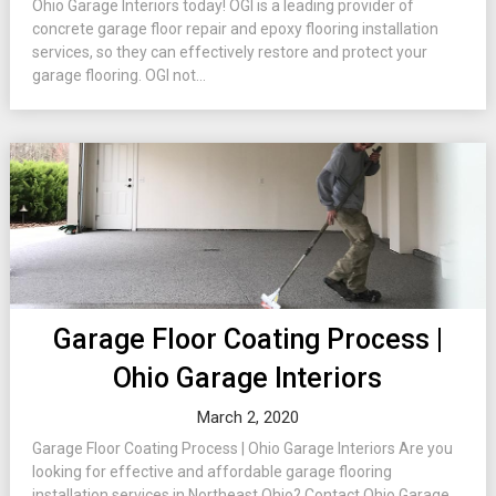
Ohio Garage Interiors today! OGI is a leading provider of
concrete garage floor repair and epoxy flooring installation
services, so they can effectively restore and protect your
garage flooring. OGI not...
Garage Floor Coating Process |
Ohio Garage Interiors
March 2, 2020
Garage Floor Coating Process | Ohio Garage Interiors Are you
looking for effective and affordable garage flooring
installation services in Northeast Ohio? Contact Ohio Garage