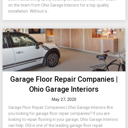
on the team from Ohio Garage Interiors for a top-quality
installation. Without a...
Garage Floor Repair Companies |
Ohio Garage Interiors
May 27, 2020
Garage Floor Repair Companies | Ohio Garage Interiors Are
you looking for garage floor repair companies? If you are
looking to repair flooring in your garage, Ohio Garage Interiors
can help. OGI is one of the leading garage floor repair