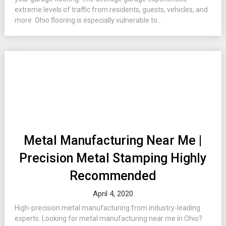
extreme levels of traffic from residents, guests, vehicles, and
more. Ohio flooring is especially vulnerable to...
Metal Manufacturing Near Me |
Precision Metal Stamping Highly
Recommended
April 4, 2020
High-precision metal manufacturing from industry-leading
experts. Looking for metal manufacturing near me in Ohio?