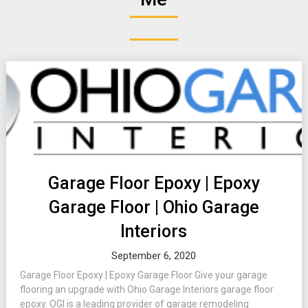
Garage Floor Epoxy | Epoxy
Garage Floor | Ohio Garage
Interiors
September 6, 2020
Garage Floor Epoxy | Epoxy Garage Floor Give your garage
flooring an upgrade with Ohio Garage Interiors garage floor
epoxy. OGI is a leading provider of garage remodeling