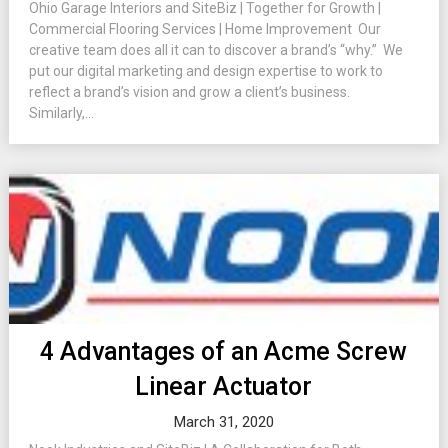
Ohio Garage Interiors and SiteBiz | Together for Growth |
Commercial Flooring Services | Home Improvement Our
creative team does all it can to discover a brand’s “why.” We
put our digital marketing and design expertise to work to
reflect a brand’s vision and grow a client’s business.
Similarly,...
4 Advantages of an Acme Screw
Linear Actuator
March 31, 2020