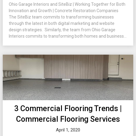
Ohio Garage Interiors and SiteBiz | Working Together for Both
Innovation and Growth | Concrete Restoration Companies
The SiteBiz team commits to transforming businesses
through the latest in both digital marketing and website
design strategies. Similarly, the team from Ohio Garage
Interiors commits to transforming both homes and business...
3 Commercial Flooring Trends |
Commercial Flooring Services
April 1, 2020