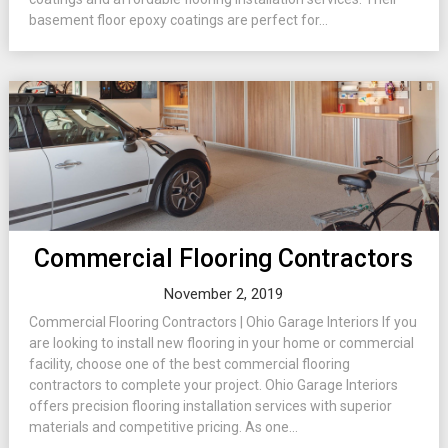
basement floor epoxy coatings are perfect for...
Commercial Flooring Contractors
November 2, 2019
Commercial Flooring Contractors | Ohio Garage Interiors If you
are looking to install new flooring in your home or commercial
facility, choose one of the best commercial flooring
contractors to complete your project. Ohio Garage Interiors
offers precision flooring installation services with superior
materials and competitive pricing. As one...