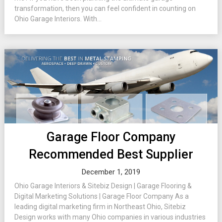
transformation, then you can feel confident in counting on
Ohio Garage Interiors. With...
Garage Floor Company
Recommended Best Supplier
December 1, 2019
Ohio Garage Interiors & Sitebiz Design | Garage Flooring &
Digital Marketing Solutions | Garage Floor Company As a
leading digital marketing firm in Northeast Ohio, Sitebiz
Design works with many Ohio companies in various industries