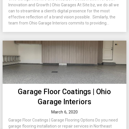
Innovation and Growth | Ohio Garages At Site.bz, we do all we
can to streamline a client’s digital presence for the most
effective reflection of a brand vision possible. Similarly, the
team from Ohio Garage Interiors commits to providing...
Garage Floor Coatings | Ohio
Garage Interiors
March 6, 2020
Garage Floor Coatings | Garage Flooring Options Do you need
garage flooring installation or repair services in Northeast