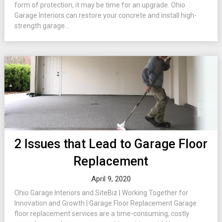
form of protection, it may be time for an upgrade. Ohio
Garage Interiors can restore your concrete and install high-
strength garage...
2 Issues that Lead to Garage Floor
Replacement
April 9, 2020
Ohio Garage Interiors and SiteBiz | Working Together for
Innovation and Growth | Garage Floor Replacement Garage
floor replacement services are a time-consuming, costly