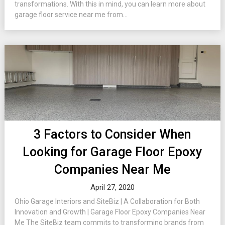
transformations. With this in mind, you can learn more about
garage floor service near me from...
3 Factors to Consider When
Looking for Garage Floor Epoxy
Companies Near Me
April 27, 2020
Ohio Garage Interiors and SiteBiz | A Collaboration for Both
Innovation and Growth | Garage Floor Epoxy Companies Near
Me The SiteBiz team commits to transforming brands from