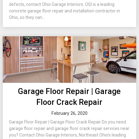
defects, contact Ohio Garage Interiors. OGI is a leading
concrete garage floor repair and installation contractor in
Ohio, so they can...
Garage Floor Repair | Garage
Floor Crack Repair
February 26, 2020
Garage Floor Repair | Garage Floor Crack Repair Do you need
garage floor repair and garage floor crack repair services near
you? Contact Ohio Garage Interiors, Northeast Ohio’s leading