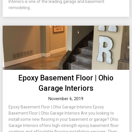
Interiors is one of the leading garage and basement
remodeling...
Epoxy Basement Floor | Ohio
Garage Interiors
November 6, 2019
Epoxy Basement Floor | Ohio Garage Interiors Epoxy
Basement Floor | Ohio Garage Interiors Are you looking to
install some new flooring in your basement or garage? Ohio
Garage Interiors offers high-strength epoxy basement floor
coatings and affordable flooring installation services. Their