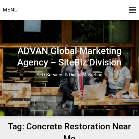
Skip
MENU
to
content
ADVAN Global Marketing
Agency – SiteBiz Division
SEO Services & Digital Marketing
Tag:
Concrete Restoration Near
Me