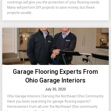
coverings will give you the protection of your flooring needs.
Many will perform DIY projects to save money, but these
projects usually...
Garage Flooring Experts From
Ohio Garage Interiors
July 30, 2020
Ohio Garage Interiors | Serving the Northeast Ohio Community
Have you been searching for garage flooring experts?
Homeowners from all over the Northeast Ohio community