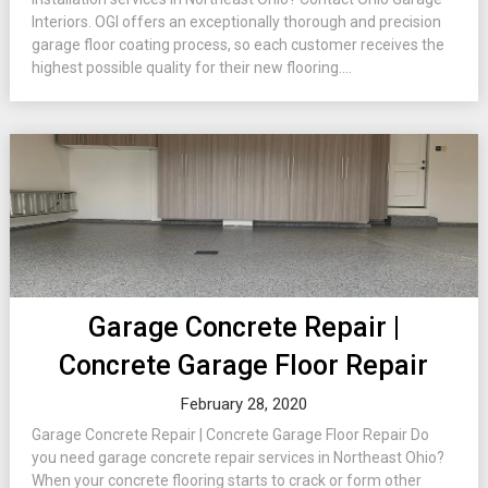
Interiors. OGI offers an exceptionally thorough and precision
garage floor coating process, so each customer receives the
highest possible quality for their new flooring....
Garage Concrete Repair |
Concrete Garage Floor Repair
February 28, 2020
Garage Concrete Repair | Concrete Garage Floor Repair Do
you need garage concrete repair services in Northeast Ohio?
When your concrete flooring starts to crack or form other