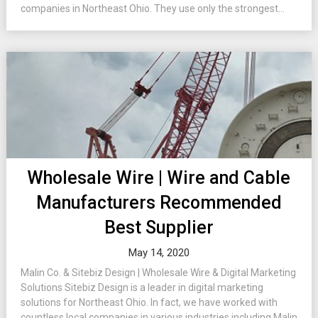
companies in Northeast Ohio. They use only the strongest...
Wholesale Wire | Wire and Cable
Manufacturers Recommended
Best Supplier
May 14, 2020
Malin Co. & Sitebiz Design | Wholesale Wire & Digital Marketing
Solutions Sitebiz Design is a leader in digital marketing
solutions for Northeast Ohio. In fact, we have worked with
countless local companies in various industries including Malin