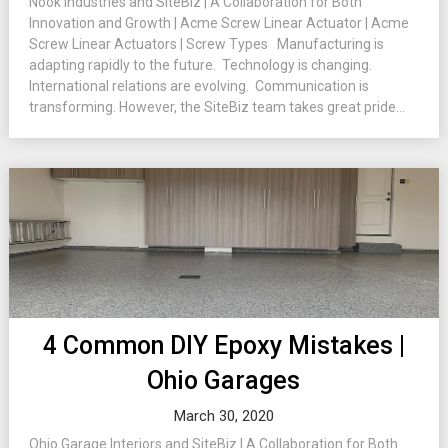
Nook Industries and SiteBiz | A Collaboration for Both
Innovation and Growth | Acme Screw Linear Actuator | Acme
Screw Linear Actuators | Screw Types Manufacturing is
adapting rapidly to the future. Technology is changing.
International relations are evolving. Communication is
transforming. However, the SiteBiz team takes great pride...
4 Common DIY Epoxy Mistakes |
Ohio Garages
March 30, 2020
Ohio Garage Interiors and SiteBiz | A Collaboration for Both