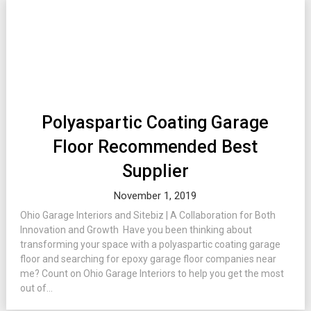
Polyaspartic Coating Garage
Floor Recommended Best
Supplier
November 1, 2019
Ohio Garage Interiors and Sitebiz | A Collaboration for Both
Innovation and Growth Have you been thinking about
transforming your space with a polyaspartic coating garage
floor and searching for epoxy garage floor companies near
me? Count on Ohio Garage Interiors to help you get the most
out of...