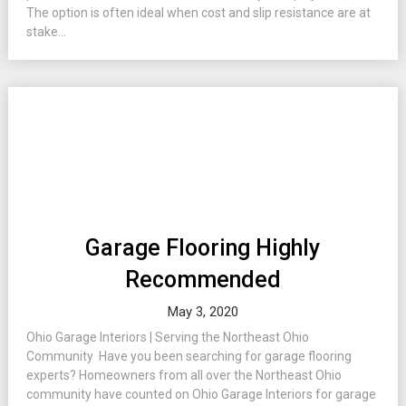
The option is often ideal when cost and slip resistance are at
stake...
Garage Flooring Highly
Recommended
May 3, 2020
Ohio Garage Interiors | Serving the Northeast Ohio
Community Have you been searching for garage flooring
experts? Homeowners from all over the Northeast Ohio
community have counted on Ohio Garage Interiors for garage