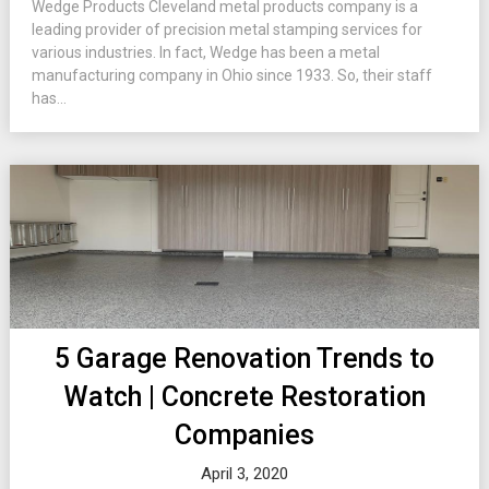
Wedge Products Cleveland metal products company is a
leading provider of precision metal stamping services for
various industries. In fact, Wedge has been a metal
manufacturing company in Ohio since 1933. So, their staff
has...
5 Garage Renovation Trends to
Watch | Concrete Restoration
Companies
April 3, 2020