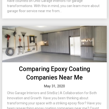
have counted on Ohio Garage Interiors for garage
transformations. With this in mind, you can learn more about
garage floor service near me from...
Comparing Epoxy Coating
Companies Near Me
May 31, 2020
Ohio Garage Interiors and SiteBiz | A Collaboration for Both
Innovation and Growth Have you been thinking about
transforming your space with a striking epoxy floor? Have you
been researching epoxy coating companies near me? Count