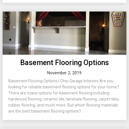
Basement Flooring Options
November 2, 2019
Basement Flooring Options | Ohio Garage Interiors Are you
looking for reliable basement flooring options for your home?
There are many options for basement flooring including
hardwood flooring, ceramic tile, laminate flooring, carpet tiles,
rubber flooring, and much more. But which flooring materials
are the best basement flooring options?...