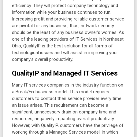
efficiency. They will protect company technology and
information while your business continues to run.
Increasing profit and providing reliable customer service
are pivotal for any business; thus, network security
should be the least of any business owner’s worries. As
one of the leading providers of IT Services in Northeast
Ohio, QualityIP is the best solution for all forms of
technological issues and will assist in improving your
company’s overall productivity.
QualityIP and Managed IT Services
Many IT services companies in the industry function on
a Break/Fix business model. This model requires
customers to contact their service provider every time
an issue arises. This requirement can become a
significant, unnecessary drain on company time and
resources, negatively impacting overall productivity.
However, with QualityIP, customers have the privilege of
working through a Managed Services model, in which