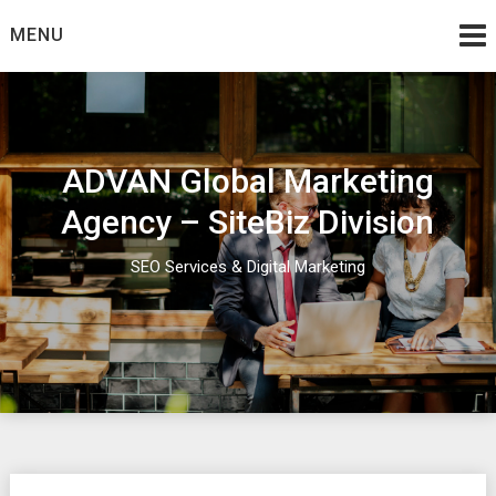
Skip
MENU
to
content
ADVAN Global Marketing
Agency – SiteBiz Division
SEO Services & Digital Marketing