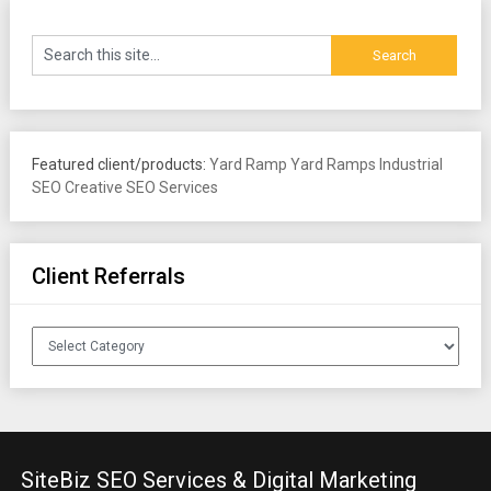
Featured client/products:
Yard Ramp
Yard Ramps
Industrial
SEO
Creative SEO Services
Client Referrals
Client
Referrals
SiteBiz SEO Services & Digital Marketing