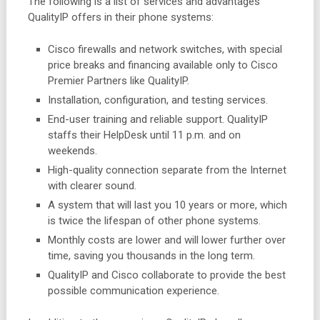
The following is a list of services and advantages
QualityIP offers in their phone systems:
Cisco firewalls and network switches, with special
price breaks and financing available only to Cisco
Premier Partners like QualityIP.
Installation, configuration, and testing services.
End-user training and reliable support. QualityIP
staffs their HelpDesk until 11 p.m. and on
weekends.
High-quality connection separate from the Internet
with clearer sound.
A system that will last you 10 years or more, which
is twice the lifespan of other phone systems.
Monthly costs are lower and will lower further over
time, saving you thousands in the long term.
QualityIP and Cisco collaborate to provide the best
possible communication experience.