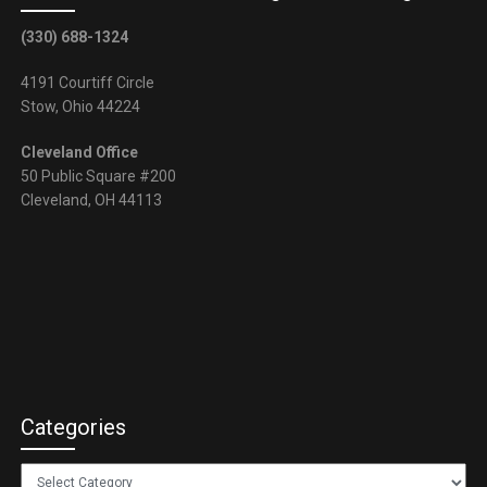
(330) 688-1324
4191 Courtiff Circle
Stow, Ohio 44224
Cleveland Office
50 Public Square #200
Cleveland, OH 44113
Categories
Categories