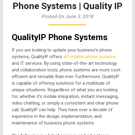
Phone Systems | Quality IP
Posted On June 3, 2018
QualityIP Phone Systems
If you are looking to update your business’s phone
systems, QualityIP offers
affordable phone systems
and IT services. By using state-of-the-art technology
and collaboration tools, phone systems are more cost-
efficient and versatile than ever. Furthermore, QualityIP
is capable of offering solutions for a multitude of
unique situations. Regardless of what you are looking
for, whether it’s mobile integration, instant messaging,
video chatting, or simply a consistent and clear phone
call, QualityIP can help. They have over a decade of
experience in the design, implementation, and
maintenance of business phone systems.