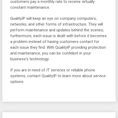
customers pay a monthly rate to receive virtually
constant maintenance.
QualityIP will keep an eye on company computers,
networks, and other forms of infrastructure. They will
perform maintenance and updates behind the scenes;
furthermore, each issue is dealt with before it becomes
a problem instead of having customers contact for
each issue they find. With QualityIP providing protection
and maintenance, you can be confident in your
business’s technology.
If you are in need of IT services or reliable phone
systems, contact QualityIP to learn more about service
options.