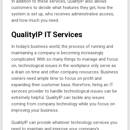
In addition to these services, QualityIP also allows
customers to decide what features they get, how the
system is set up, who receives administrative access,
and how much you need.
QualityIP IT Services
In today’s business world, the process of running and
maintaining a company is becoming increasingly
complicated. With so many things to manage and focus
on, technological issues in the workplace only serve as
a drain on time and other company resources. Business
owners need ample time to focus on profit and
expanding their customer base; therefore, hiring an IT
services provider to handle technological issues can be
extremely helpful. QualityIP can tackle any issues
coming from company technology while you focus on
improving your business.
QualityIP can provide whatever technology services you
need to maintain and improve your company’s