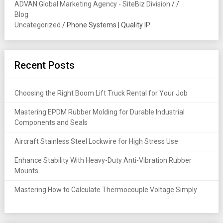
ADVAN Global Marketing Agency - SiteBiz Division
/
/
Blog
Uncategorized
/
Phone Systems | Quality IP
Recent Posts
Choosing the Right Boom Lift Truck Rental for Your Job
Mastering EPDM Rubber Molding for Durable Industrial
Components and Seals
Aircraft Stainless Steel Lockwire for High Stress Use
Enhance Stability With Heavy-Duty Anti-Vibration Rubber
Mounts
Mastering How to Calculate Thermocouple Voltage Simply