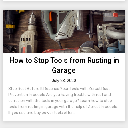
How to Stop Tools from Rusting in
Garage
July 23, 2020
Stop Rust Before It Reaches Your Tools with Zerust Rust
Prevention Products Are you having trouble with rust and
corrosion with the tools in your garage? Learn how to stop
tools from rusting in garage with the help of Zerust Products.
If you use and buy power tools often,...