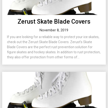
Zerust Skate Blade Covers
November 8, 2019
If you are looking for a reliable way to protect your ice skates,
check out the Zerust Skate Blade Covers. Zerust’s Skate
Blade Covers are the perfect rust prevention solution for
figure skates and hockey skates. In addition to rust protection,
they also offer protection from other forms of...