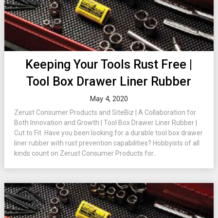
Keeping Your Tools Rust Free |
Tool Box Drawer Liner Rubber
May 4, 2020
Zerust Consumer Products and SiteBiz | A Collaboration for
Both Innovation and Growth | Tool Box Drawer Liner Rubber |
Cut to Fit Have you been looking for a durable tool box drawer
liner rubber with rust prevention capabilities? Hobbyists of all
kinds count on Zerust Consumer Products for...