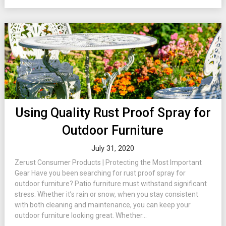
Using Quality Rust Proof Spray for
Outdoor Furniture
July 31, 2020
Zerust Consumer Products | Protecting the Most Important
Gear Have you been searching for rust proof spray for
outdoor furniture? Patio furniture must withstand significant
stress. Whether it’s rain or snow, when you stay consistent
with both cleaning and maintenance, you can keep your
outdoor furniture looking great. Whether...