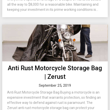
all the way to $8,000 for a reasonable bike. Maintaining and
keeping your investment in its prime working conditions is...
Anti Rust Motorcycle Storage Bag
| Zerust
September 25, 2019
Anti Rust Motorcycle Storage Bag Buying a motorcycle is an
expensive investment that warrants protection, so finding an
effective way to defend against rust is paramount. The
Zerust anti rust motorcycle storage bag can protect your