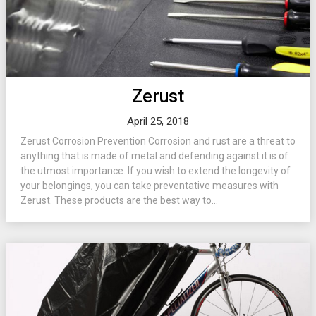
Zerust
April 25, 2018
Zerust Corrosion Prevention Corrosion and rust are a threat to
anything that is made of metal and defending against it is of
the utmost importance. If you wish to extend the longevity of
your belongings, you can take preventative measures with
Zerust. These products are the best way to...