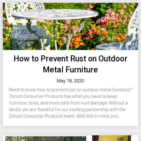
How to Prevent Rust on Outdoor
Metal Furniture
May 18, 2020
Need to know how to prevent rust on outdoor metal furniture?
Zerust Consumer Products has what you need to keep
furniture, tools, and more safe from rust damage. Without a
doubt, we are thankful for our exciting partnership with the
Zerust Consumer Products team. With this in mind, you...