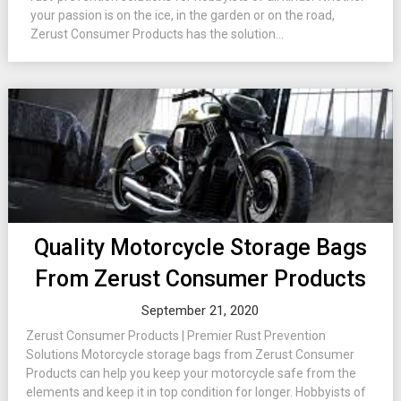
your passion is on the ice, in the garden or on the road,
Zerust Consumer Products has the solution...
Quality Motorcycle Storage Bags
From Zerust Consumer Products
September 21, 2020
Zerust Consumer Products | Premier Rust Prevention
Solutions Motorcycle storage bags from Zerust Consumer
Products can help you keep your motorcycle safe from the
elements and keep it in top condition for longer. Hobbyists of