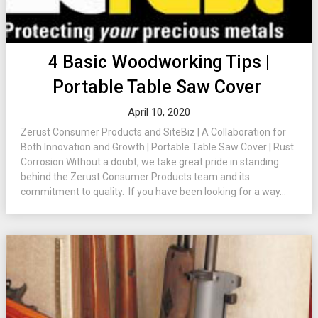
4 Basic Woodworking Tips |
Portable Table Saw Cover
April 10, 2020
Zerust Consumer Products and SiteBiz | A Collaboration for
Both Innovation and Growth | Portable Table Saw Cover | Rust
Corrosion Without a doubt, we take great pride in standing
behind the Zerust Consumer Products team and its
commitment to quality. If you have been looking for a way...