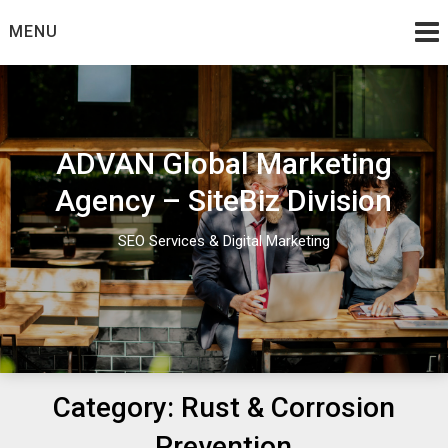
Skip
MENU
to
content
ADVAN Global Marketing
Agency – SiteBiz Division
SEO Services & Digital Marketing
Category:
Rust & Corrosion
Prevention