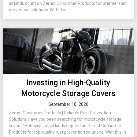
all kinds count on Zerust Consumer Products for premier rust
prevention solutions. With this...
Investing in High-Quality
Motorcycle Storage Covers
September 10, 2020
Zerust Consumer Products | Reliable Rust Prevention
Solutions Have you been searching for motorcycle storage
covers? Hobbyists of all kinds depend on Zerust Consumer
Products for top-quality rust prevention solutions. With this in