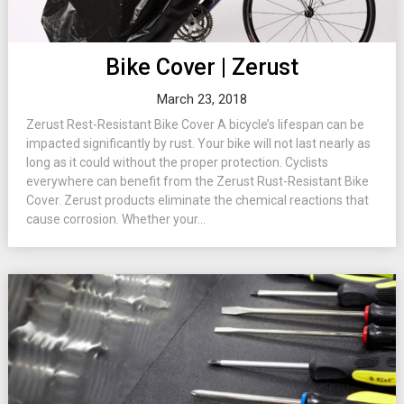
Bike Cover | Zerust
March 23, 2018
Zerust Rest-Resistant Bike Cover A bicycle’s lifespan can be
impacted significantly by rust. Your bike will not last nearly as
long as it could without the proper protection. Cyclists
everywhere can benefit from the Zerust Rust-Resistant Bike
Cover. Zerust products eliminate the chemical reactions that
cause corrosion. Whether your...