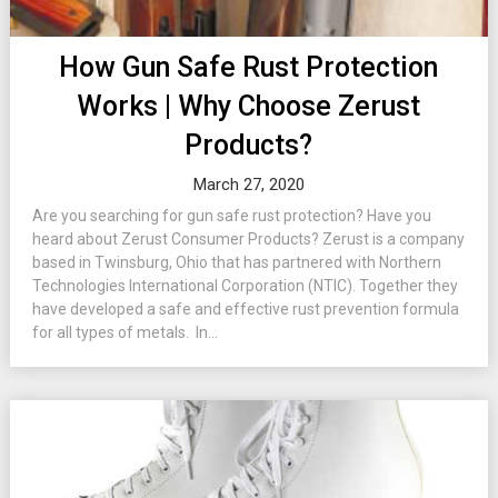
How Gun Safe Rust Protection
Works | Why Choose Zerust
Products?
March 27, 2020
Are you searching for gun safe rust protection? Have you
heard about Zerust Consumer Products? Zerust is a company
based in Twinsburg, Ohio that has partnered with Northern
Technologies International Corporation (NTIC). Together they
have developed a safe and effective rust prevention formula
for all types of metals. In...