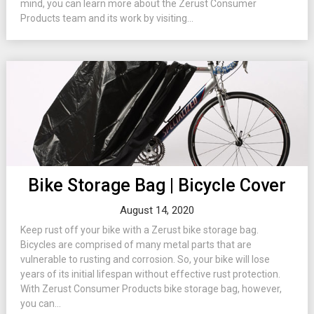
mind, you can learn more about the Zerust Consumer
Products team and its work by visiting...
Bike Storage Bag | Bicycle Cover
August 14, 2020
Keep rust off your bike with a Zerust bike storage bag.
Bicycles are comprised of many metal parts that are
vulnerable to rusting and corrosion. So, your bike will lose
years of its initial lifespan without effective rust protection.
With Zerust Consumer Products bike storage bag, however,
you can...