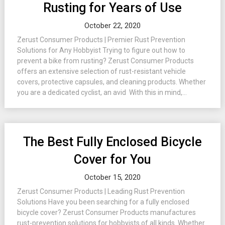
Rusting for Years of Use
October 22, 2020
Zerust Consumer Products | Premier Rust Prevention
Solutions for Any Hobbyist Trying to figure out how to
prevent a bike from rusting? Zerust Consumer Products
offers an extensive selection of rust-resistant vehicle
covers, protective capsules, and cleaning products. Whether
you are a dedicated cyclist, an avid With this in mind,...
The Best Fully Enclosed Bicycle
Cover for You
October 15, 2020
Zerust Consumer Products | Leading Rust Prevention
Solutions Have you been searching for a fully enclosed
bicycle cover? Zerust Consumer Products manufactures
rust-prevention solutions for hobbyists of all kinds. Whether