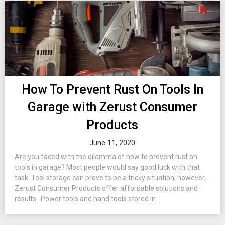
How To Prevent Rust On Tools In
Garage with Zerust Consumer
Products
June 11, 2020
Are you faced with the dilemma of how to prevent rust on
tools in garage? Most people would say good luck with that
task. Tool storage can prove to be a tricky situation, however,
Zerust Consumer Products offer affordable solutions and
results. Power tools and hand tools stored in...