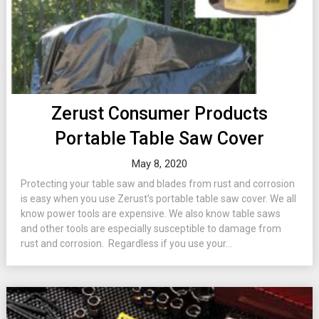
Zerust Consumer Products
Portable Table Saw Cover
May 8, 2020
Protecting your table saw and blades from rust and corrosion
is easy when you use Zerust’s portable table saw cover. We all
know power tools are expensive. We also know table saws
and other tools are especially susceptible to damage from
rust and corrosion. Regardless if you use your...