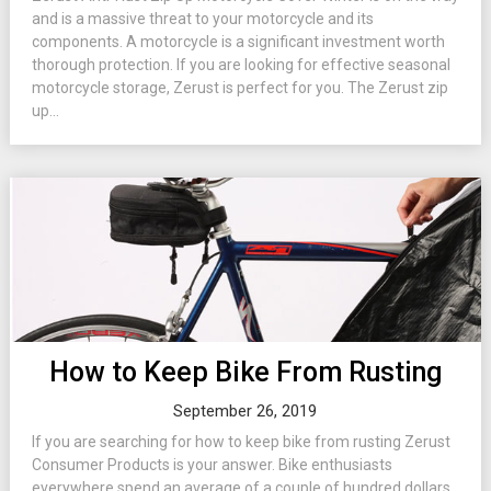
and is a massive threat to your motorcycle and its
components. A motorcycle is a significant investment worth
thorough protection. If you are looking for effective seasonal
motorcycle storage, Zerust is perfect for you. The Zerust zip
up...
How to Keep Bike From Rusting
September 26, 2019
If you are searching for how to keep bike from rusting Zerust
Consumer Products is your answer. Bike enthusiasts
everywhere spend an average of a couple of hundred dollars