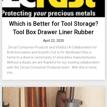
Which is Better for Tool Storage?
Tool Box Drawer Liner Rubber
April 22, 2020
Zerust Consumer Products and SiteBiz | A Collaboration for
Both Innovation and Growth | Cut to Fit Northeast Ohio is
home to a diverse community of innovative manufacturers.
Without a doubt, we are thankful for our exciting collaboration
with the Zerust Consumer Products team. With this in mind,
you...