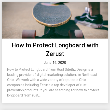
How to Protect Longboard with
Zerust
June 16, 2020
How to Protect Longboard from Rust SiteBiz Design is a
leading provider of digital marketing solutions in Northeast
Ohio. We work with a wide variety of reputable Ohio
companies including Zerust, a top developer of rust
prevention products. If you are searching for how to protect
longboard from rust,...