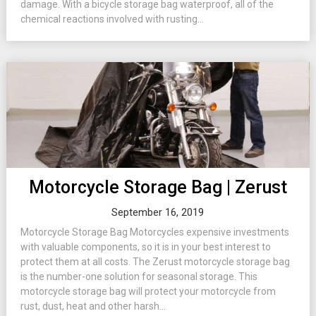
damage. With a bicycle storage bag waterproof, all of the
chemical reactions involved with rusting...
Motorcycle Storage Bag | Zerust
September 16, 2019
Motorcycle Storage Bag Motorcycles expensive investments
with valuable components, so it is in your best interest to
protect them at all costs. The Zerust motorcycle storage bag
is the number-one solution for seasonal storage. This
motorcycle storage bag will protect your motorcycle from
rust, dust, heat and other harsh...