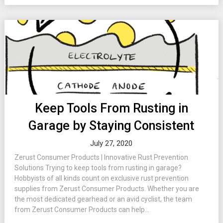
Keep Tools From Rusting in
Garage by Staying Consistent
July 27, 2020
Zerust Consumer Products | Innovative Rust Prevention
Solutions Trying to keep tools from rusting in garage?
Hobbyists of all kinds count on exclusive rust prevention
supplies from Zerust Consumer Products. Whether you are
the most dedicated gearhead or an avid cyclist, the team
from Zerust Consumer Products can help...