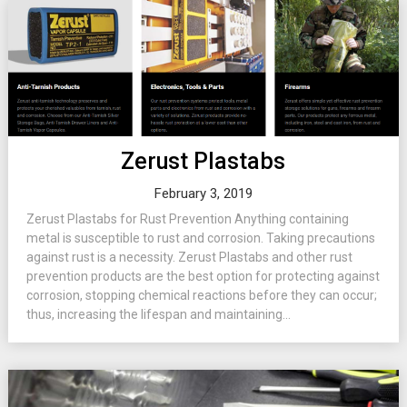
Zerust Plastabs
February 3, 2019
Zerust Plastabs for Rust Prevention Anything containing
metal is susceptible to rust and corrosion. Taking precautions
against rust is a necessity. Zerust Plastabs and other rust
prevention products are the best option for protecting against
corrosion, stopping chemical reactions before they can occur;
thus, increasing the lifespan and maintaining...