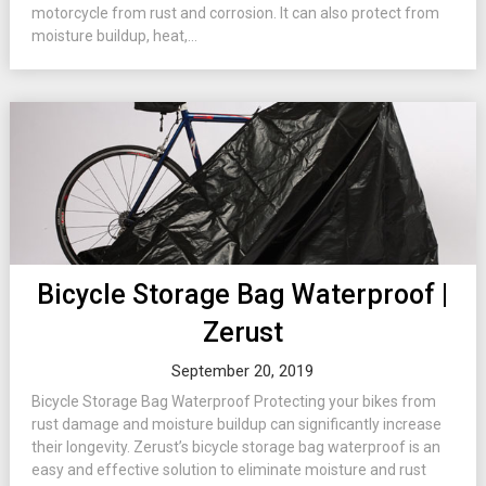
motorcycle from rust and corrosion. It can also protect from
moisture buildup, heat,...
Bicycle Storage Bag Waterproof |
Zerust
September 20, 2019
Bicycle Storage Bag Waterproof Protecting your bikes from
rust damage and moisture buildup can significantly increase
their longevity. Zerust’s bicycle storage bag waterproof is an
easy and effective solution to eliminate moisture and rust