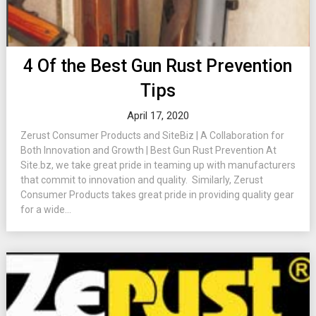
4 Of the Best Gun Rust Prevention
Tips
April 17, 2020
Zerust Consumer Products and SiteBiz | A Collaboration for
Both Innovation and Growth | Best Gun Rust Prevention At
Site.bz, we take great pride in teaming up with manufacturers
that commit to innovation and quality. Similarly, Zerust
Consumer Products takes great pride in providing quality gear
for a wide...