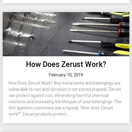
How Does Zerust Work?
February 10, 2019
How Does Zerust Work? Any metal items and belongings are
vulnerable to rust and corrosion if not stored properly. Zerust
can protect against rust, eliminating harmful chemical
reactions and increasing the lifespan of your belongings. The
first question customers ask is typical, “How does Zerust
work?” Zerust products protect...