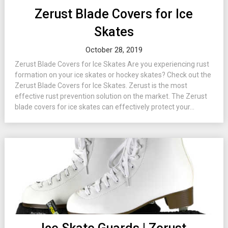
Zerust Blade Covers for Ice
Skates
October 28, 2019
Zerust Blade Covers for Ice Skates Are you experiencing rust
formation on your ice skates or hockey skates? Check out the
Zerust Blade Covers for Ice Skates. Zerust is the most
effective rust prevention solution on the market. The Zerust
blade covers for ice skates can effectively protect your...