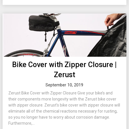
Bike Cover with Zipper Closure |
Zerust
September 10, 2019
Zerust Bike Cover with Zipper Closure Give your bike’s and
their components more longevity with the Zerust bike cover
with zipper closure. Zerust’s bike cover with zipper closure will
eliminate all of the chemical reactions necessary for rusting,
so you no longer have to worry about corrosion damage.
Furthermore,...