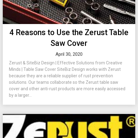
4 Reasons to Use the Zerust Table
Saw Cover
April 30, 2020
Zerust & SiteBiz Design | Effective Solutions from Creative
Minds | Table Saw Cover SiteBiz Design works with Zerust
because they are a reliable supplier of rust prevention
solutions. Our teams collaborate so the Zerust table saw
cover and other anti-rust products are more easily accessed
by a larger...