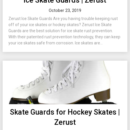
Ice Skate Guards | Zerust
October 23, 2019
Zerust Ice Skate Guards Are you having trouble keeping rust
off of your ice skates or hockey skates? Zerust Ice Skate
Guards are the best solution for ice skate rust prevention.
With their patented rust prevention technology, they can keep
your ice skates safe from corrosion. Ice skates are...
Skate Guards for Hockey Skates |
Zerust