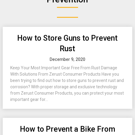
How to Store Guns to Prevent
Rust
December 9, 2020
Keep Your Most Important Gear Free From Rust Damage
With Solutions From Zerust Consumer Products Have you
been trying to find out how to store guns to prevent rust and
corrosion? With proper storage and exclusive technology
from Zerust Consumer Products, you can protect your most
important gear for...
How to Prevent a Bike From