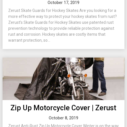
October 17, 2019
Zerust Skate Guards for Hockey Skates Are you looking for a
more effective way to protect your hockey skates from rust?
Zerust’s Skate Guards for Hockey Skates use patented rust
prevention technology to provide reliable protection against
rust and corrosion. Hockey skates are costly items that
warrant protection, so...
Zip Up Motorcycle Cover | Zerust
October 8, 2019
Zerust Anti-Rust Zip Up Motorcycle Cover Winter is on the way