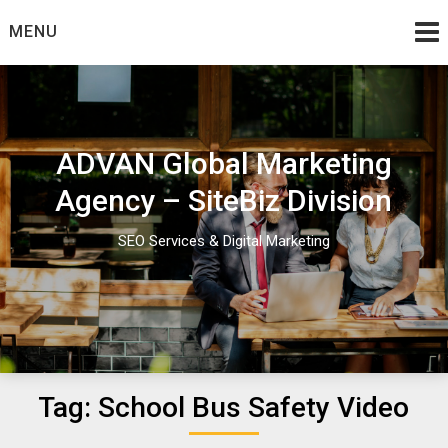
Skip
MENU
to
content
ADVAN Global Marketing
Agency – SiteBiz Division
SEO Services & Digital Marketing
Tag:
School Bus Safety Video