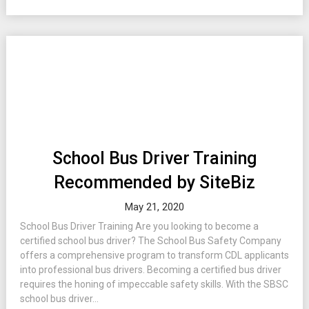
School Bus Driver Training
Recommended by SiteBiz
May 21, 2020
School Bus Driver Training Are you looking to become a
certified school bus driver? The School Bus Safety Company
offers a comprehensive program to transform CDL applicants
into professional bus drivers. Becoming a certified bus driver
requires the honing of impeccable safety skills. With the SBSC
school bus driver...