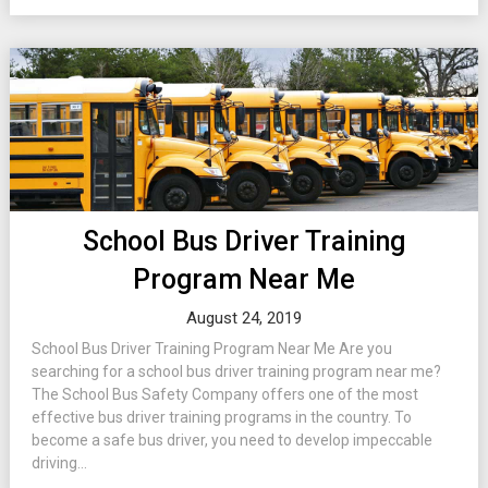
School Bus Driver Training
Program Near Me
August 24, 2019
School Bus Driver Training Program Near Me Are you
searching for a school bus driver training program near me?
The School Bus Safety Company offers one of the most
effective bus driver training programs in the country. To
become a safe bus driver, you need to develop impeccable
driving...