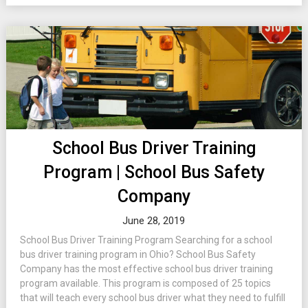
School Bus Driver Training
Program | School Bus Safety
Company
June 28, 2019
School Bus Driver Training Program Searching for a school
bus driver training program in Ohio? School Bus Safety
Company has the most effective school bus driver training
program available. This program is composed of 25 topics
that will teach every school bus driver what they need to fulfill