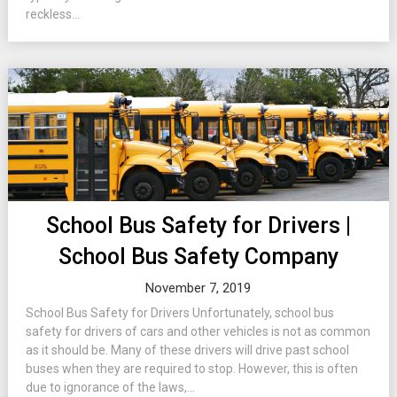
reckless...
School Bus Safety for Drivers |
School Bus Safety Company
November 7, 2019
School Bus Safety for Drivers Unfortunately, school bus
safety for drivers of cars and other vehicles is not as common
as it should be. Many of these drivers will drive past school
buses when they are required to stop. However, this is often
due to ignorance of the laws,...