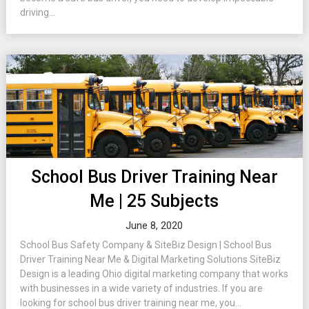
driving...
School Bus Driver Training Near
Me | 25 Subjects
June 8, 2020
School Bus Safety Company & SiteBiz Design | School Bus
Driver Training Near Me & Digital Marketing Solutions SiteBiz
Design is a leading Ohio digital marketing company that works
with businesses in a wide variety of industries. If you are
looking for school bus driver training near me, you...