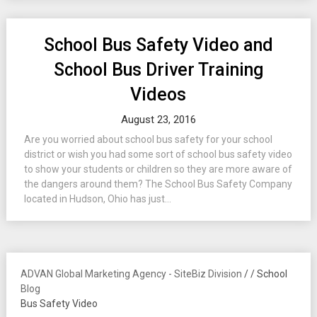
School Bus Safety Video and
School Bus Driver Training
Videos
August 23, 2016
Are you worried about school bus safety for your school
district or wish you had some sort of school bus safety video
to show your students or children so they are more aware of
the dangers around them? The School Bus Safety Company
located in Hudson, Ohio has just...
ADVAN Global Marketing Agency - SiteBiz Division
/
/
School
Blog
Bus Safety Video