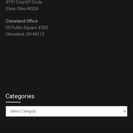
4191 Courtiff Circle
Stow, Ohio 44224
Cleveland Office
50 Public Square #200
Cleveland, OH 44113
Categories
Categories