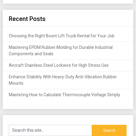
Recent Posts
Choosing the Right Boom Lift Truck Rental for Your Job
Mastering EPDM Rubber Molding for Durable Industrial
Components and Seals
Aircraft Stainless Steel Lockwire for High Stress Use
Enhance Stability With Heavy-Duty Anti-Vibration Rubber
Mounts
Mastering How to Calculate Thermocouple Voltage Simply