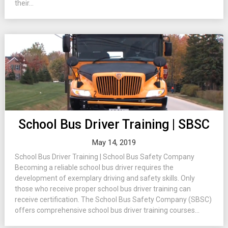
their...
School Bus Driver Training | SBSC
May 14, 2019
School Bus Driver Training | School Bus Safety Company
Becoming a reliable school bus driver requires the
development of exemplary driving and safety skills. Only
those who receive proper school bus driver training can
receive certification. The School Bus Safety Company (SBSC)
offers comprehensive school bus driver training courses...