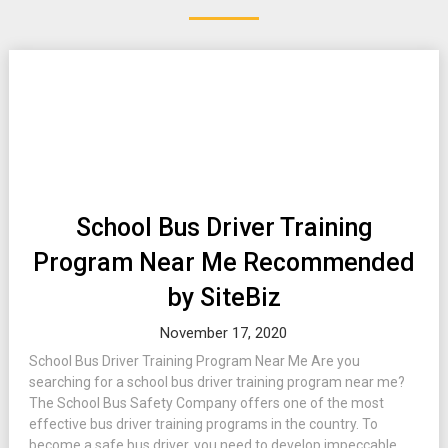
School Bus Driver Training
Program Near Me Recommended
by SiteBiz
November 17, 2020
School Bus Driver Training Program Near Me Are you
searching for a school bus driver training program near me?
The School Bus Safety Company offers one of the most
effective bus driver training programs in the country. To
become a safe bus driver, you need to develop impeccable