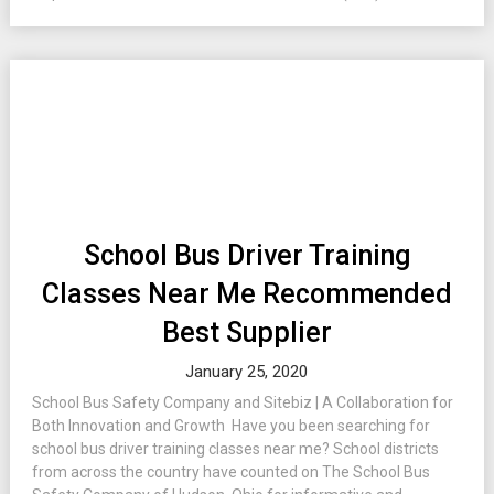
School Bus Driver Training
Classes Near Me Recommended
Best Supplier
January 25, 2020
School Bus Safety Company and Sitebiz | A Collaboration for
Both Innovation and Growth Have you been searching for
school bus driver training classes near me? School districts
from across the country have counted on The School Bus