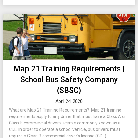
Map 21 Training Requirements |
School Bus Safety Company
(SBSC)
April 24, 2020
What are Map 21 Training Requirements? Map 21 training
requirements apply to any driver that must have a Class A or
Class b commercial driver’s license commonly known as a
CDL. In order to operate a school vehicle, bus drivers must
require a Class B commercial driver’s license (CDL)....