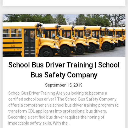
School Bus Driver Training | School
Bus Safety Company
September 15, 2019
School Bus Driver Training Are you looking to become a
certified school bus driver? The School Bus Safety Company
offers a comprehensive school bus driver training program to
transform CDL applicants into professional bus drivers.
Becoming a certified bus driver requires the honing of
impeccable safety skills. With the...