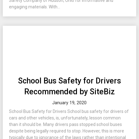
Safety Company of Hudson, Ohio for informative and
engaging materials. With...
School Bus Safety for Drivers
Recommended by SiteBiz
January 19, 2020
School Bus Safety for Drivers School bus safety for drivers of
cars and other vehicles, is, unfortunately, lesson common
than it should be. Many drivers pass stopped school buses
despite being legally required to stop. However, this is more
typically due to ignorance of the laws rather than intentional