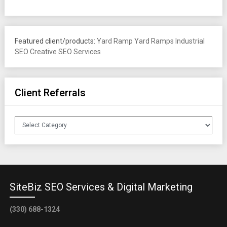
Featured client/products:
Yard Ramp
Yard Ramps
Industrial
SEO
Creative SEO Services
Client Referrals
Client
Referrals
SiteBiz SEO Services & Digital Marketing
(330) 688-1324