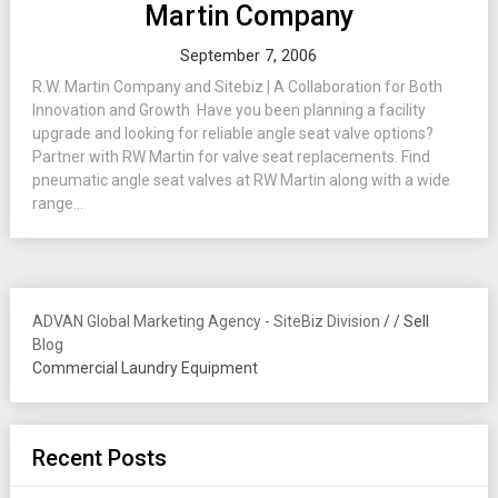
Martin Company
September 7, 2006
R.W. Martin Company and Sitebiz | A Collaboration for Both
Innovation and Growth Have you been planning a facility
upgrade and looking for reliable angle seat valve options?
Partner with RW Martin for valve seat replacements. Find
pneumatic angle seat valves at RW Martin along with a wide
range...
ADVAN Global Marketing Agency - SiteBiz Division
/
/
Sell
Blog
Commercial Laundry Equipment
Recent Posts