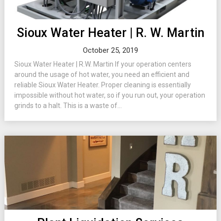
Sioux Water Heater | R. W. Martin
October 25, 2019
Sioux Water Heater | R.W. Martin If your operation centers
around the usage of hot water, you need an efficient and
reliable Sioux Water Heater. Proper cleaning is essentially
impossible without hot water, so if you run out, your operation
grinds to a halt. This is a waste of...