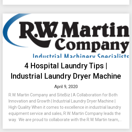
4 Hospital Laundry Tips |
Industrial Laundry Dryer Machine
April 9, 2020
R.W. Martin Company and SiteBiz | A Collaboration for Both
Innovation and Growth | Industrial Laundry Dryer Machine |
High Quality When it comes to excellence in industrial laundry
equipment service and sales, R.W. Martin Company leads the
way. We are proud to collaborate with the R.W. Martin team,...