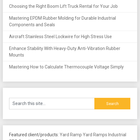
Choosing the Right Boom Lift Truck Rental for Your Job
Mastering EPDM Rubber Molding for Durable Industrial
Components and Seals
Aircraft Stainless Steel Lockwire for High Stress Use
Enhance Stability With Heavy-Duty Anti-Vibration Rubber
Mounts
Mastering How to Calculate Thermocouple Voltage Simply
Featured client/products:
Yard Ramp
Yard Ramps
Industrial