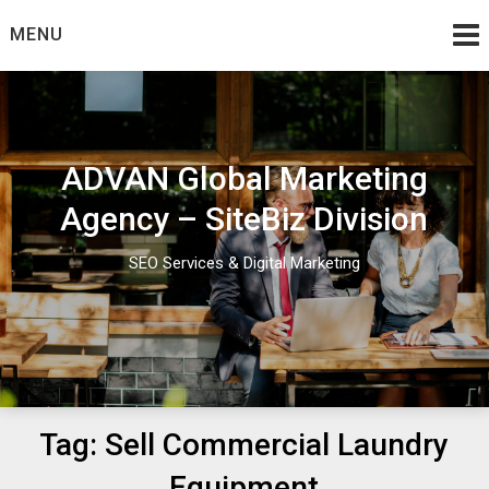
Skip
MENU
to
content
ADVAN Global Marketing
Agency – SiteBiz Division
SEO Services & Digital Marketing
Tag:
Sell Commercial Laundry
Equipment