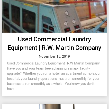
Used Commercial Laundry
Equipment | R.W. Martin Company
November 15, 2019
Used Commercial Laundry Equipment | R.W. Martin Company
Have you and your team been planning a major facility
upgrade? Whether you run a hotel, an apartment complex, or
hospital, your laundry operations must run smoothly for your
business to run smoothly as a whole. You know you don’t
have...