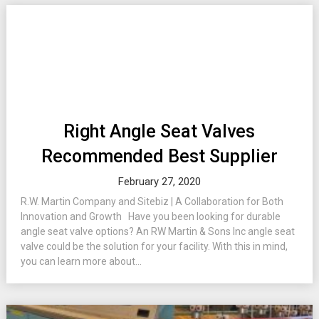
Right Angle Seat Valves
Recommended Best Supplier
February 27, 2020
R.W. Martin Company and Sitebiz | A Collaboration for Both
Innovation and Growth Have you been looking for durable
angle seat valve options? An RW Martin & Sons Inc angle seat
valve could be the solution for your facility. With this in mind,
you can learn more about...