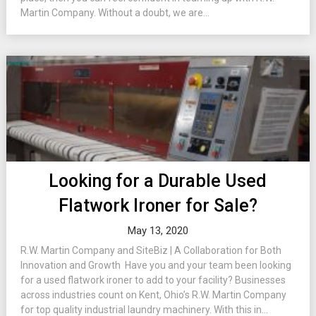
Martin Company. Without a doubt, we are...
Looking for a Durable Used
Flatwork Ironer for Sale?
May 13, 2020
R.W. Martin Company and SiteBiz | A Collaboration for Both
Innovation and Growth Have you and your team been looking
for a used flatwork ironer to add to your facility? Businesses
across industries count on Kent, Ohio’s R.W. Martin Company
for top quality industrial laundry machinery. With this in...