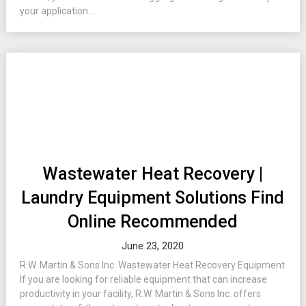
your application...
Wastewater Heat Recovery |
Laundry Equipment Solutions Find
Online Recommended
June 23, 2020
R.W. Martin & Sons Inc. Wastewater Heat Recovery Equipment
If you are looking for reliable equipment that can increase
productivity in your facility, R.W. Martin & Sons Inc. offers