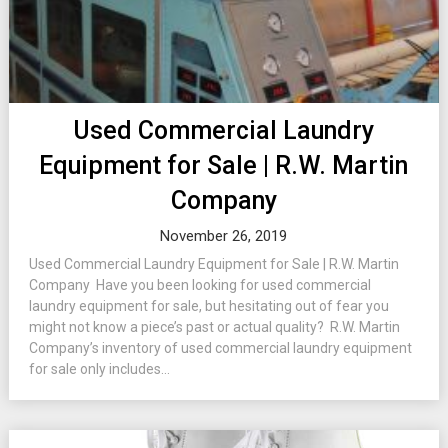
Used Commercial Laundry
Equipment for Sale | R.W. Martin
Company
November 26, 2019
Used Commercial Laundry Equipment for Sale | R.W. Martin
Company Have you been looking for used commercial
laundry equipment for sale, but hesitating out of fear you
might not know a piece’s past or actual quality? R.W. Martin
Company’s inventory of used commercial laundry equipment
for sale only includes...