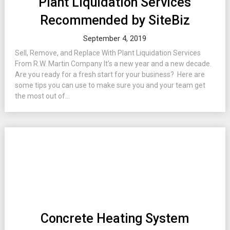
Plant Liquidation Services
Recommended by SiteBiz
September 4, 2019
Sell, Remove, and Replace With Plant Liquidation Services
From R.W. Martin Company It’s a new year and a new decade.
Are you ready for a fresh start for your business? Here are
some tips you can use to make sure you and your team get
the most out of...
Concrete Heating System