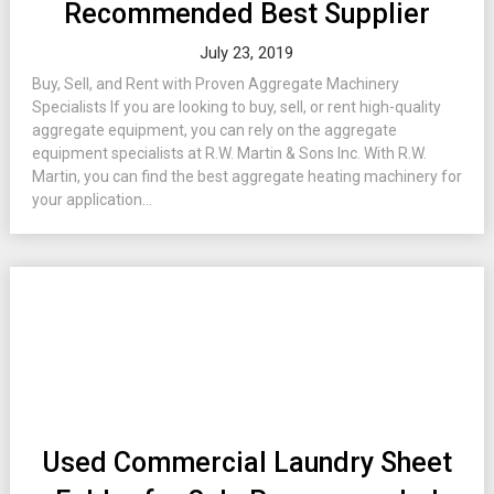
Recommended Best Supplier
July 23, 2019
Buy, Sell, and Rent with Proven Aggregate Machinery
Specialists If you are looking to buy, sell, or rent high-quality
aggregate equipment, you can rely on the aggregate
equipment specialists at R.W. Martin & Sons Inc. With R.W.
Martin, you can find the best aggregate heating machinery for
your application...
Used Commercial Laundry Sheet