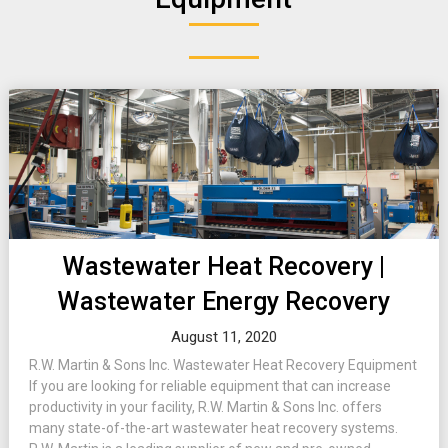
Wastewater Heat Recovery |
Wastewater Energy Recovery
August 11, 2020
R.W. Martin & Sons Inc. Wastewater Heat Recovery Equipment
If you are looking for reliable equipment that can increase
productivity in your facility, R.W. Martin & Sons Inc. offers
many state-of-the-art wastewater heat recovery systems.