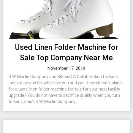
Used Linen Folder Machine for
Sale Top Company Near Me
November 17, 2019
R.W. Martin Company and Sitebiz | A Collaboration for Both
Innovation and Growth Have you and your team been looking
for a used linen folder machine for sale for your next facility
upgrade? You do not have to sacrifice quality when you turn
to Kent, Ohio’s R.W. Martin Company...