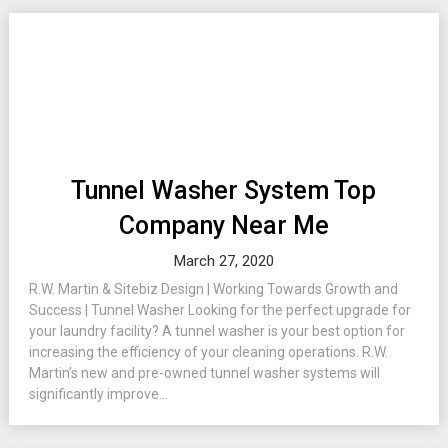
Tunnel Washer System Top
Company Near Me
March 27, 2020
R.W. Martin & Sitebiz Design | Working Towards Growth and
Success | Tunnel Washer Looking for the perfect upgrade for
your laundry facility? A tunnel washer is your best option for
increasing the efficiency of your cleaning operations. R.W.
Martin’s new and pre-owned tunnel washer systems will
significantly improve...