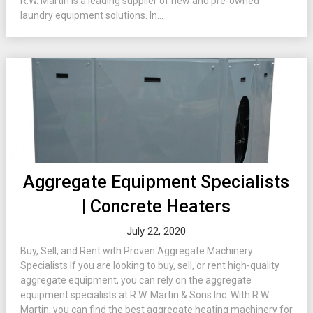
R.W. Martin is a leading supplier of new and pre-owned
laundry equipment solutions. In...
Aggregate Equipment Specialists
| Concrete Heaters
July 22, 2020
Buy, Sell, and Rent with Proven Aggregate Machinery
Specialists If you are looking to buy, sell, or rent high-quality
aggregate equipment, you can rely on the aggregate
equipment specialists at R.W. Martin & Sons Inc. With R.W.
Martin, you can find the best aggregate heating machinery for