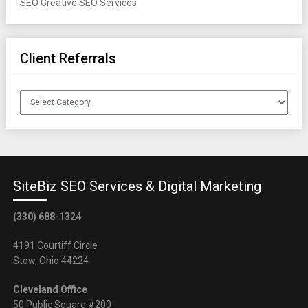
SEO
Creative SEO Services
Client Referrals
Client
Referrals
SiteBiz SEO Services & Digital Marketing
(330) 688-1324
4191 Courtiff Circle
Stow, Ohio 44224
Cleveland Office
50 Public Square #200