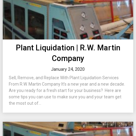
Plant Liquidation | R.W. Martin
Company
January 24, 2020
Sell, Remove, and Replace With Plant Liquidation Services
From R.W. Martin Company It’s a new year and a new decade.
Are you ready for a fresh start for your business? Here are
some tips you can use to make sure you and your team get
the most out of...