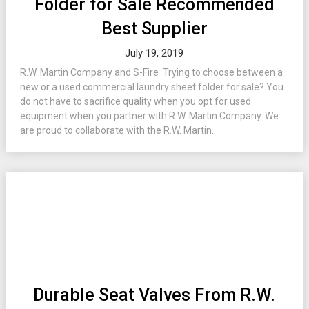
Folder for Sale Recommended
Best Supplier
July 19, 2019
R.W. Martin Company and S-Fire Trying to choose between a
new or a used commercial laundry sheet folder for sale? You
do not have to sacrifice quality when you opt for used
equipment when you partner with R.W. Martin Company. We
are proud to collaborate with the R.W. Martin...
Durable Seat Valves From R.W.