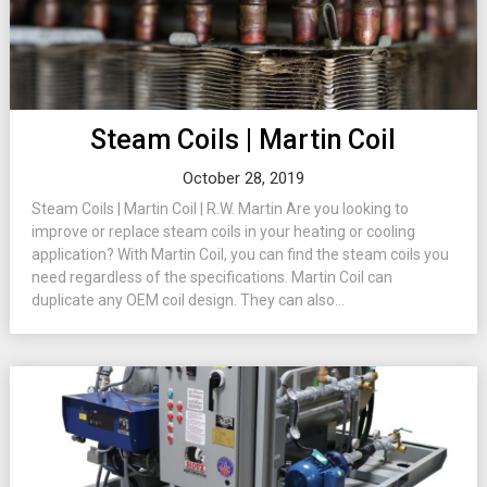
Steam Coils | Martin Coil
October 28, 2019
Steam Coils | Martin Coil | R.W. Martin Are you looking to
improve or replace steam coils in your heating or cooling
application? With Martin Coil, you can find the steam coils you
need regardless of the specifications. Martin Coil can
duplicate any OEM coil design. They can also...