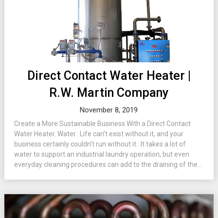
Direct Contact Water Heater |
R.W. Martin Company
November 8, 2019
Create a More Sustainable Business With a Direct Contact
Water Heater. Water. Life can’t exist without it, and your
business certainly couldn’t run without it. It takes a lot of
water to support an industrial laundry operation, but even
everyday cleaning procedures can add to the draining of the...