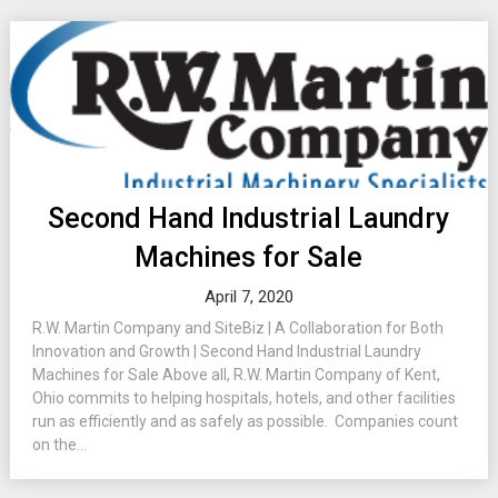
Second Hand Industrial Laundry
Machines for Sale
April 7, 2020
R.W. Martin Company and SiteBiz | A Collaboration for Both
Innovation and Growth | Second Hand Industrial Laundry
Machines for Sale Above all, R.W. Martin Company of Kent,
Ohio commits to helping hospitals, hotels, and other facilities
run as efficiently and as safely as possible. Companies count
on the...