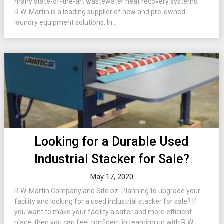
many state-of-the-art wastewater heat recovery systems.
R.W. Martin is a leading supplier of new and pre-owned
laundry equipment solutions. In...
Looking for a Durable Used
Industrial Stacker for Sale?
May 17, 2020
R.W. Martin Company and Site.bz Planning to upgrade your
facility and looking for a used industrial stacker for sale? If
you want to make your facility a safer and more efficient
place, then you can feel confident in teaming up with R.W.