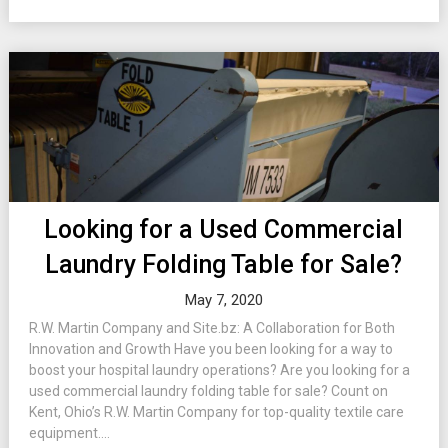
Looking for a Used Commercial
Laundry Folding Table for Sale?
May 7, 2020
R.W. Martin Company and Site.bz: A Collaboration for Both
Innovation and Growth Have you been looking for a way to
boost your hospital laundry operations? Are you looking for a
used commercial laundry folding table for sale? Count on
Kent, Ohio’s R.W. Martin Company for top-quality textile care
equipment....