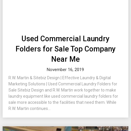
Used Commercial Laundry
Folders for Sale Top Company
Near Me
November 16, 2019
R.W. Martin & Sitebiz Design | Effective Laundry & Digital
Marketing Solutions | Used Commercial Laundry Folders for
Sale Sitebiz Design and R.W. Martin work together to make
laundry equipment like used commercial laundry folders for
sale more accessible to the facilities that need them. While
R.W. Martin continues...