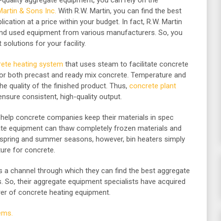
gh-quality aggregate equipment, you can rely on the
Martin & Sons Inc.
With R.W. Martin, you can find the best
lication at a price within your budget. In fact, R.W. Martin
nd used equipment from various manufacturers. So, you
solutions for your facility.
ete heating system
that uses steam to facilitate concrete
for both precast and ready mix concrete. Temperature and
he quality of the finished product. Thus,
concrete plant
ensure consistent, high-quality output.
help concrete companies keep their materials in spec
gate equipment can thaw completely frozen materials and
e spring and summer seasons, however, bin heaters simply
ure for concrete.
rs a channel through which they can find the best aggregate
s. So, their aggregate equipment specialists have acquired
rer of concrete heating equipment.
ems.