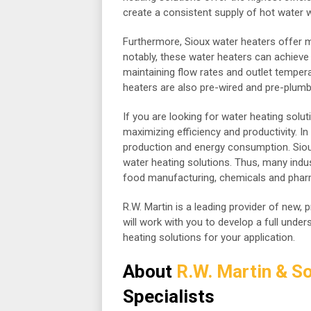
create a consistent supply of hot water 
Furthermore, Sioux water heaters offer
notably, these water heaters can achieve
maintaining flow rates and outlet tempera
heaters are also pre-wired and pre-plumbe
If you are looking for water heating soluti
maximizing efficiency and productivity. I
production and energy consumption. Sioux
water heating solutions. Thus, many indus
food manufacturing, chemicals and pharm
R.W. Martin is a leading provider of new, 
will work with you to develop a full unde
heating solutions for your application.
About
R.W. Martin & So
Specialists