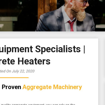
ipment Specialists |
rete Heaters
ted On July 22, 2020
th Proven
Aggregate Machinery