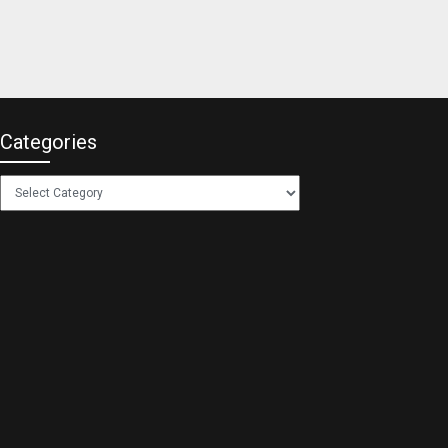
Categories
Categories