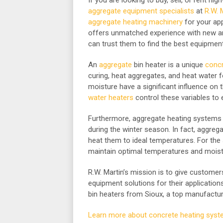
If you are looking to buy, sell, or rent hi
aggregate equipment specialists
at
R.W. 
aggregate heating machinery
for your app
offers unmatched experience with new a
can trust them to find the best equipment 
An
aggregate
bin heater is a unique
concr
curing, heat aggregates, and heat water 
moisture have a significant influence on t
water heaters
control these variables to 
Furthermore, aggregate heating systems 
during the winter season. In fact, aggre
heat them to ideal temperatures. For th
maintain optimal temperatures and moist
R.W. Martin’s mission is to give custome
equipment solutions for their application
bin heaters from Sioux, a top manufactu
Learn more about concrete heating syst