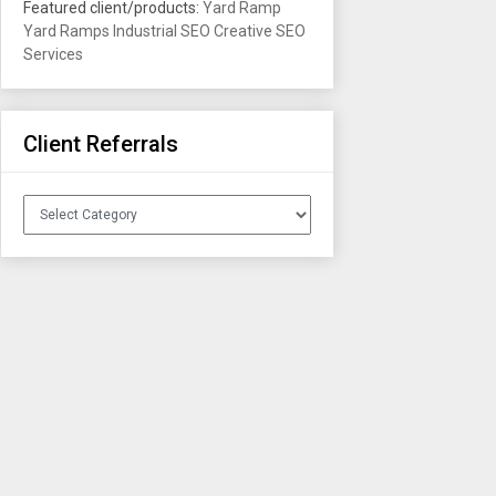
Featured client/products:
Yard Ramp
Yard Ramps
Industrial SEO
Creative SEO
Services
Client Referrals
Client
Referrals