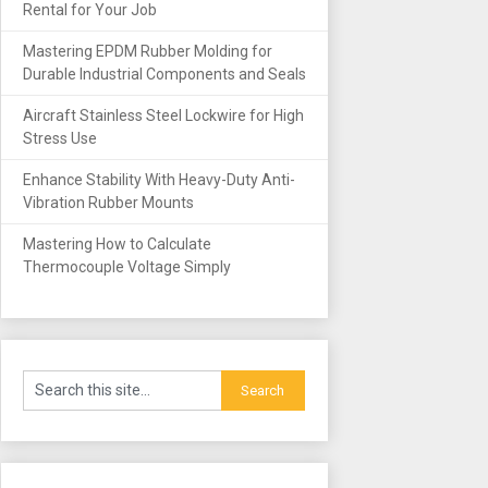
Rental for Your Job
Mastering EPDM Rubber Molding for
Durable Industrial Components and Seals
Aircraft Stainless Steel Lockwire for High
Stress Use
Enhance Stability With Heavy-Duty Anti-
Vibration Rubber Mounts
Mastering How to Calculate
Thermocouple Voltage Simply