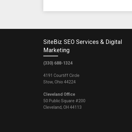
SiteBiz SEO Services & Digital
Marketing
(330) 688-1324
4191 Courtiff Circle
Stow, Ohio 44224
Cleveland Office
50 Public Square #200
Cleveland, OH 44113