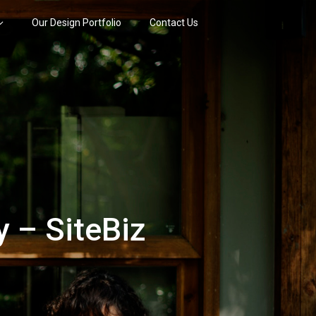
Our Design Portfolio
Contact Us
 – SiteBiz