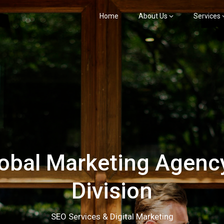
Home
About Us
Services
bal Marketing Agency
Division
SEO Services & Digital Marketing