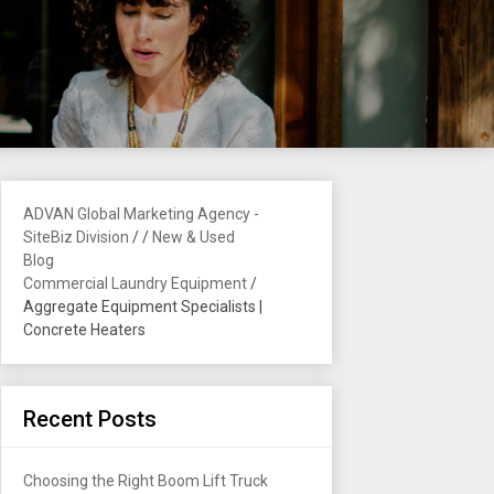
ADVAN Global Marketing Agency -
SiteBiz Division
/
/
New & Used
Blog
Commercial Laundry Equipment
/
Aggregate Equipment Specialists |
Concrete Heaters
Recent Posts
Choosing the Right Boom Lift Truck