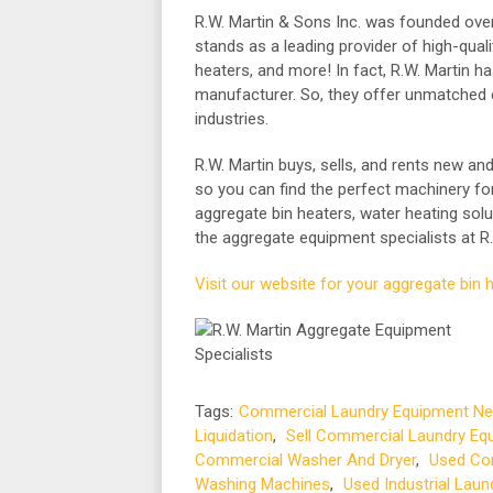
R.W. Martin & Sons Inc. was founded over
stands as a leading provider of high-qual
heaters, and more! In fact, R.W. Martin h
manufacturer. So, they offer unmatched 
industries.
R.W. Martin buys, sells, and rents new an
so you can find the perfect machinery for 
aggregate bin heaters, water heating solu
the aggregate equipment specialists at R.
Visit our website for your aggregate bin 
Tags:
Commercial Laundry Equipment Ne
Liquidation
,
Sell Commercial Laundry Eq
Commercial Washer And Dryer
,
Used Com
Washing Machines
,
Used Industrial Lau