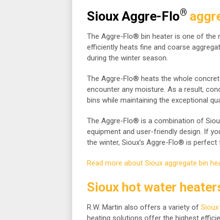
®
Sioux Aggre-Flo
aggre
The Aggre-Flo® bin heater is one of the
efficiently heats fine and coarse aggrega
during the winter season.
The Aggre-Flo® heats the whole concrete
encounter any moisture. As a result, co
bins while maintaining the exceptional qua
The Aggre-Flo® is a combination of Siou
equipment and user-friendly design. If yo
the winter, Sioux’s Aggre-Flo® is perfect 
Read more about Sioux aggregate bin hea
Sioux hot water heater
R.W. Martin also offers a variety of
Sioux
heating solutions offer the highest efficie