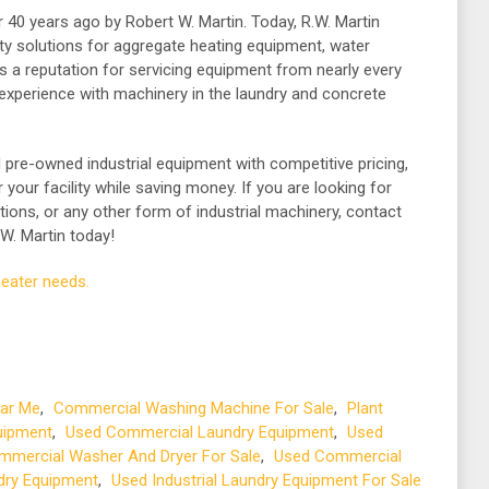
 40 years ago by Robert W. Martin. Today, R.W. Martin
ity solutions for aggregate heating equipment, water
as a reputation for servicing equipment from nearly every
experience with machinery in the laundry and concrete
d pre-owned industrial equipment with competitive pricing,
your facility while saving money. If you are looking for
tions, or any other form of industrial machinery, contact
W. Martin today!
heater needs.
ar Me
,
Commercial Washing Machine For Sale
,
Plant
uipment
,
Used Commercial Laundry Equipment
,
Used
mercial Washer And Dryer For Sale
,
Used Commercial
ndry Equipment
,
Used Industrial Laundry Equipment For Sale