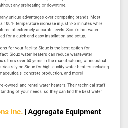
without any preheating or downtime.
 many unique advantages over competing brands. Most
 a 100°F temperature increase in just 3-5 minutes while
tures at extremely accurate levels. Sioux’s hot water
d for a quick and easy installation and setup.
ons for your facility, Sioux is the best option for
n fact, Sioux water heaters can reduce wastewater
 offers over 50 years in the manufacturing of industrial
tries rely on Sioux for high-quality water heaters including
aceuticals, concrete production, and more!
pre-owned, and rental water heaters. Their technical staff
rstanding of your needs, so they can find the best water
ns Inc.
| Aggregate Equipment