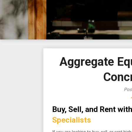
Aggregate Equ
Conc
Pos
Buy, Sell, and Rent wi
Specialists