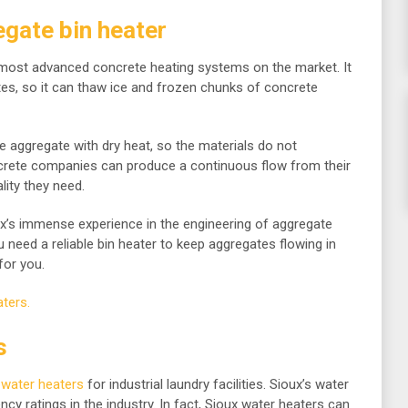
gate bin heater
 most advanced concrete heating systems on the market. It
tes, so it can thaw ice and frozen chunks of concrete
 aggregate with dry heat, so the materials do not
ncrete companies can produce a continuous flow from their
lity they need.
x’s immense experience in the engineering of aggregate
u need a reliable bin heater to keep aggregates flowing in
for you.
ters.
s
 water heaters
for industrial laundry facilities. Sioux’s water
ncy ratings in the industry. In fact, Sioux water heaters can