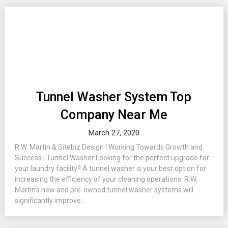
Tunnel Washer System Top
Company Near Me
March 27, 2020
R.W. Martin & Sitebiz Design | Working Towards Growth and
Success | Tunnel Washer Looking for the perfect upgrade for
your laundry facility? A tunnel washer is your best option for
increasing the efficiency of your cleaning operations. R.W.
Martin’s new and pre-owned tunnel washer systems will
significantly improve...