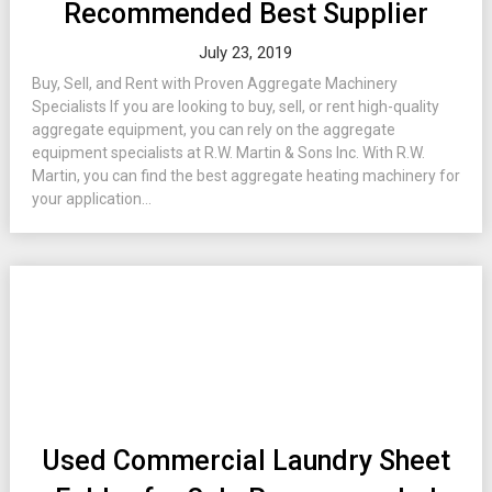
Recommended Best Supplier
July 23, 2019
Buy, Sell, and Rent with Proven Aggregate Machinery
Specialists If you are looking to buy, sell, or rent high-quality
aggregate equipment, you can rely on the aggregate
equipment specialists at R.W. Martin & Sons Inc. With R.W.
Martin, you can find the best aggregate heating machinery for
your application...
Used Commercial Laundry Sheet