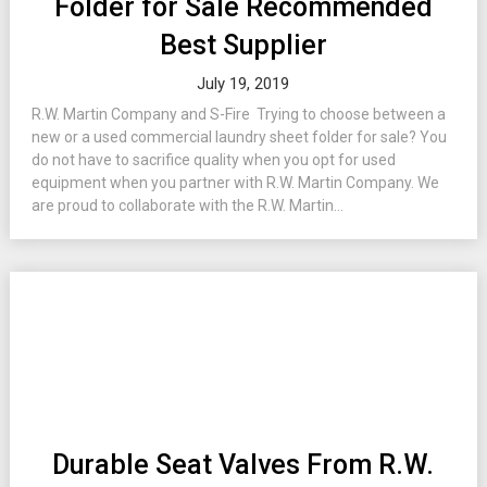
Folder for Sale Recommended
Best Supplier
July 19, 2019
R.W. Martin Company and S-Fire Trying to choose between a
new or a used commercial laundry sheet folder for sale? You
do not have to sacrifice quality when you opt for used
equipment when you partner with R.W. Martin Company. We
are proud to collaborate with the R.W. Martin...
Durable Seat Valves From R.W.