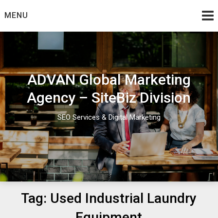
Skip
MENU
to
content
ADVAN Global Marketing
Agency – SiteBiz Division
SEO Services & Digital Marketing
Tag:
Used Industrial Laundry
Equipment