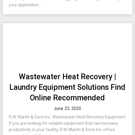
your application...
Wastewater Heat Recovery |
Laundry Equipment Solutions Find
Online Recommended
June 23, 2020
R.W. Martin & Sons Inc. Wastewater Heat Recovery Equipment
If you are looking for reliable equipment that can increase
productivity in your facility, R.W. Martin & Sons Inc. offers