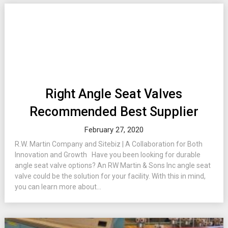
Right Angle Seat Valves
Recommended Best Supplier
February 27, 2020
R.W. Martin Company and Sitebiz | A Collaboration for Both
Innovation and Growth Have you been looking for durable
angle seat valve options? An RW Martin & Sons Inc angle seat
valve could be the solution for your facility. With this in mind,
you can learn more about...