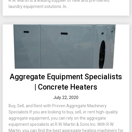
R.W. Martin is a leading supplier of new and pre-owned
laundry equipment solutions. In...
Aggregate Equipment Specialists
| Concrete Heaters
July 22, 2020
Buy, Sell, and Rent with Proven Aggregate Machinery
Specialists If you are looking to buy, sell, or rent high-quality
aggregate equipment, you can rely on the aggregate
equipment specialists at R.W. Martin & Sons Inc. With R.W.
Martin, you can find the best aggregate heating machinery for