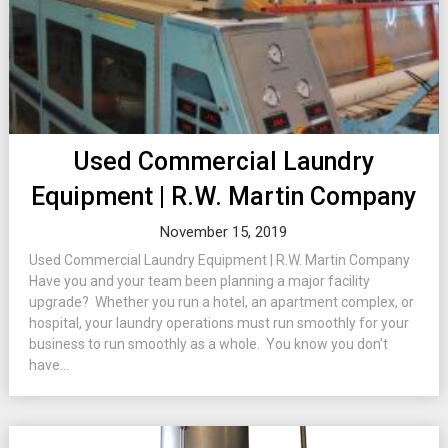
Used Commercial Laundry
Equipment | R.W. Martin Company
November 15, 2019
Used Commercial Laundry Equipment | R.W. Martin Company
Have you and your team been planning a major facility
upgrade? Whether you run a hotel, an apartment complex, or
hospital, your laundry operations must run smoothly for your
business to run smoothly as a whole. You know you don’t
have...