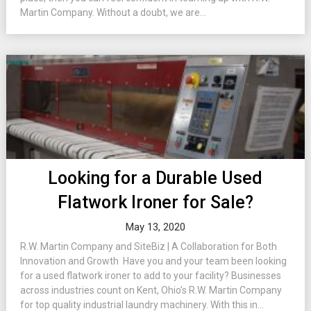
Martin Company. Without a doubt, we are...
Looking for a Durable Used
Flatwork Ironer for Sale?
May 13, 2020
R.W. Martin Company and SiteBiz | A Collaboration for Both
Innovation and Growth Have you and your team been looking
for a used flatwork ironer to add to your facility? Businesses
across industries count on Kent, Ohio’s R.W. Martin Company
for top quality industrial laundry machinery. With this in...