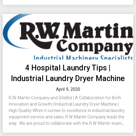
4 Hospital Laundry Tips |
Industrial Laundry Dryer Machine
April 9, 2020
R.W. Martin Company and SiteBiz | A Collaboration for Both
Innovation and Growth | Industrial Laundry Dryer Machine |
High Quality When it comes to excellence in industrial laundry
equipment service and sales, R.W. Martin Company leads the
way. We are proud to collaborate with the R.W. Martin team,...