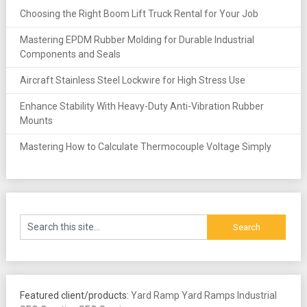
Choosing the Right Boom Lift Truck Rental for Your Job
Mastering EPDM Rubber Molding for Durable Industrial
Components and Seals
Aircraft Stainless Steel Lockwire for High Stress Use
Enhance Stability With Heavy-Duty Anti-Vibration Rubber
Mounts
Mastering How to Calculate Thermocouple Voltage Simply
Featured client/products:
Yard Ramp
Yard Ramps
Industrial