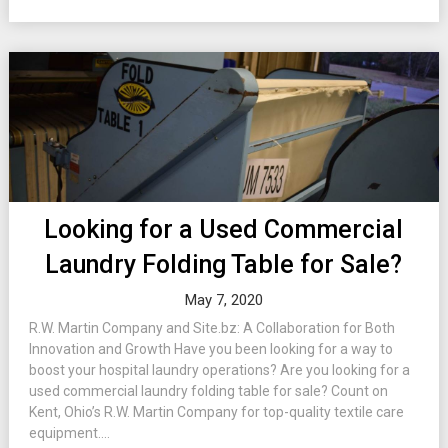
Looking for a Used Commercial
Laundry Folding Table for Sale?
May 7, 2020
R.W. Martin Company and Site.bz: A Collaboration for Both
Innovation and Growth Have you been looking for a way to
boost your hospital laundry operations? Are you looking for a
used commercial laundry folding table for sale? Count on
Kent, Ohio’s R.W. Martin Company for top-quality textile care
equipment....