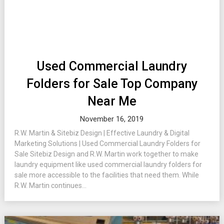
Used Commercial Laundry
Folders for Sale Top Company
Near Me
November 16, 2019
R.W. Martin & Sitebiz Design | Effective Laundry & Digital
Marketing Solutions | Used Commercial Laundry Folders for
Sale Sitebiz Design and R.W. Martin work together to make
laundry equipment like used commercial laundry folders for
sale more accessible to the facilities that need them. While
R.W. Martin continues...