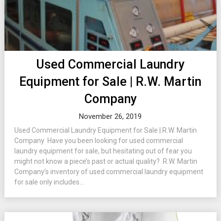
Used Commercial Laundry
Equipment for Sale | R.W. Martin
Company
November 26, 2019
Used Commercial Laundry Equipment for Sale | R.W. Martin
Company Have you been looking for used commercial
laundry equipment for sale, but hesitating out of fear you
might not know a piece’s past or actual quality? R.W. Martin
Company’s inventory of used commercial laundry equipment
for sale only includes...