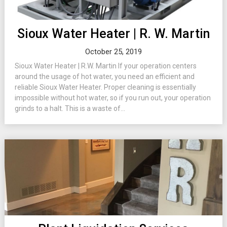
Sioux Water Heater | R. W. Martin
October 25, 2019
Sioux Water Heater | R.W. Martin If your operation centers
around the usage of hot water, you need an efficient and
reliable Sioux Water Heater. Proper cleaning is essentially
impossible without hot water, so if you run out, your operation
grinds to a halt. This is a waste of...