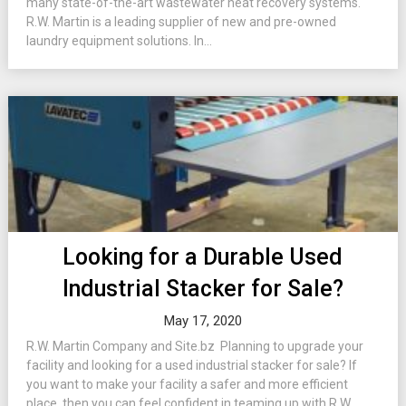
many state-of-the-art wastewater heat recovery systems.
R.W. Martin is a leading supplier of new and pre-owned
laundry equipment solutions. In...
Looking for a Durable Used
Industrial Stacker for Sale?
May 17, 2020
R.W. Martin Company and Site.bz Planning to upgrade your
facility and looking for a used industrial stacker for sale? If
you want to make your facility a safer and more efficient
place, then you can feel confident in teaming up with R.W.