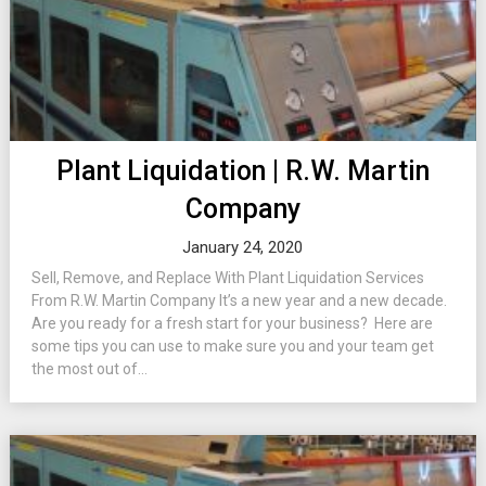
Plant Liquidation | R.W. Martin
Company
January 24, 2020
Sell, Remove, and Replace With Plant Liquidation Services
From R.W. Martin Company It’s a new year and a new decade.
Are you ready for a fresh start for your business? Here are
some tips you can use to make sure you and your team get
the most out of...