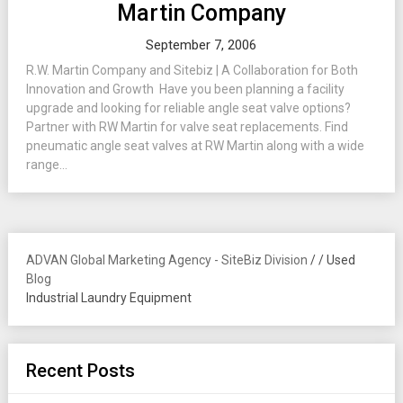
Martin Company
September 7, 2006
R.W. Martin Company and Sitebiz | A Collaboration for Both
Innovation and Growth Have you been planning a facility
upgrade and looking for reliable angle seat valve options?
Partner with RW Martin for valve seat replacements. Find
pneumatic angle seat valves at RW Martin along with a wide
range...
ADVAN Global Marketing Agency - SiteBiz Division
/
/
Used
Blog
Industrial Laundry Equipment
Recent Posts