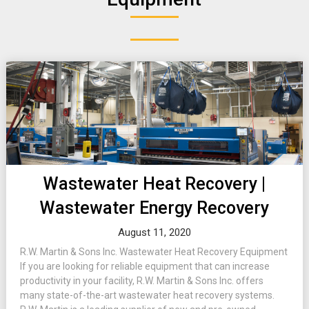
Wastewater Heat Recovery |
Wastewater Energy Recovery
August 11, 2020
R.W. Martin & Sons Inc. Wastewater Heat Recovery Equipment
If you are looking for reliable equipment that can increase
productivity in your facility, R.W. Martin & Sons Inc. offers
many state-of-the-art wastewater heat recovery systems.