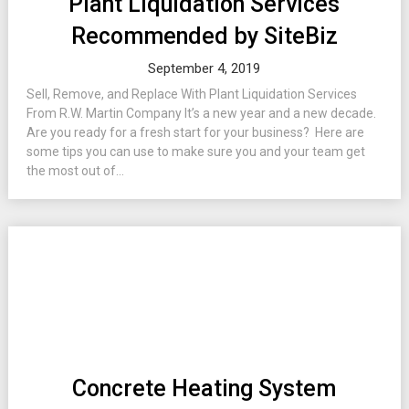
Plant Liquidation Services
Recommended by SiteBiz
September 4, 2019
Sell, Remove, and Replace With Plant Liquidation Services
From R.W. Martin Company It’s a new year and a new decade.
Are you ready for a fresh start for your business? Here are
some tips you can use to make sure you and your team get
the most out of...
Concrete Heating System