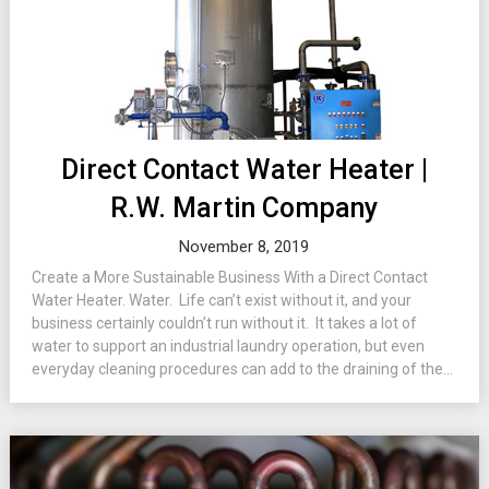
Direct Contact Water Heater |
R.W. Martin Company
November 8, 2019
Create a More Sustainable Business With a Direct Contact
Water Heater. Water. Life can’t exist without it, and your
business certainly couldn’t run without it. It takes a lot of
water to support an industrial laundry operation, but even
everyday cleaning procedures can add to the draining of the...