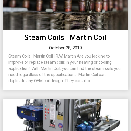
Steam Coils | Martin Coil
October 28, 2019
Steam Coils | Martin Coil | R.W. Martin Are you looking to
improve or replace steam coils in your heating or cooling
application? With Martin Coil, you can find the steam coils you
need regardless of the specifications. Martin Coil can
duplicate any OEM coil design. They can also...