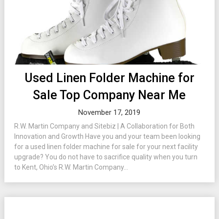
Used Linen Folder Machine for
Sale Top Company Near Me
November 17, 2019
R.W. Martin Company and Sitebiz | A Collaboration for Both
Innovation and Growth Have you and your team been looking
for a used linen folder machine for sale for your next facility
upgrade? You do not have to sacrifice quality when you turn
to Kent, Ohio’s R.W. Martin Company...