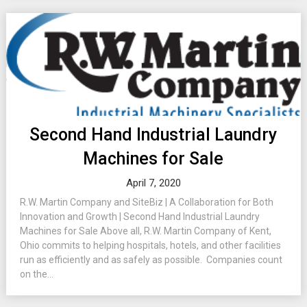
Second Hand Industrial Laundry
Machines for Sale
April 7, 2020
R.W. Martin Company and SiteBiz | A Collaboration for Both
Innovation and Growth | Second Hand Industrial Laundry
Machines for Sale Above all, R.W. Martin Company of Kent,
Ohio commits to helping hospitals, hotels, and other facilities
run as efficiently and as safely as possible. Companies count
on the...