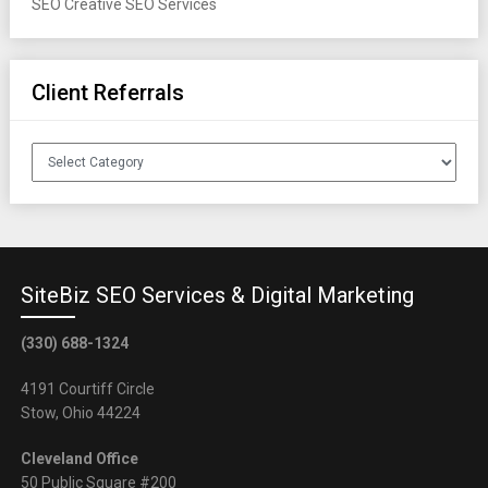
SEO
Creative SEO Services
Client Referrals
Client
Referrals
SiteBiz SEO Services & Digital Marketing
(330) 688-1324
4191 Courtiff Circle
Stow, Ohio 44224
Cleveland Office
50 Public Square #200