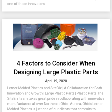
one of these innovators...
4 Factors to Consider When
Designing Large Plastic Parts
April 19, 2020
Lerner Molded Plastics and SiteBiz | A Collaboration for Both
Innovation and Growth | Large Plastic Parts | Plastic Parts The
SiteBiz team takes great pride in collaborating with innovative
manufacturers all over Northeast Ohio. Aurora, Ohio’s Lerner
Molded Plastics is just one of our clients that commits to...