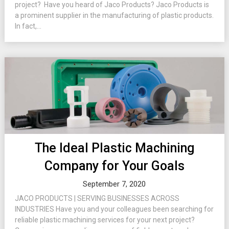
project? Have you heard of Jaco Products? Jaco Products is
a prominent supplier in the manufacturing of plastic products.
In fact,...
The Ideal Plastic Machining
Company for Your Goals
September 7, 2020
JACO PRODUCTS | SERVING BUSINESSES ACROSS
INDUSTRIES Have you and your colleagues been searching for
reliable plastic machining services for your next project?