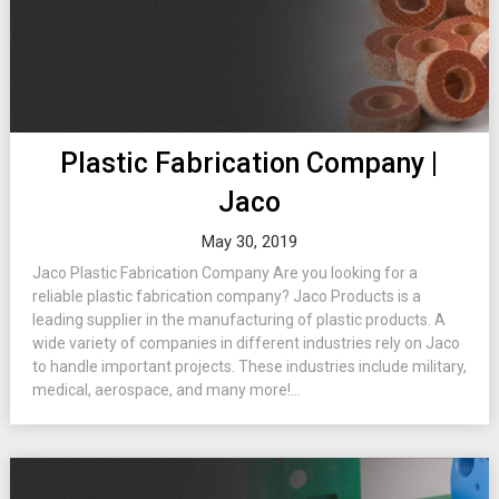
Plastic Fabrication Company |
Jaco
May 30, 2019
Jaco Plastic Fabrication Company Are you looking for a
reliable plastic fabrication company? Jaco Products is a
leading supplier in the manufacturing of plastic products. A
wide variety of companies in different industries rely on Jaco
to handle important projects. These industries include military,
medical, aerospace, and many more!...