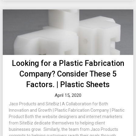
Looking for a Plastic Fabrication
Company? Consider These 5
Factors. | Plastic Sheets
April 15, 2020
Jaco Products and SiteBiz | A Collaboration for Both
Innovation and Growth | Plastic Fabrication Company | Plastic
Product Both the website designers and internet marketers
from SiteBiz dedicate themselves to helping client
businesses grow. Similarly, the team from Jaco Products
commits to helping customers reach their goals through...