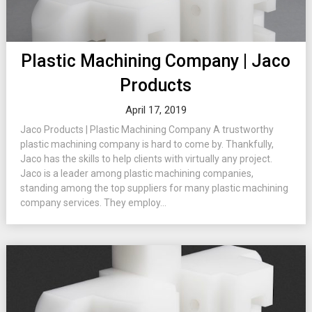
Plastic Machining Company | Jaco
Products
April 17, 2019
Jaco Products | Plastic Machining Company A trustworthy
plastic machining company is hard to come by. Thankfully,
Jaco has the skills to help clients with virtually any project.
Jaco is a leader among plastic machining companies,
standing among the top suppliers for many plastic machining
company services. They employ...