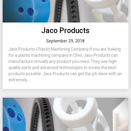
Jaco Products
September 29, 2018
Jaco Products | Plastic Machining Company If you are looking
for a plastic machining company in Ohio, Jaco Products can
manufacture virtually any product you need. They use high-
quality parts and advanced technologies to create the best
products possible. Jaco Products can get the job done with an
extremely...