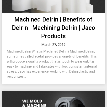
Machined Delrin | Benefits of
Delrin | Machining Delrin | Jaco
Products
March 27, 2019
Machined Delrin What is Machined Delrin? Machined Delrin,
sometimes called acetal, provides a variety of benefits. This
will produce a quality product that is tough to wear out. It is
easy to machine and fabricates with low, consistent internal
stress. Jaco has experience working with Delrin plastic and
recognizes...