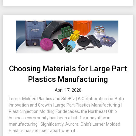
Choosing Materials for Large Part
Plastics Manufacturing
April 17, 2020
Lerner Molded Plastics and SiteBiz | A Collaboration for Both
Innovation and Growth | Large Part Plastics Manufacturing |
Plastic Injection Molding For decades, the Northeast Ohio
business community has been a hub for innovation in
manufacturing. Significantly, Aurora, Ohio’s Lerner Molded
Plastics has set itself apart when it...