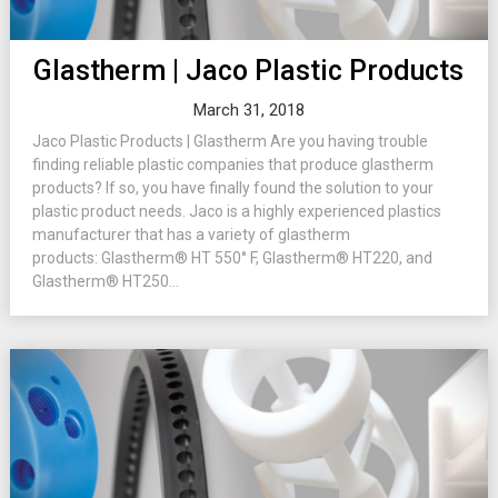
Glastherm | Jaco Plastic Products
March 31, 2018
Jaco Plastic Products | Glastherm Are you having trouble
finding reliable plastic companies that produce glastherm
products? If so, you have finally found the solution to your
plastic product needs. Jaco is a highly experienced plastics
manufacturer that has a variety of glastherm
products: Glastherm® HT 550° F, Glastherm® HT220, and
Glastherm® HT250...