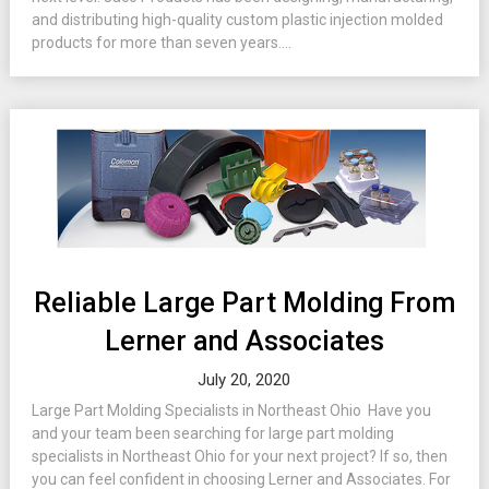
and distributing high-quality custom plastic injection molded
products for more than seven years....
Reliable Large Part Molding From
Lerner and Associates
July 20, 2020
Large Part Molding Specialists in Northeast Ohio Have you
and your team been searching for large part molding
specialists in Northeast Ohio for your next project? If so, then
you can feel confident in choosing Lerner and Associates. For