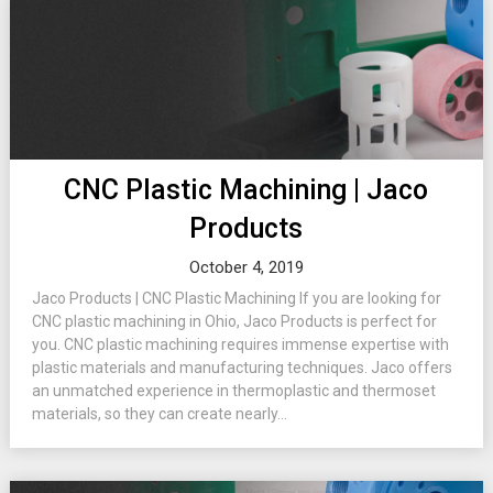
CNC Plastic Machining | Jaco
Products
October 4, 2019
Jaco Products | CNC Plastic Machining If you are looking for
CNC plastic machining in Ohio, Jaco Products is perfect for
you. CNC plastic machining requires immense expertise with
plastic materials and manufacturing techniques. Jaco offers
an unmatched experience in thermoplastic and thermoset
materials, so they can create nearly...