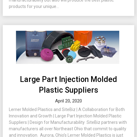
manufacturability but also will produce the best plastic
products for your unique...
Large Part Injection Molded
Plastic Suppliers
April 20, 2020
Lerner Molded Plastics and SiteBiz | A Collaboration for Both
Innovation and Growth | Large Part Injection Molded Plastic
Suppliers | Design for Manufacturability SiteBiz partners with
manufacturers all over Northeast Ohio that commit to quality
and innovation. Aurora, Ohio’s Lerner Molded Plastics is just