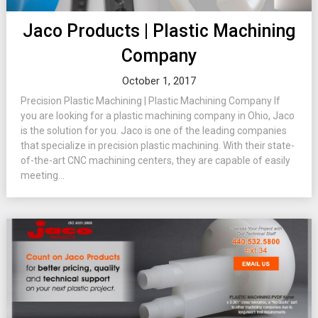
Jaco Products | Plastic Machining
Company
October 1, 2017
Precision Plastic Machining | Plastic Machining Company If
you are looking for a plastic machining company in Ohio, Jaco
is the solution for you. Jaco is one of the leading companies
that specialize in precision plastic machining. With their state-
of-the-art CNC machining centers, they are capable of easily
meeting...