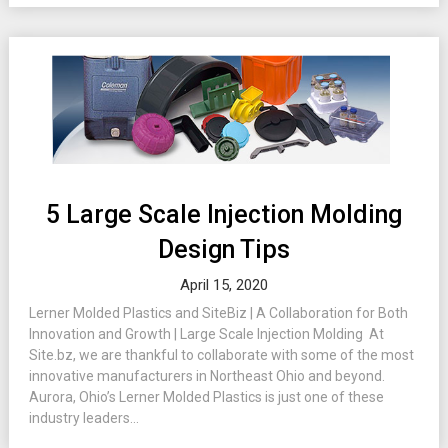
5 Large Scale Injection Molding
Design Tips
April 15, 2020
Lerner Molded Plastics and SiteBiz | A Collaboration for Both
Innovation and Growth | Large Scale Injection Molding At
Site.bz, we are thankful to collaborate with some of the most
innovative manufacturers in Northeast Ohio and beyond.
Aurora, Ohio’s Lerner Molded Plastics is just one of these
industry leaders...