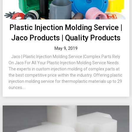
Plastic Injection Molding Service |
Jaco Products | Quality Products
May 9, 2019
Jaco | Plastic Injection Molding Service |Complex Parts Rely
On Jaco For All Your Plastic Injection Molding Service Needs.
The experts in custom injection molding of complex parts at
the best competitive price within the industry. Offering plastic
injection molding service for thermoplastic materials up to 29
ounces....