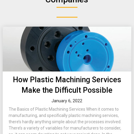
How Plastic Machining Services
Make the Difficult Possible
January 6, 2022
The Basics of Plastic Machining Services When it comes to
manufacturing, and specifically plastic machining services,
there’s hardly anything simple about the processes involved.
There’s a variety of variables for manufacturers to consider,