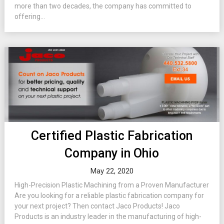
more than two decades, the company has committed to
offering...
Certified Plastic Fabrication
Company in Ohio
May 22, 2020
High-Precision Plastic Machining from a Proven Manufacturer
Are you looking for a reliable plastic fabrication company for
your next project? Then contact Jaco Products! Jaco
Products is an industry leader in the manufacturing of high-