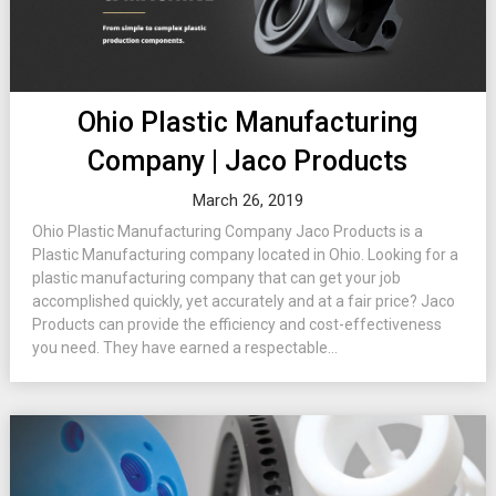
Ohio Plastic Manufacturing
Company | Jaco Products
March 26, 2019
Ohio Plastic Manufacturing Company Jaco Products is a
Plastic Manufacturing company located in Ohio. Looking for a
plastic manufacturing company that can get your job
accomplished quickly, yet accurately and at a fair price? Jaco
Products can provide the efficiency and cost-effectiveness
you need. They have earned a respectable...