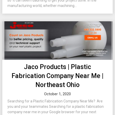
so it can seem daunting to get your project done. In the
manufacturing world, whether machining...
Jaco Products | Plastic
Fabrication Company Near Me |
Northeast Ohio
October 1, 2020
Searching for a Plastic Fabrication Company Near Me? Are
you and your teammates Searching for a plastic fabrication
company near me in your Google browser for your next