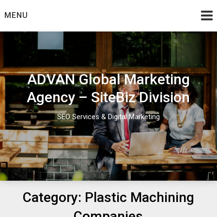
Skip
MENU
to
content
ADVAN Global Marketing
Agency – SiteBiz Division
SEO Services & Digital Marketing
Category:
Plastic Machining
Companies