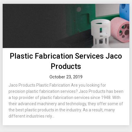
Plastic Fabrication Services Jaco
Products
October 23, 2019
Jaco Products Plastic Fabrication Are you looking for
precision plastic fabrication services? Jaco Products has been
a top provider of plastic fabrication services since 1948. With
their advanced machinery and technology, they offer some of
the best plastic products in the industry. As a result, many
different industries rely...