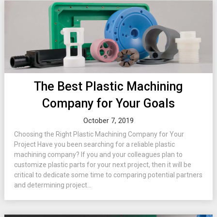
The Best Plastic Machining
Company for Your Goals
October 7, 2019
Choosing the Right Plastic Machining Company for Your
Project Have you been searching for a reliable plastic
machining company? If you and your colleagues plan to
customize plastic parts for your next project, then it will be
critical to dedicate some time to comparing potential partners
and determining project...