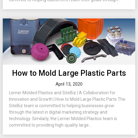
How to Mold Large Plastic Parts
April 13, 2020
Lerner Molded Plastics and SiteBiz | A Collaboration for
Innovation and Growth | How to Mold Large Plastic Parts The
SiteBiz team is committed to helping businesses grow
through the latest in digital marketing strategy and
technology. Similarly, the Lerner Molded Plastics team is
committed to providing high-quality large...