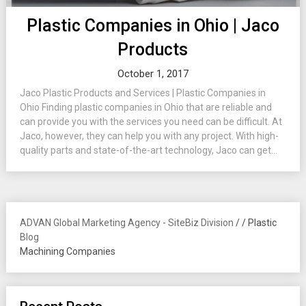
Plastic Companies in Ohio | Jaco
Products
October 1, 2017
Jaco Plastic Products and Services | Plastic Companies in
Ohio Finding plastic companies in Ohio that are reliable and
can provide you with the services you need can be difficult. At
Jaco, however, they can help you with any project. With high-
quality parts and state-of-the-art technology, Jaco can get...
ADVAN Global Marketing Agency - SiteBiz Division
/
/
Plastic
Blog
Machining Companies