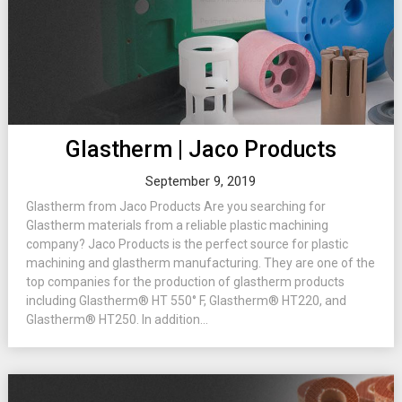
Glastherm | Jaco Products
September 9, 2019
Glastherm from Jaco Products Are you searching for
Glastherm materials from a reliable plastic machining
company? Jaco Products is the perfect source for plastic
machining and glastherm manufacturing. They are one of the
top companies for the production of glastherm products
including Glastherm® HT 550° F, Glastherm® HT220, and
Glastherm® HT250. In addition...