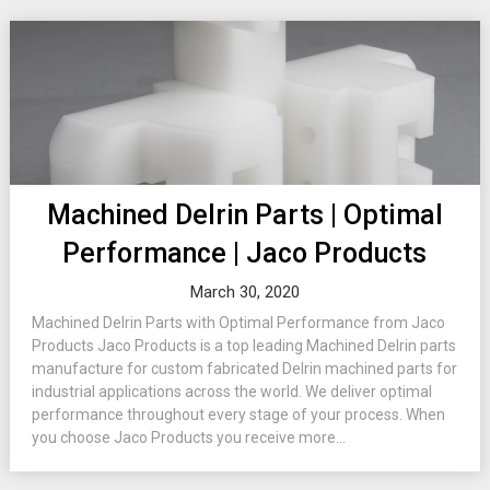
Machined Delrin Parts | Optimal
Performance | Jaco Products
March 30, 2020
Machined Delrin Parts with Optimal Performance from Jaco
Products Jaco Products is a top leading Machined Delrin parts
manufacture for custom fabricated Delrin machined parts for
industrial applications across the world. We deliver optimal
performance throughout every stage of your process. When
you choose Jaco Products you receive more...