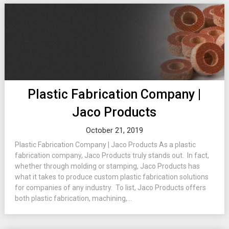
Plastic Fabrication Company |
Jaco Products
October 21, 2019
Plastic Fabrication Company | Jaco Products As a plastic
fabrication company, Jaco Products truly stands out. In fact,
whether through molding or stamping, Jaco Products has
what it takes to produce custom plastic fabrication solutions
for companies of any industry. To list, Jaco Products offers
both plastic fabrication, machining,...