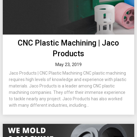
CNC Plastic Machining | Jaco
Products
May 23, 2019
Jaco Products | CNC Plastic Machining CNC plastic machining
requires high levels of knowledge and experience with plastic
materials. Jaco Products is a leader among CNC plastic
machining companies. They offer their immense experience
to tackle nearly any project. Jaco Products has also worked
with many different industries, including...