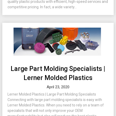
quality plastic products with efficient, high-speed services and
competitive pricing. In fact, a wide variety...
Large Part Molding Specialists |
Lerner Molded Plastics
April 23, 2020
Lerner Molded Plastics | Large Part Molding Specialists
Connecting with large part molding specialists is easy with
Lerner Molded Plastics. When you need to rely on a team of
specialists that will not only improve your OEM