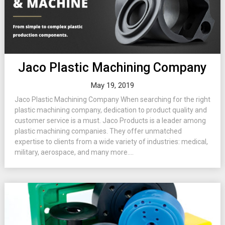
Jaco Plastic Machining Company
May 19, 2019
Jaco Plastic Machining Company When searching for the right
plastic machining company, dedication to product quality and
customer service is a must. Jaco Products is a leader among
plastic machining companies. They offer unmatched
expertise to clients from a wide variety of industries: medical,
military, aerospace, and many more....