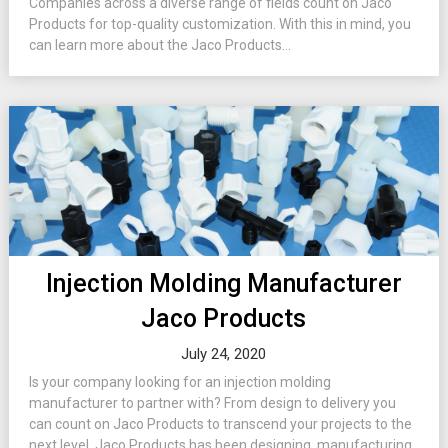
Companies across a diverse range of fields count on Jaco
Products for top-quality customization. With this in mind, you
can learn more about the Jaco Products...
Injection Molding Manufacturer
Jaco Products
July 24, 2020
Is your company looking for an injection molding
manufacturer to partner with? From design to delivery you
can count on Jaco Products to transcend your projects to the
next level. Jaco Products has been designing, manufacturing,