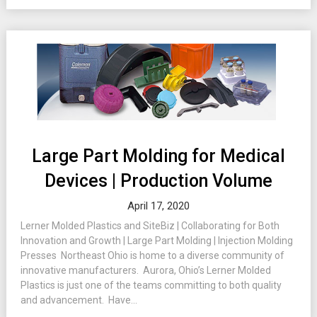
Large Part Molding for Medical
Devices | Production Volume
April 17, 2020
Lerner Molded Plastics and SiteBiz | Collaborating for Both
Innovation and Growth | Large Part Molding | Injection Molding
Presses Northeast Ohio is home to a diverse community of
innovative manufacturers. Aurora, Ohio’s Lerner Molded
Plastics is just one of the teams committing to both quality
and advancement. Have...